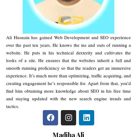
Ali Husnain has gained Web Development and SEO experience
over the past ten years. He knows the ins and outs of running a
website. He puts in his technical dexterity and cultivates the
looks of a site. He ensures that the websites inherit a full and
smooth running proficiency so that the readers get an immersive
experience. It’s much more than optimizing, traffic acquiring, and
creating engagement he’s responsible for. Apart from that, you’d
find him obtaining more knowledge about SEO in his free time
and staying updated with the new search engine trends and
tactics.
Madiha Ali