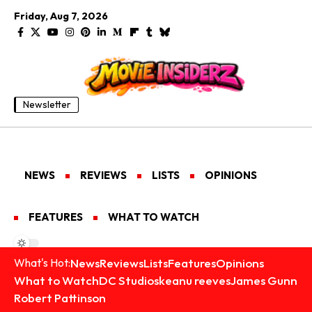
Friday, Aug 7, 2026
Newsletter
NEWS
REVIEWS
LISTS
OPINIONS
FEATURES
WHAT TO WATCH
News
Reviews
Lists
Features
Opinions
What's Hot:
What to Watch
DC Studios
keanu reeves
James Gunn
Robert Pattinson