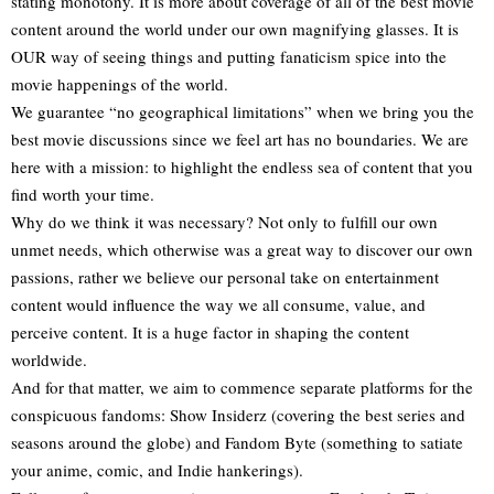
stating monotony. It is more about coverage of all of the best movie
content around the world under our own magnifying glasses. It is
OUR way of seeing things and putting fanaticism spice into the
movie happenings of the world.
We guarantee “no geographical limitations” when we bring you the
best movie discussions since we feel art has no boundaries. We are
here with a mission: to highlight the endless sea of content that you
find worth your time.
Why do we think it was necessary? Not only to fulfill our own
unmet needs, which otherwise was a great way to discover our own
passions, rather we believe our personal take on entertainment
content would influence the way we all consume, value, and
perceive content. It is a huge factor in shaping the content
worldwide.
And for that matter, we aim to commence separate platforms for the
conspicuous fandoms: Show Insiderz (covering the best series and
seasons around the globe) and Fandom Byte (something to satiate
your anime, comic, and Indie hankerings).