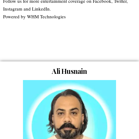
Follow us for more entertainment coverage on Facebook, Twitter,
Instagram and LinkedIn.
Powered by WHM Technologies
Meet The Team of
Movie Insiderz
Ali Husnain
Founder