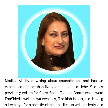
Co-Founder
Madiha Ali
loves writing about entertainment and has an
experience of more than five years in the said niche. She has
previously written for Show Snob, Tea and Banter which were
FanSided’s well-known websites, The Irish Insider, etc. Having
a keen eye for a specific niche, she likes to write critically and