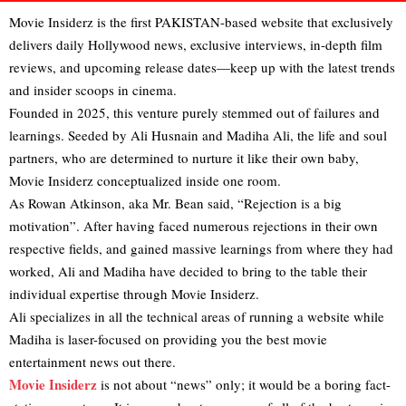
Movie Insiderz is the first PAKISTAN-based website that exclusively
delivers daily Hollywood news, exclusive interviews, in‑depth film
reviews, and upcoming release dates—keep up with the latest trends
and insider scoops in cinema.
Founded in 2025, this venture purely stemmed out of failures and
learnings. Seeded by Ali Husnain and Madiha Ali, the life and soul
partners, who are determined to nurture it like their own baby,
Movie Insiderz conceptualized inside one room.
As Rowan Atkinson, aka Mr. Bean said, “Rejection is a big
motivation”. After having faced numerous rejections in their own
respective fields, and gained massive learnings from where they had
worked, Ali and Madiha have decided to bring to the table their
individual expertise through Movie Insiderz.
Ali specializes in all the technical areas of running a website while
Madiha is laser-focused on providing you the best movie
entertainment news out there.
Movie Insiderz
is not about “news” only; it would be a boring fact-