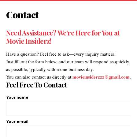
Contact
Need Assistance? We’re Here for You at
Movie Insiderz
!
Have a question? Feel free to ask—every inquiry matters!
Just fill out the form below, and our team will respond as quickly
as possible, typically within one business day.
movieinsiderzzz@gmail.com
You can also contact us directly at
.
Feel Free To Contact
Your name
Your email