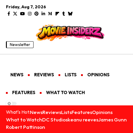
Friday, Aug 7, 2026
Newsletter
NEWS
REVIEWS
LISTS
OPINIONS
FEATURES
WHAT TO WATCH
News
Reviews
Lists
Features
Opinions
What's Hot:
What to Watch
DC Studios
keanu reeves
James Gunn
Robert Pattinson