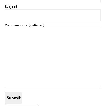
Subject
Your message (optional)