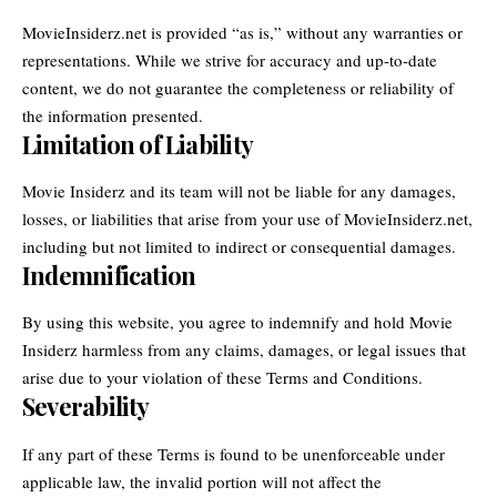
MovieInsiderz.net is provided “as is,” without any warranties or
representations. While we strive for accuracy and up-to-date
content, we do not guarantee the completeness or reliability of
the information presented.
Limitation of Liability
Movie Insiderz and its team will not be liable for any damages,
losses, or liabilities that arise from your use of MovieInsiderz.net,
including but not limited to indirect or consequential damages.
Indemnification
By using this website, you agree to indemnify and hold Movie
Insiderz harmless from any claims, damages, or legal issues that
arise due to your violation of these Terms and Conditions.
Severability
If any part of these Terms is found to be unenforceable under
applicable law, the invalid portion will not affect the