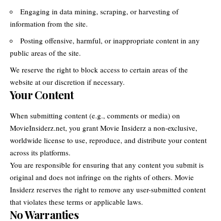
Engaging in data mining, scraping, or harvesting of
information from the site.
Posting offensive, harmful, or inappropriate content in any
public areas of the site.
We reserve the right to block access to certain areas of the
website at our discretion if necessary.
Your Content
When submitting content (e.g., comments or media) on
MovieInsiderz.net, you grant Movie Insiderz a non-exclusive,
worldwide license to use, reproduce, and distribute your content
across its platforms.
You are responsible for ensuring that any content you submit is
original and does not infringe on the rights of others. Movie
Insiderz reserves the right to remove any user-submitted content
that violates these terms or applicable laws.
No Warranties