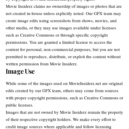
Movie Insiderz
claims no ownership of images or photos that are
not created in-house unless explicitly noted. Our GFX team may
create image edits using screenshots from shows, movies, and
other media, or they may use images available under licenses
such as Creative Commons or through specific copyright
permissions. You are granted a limited license to access the
content for personal, non-commercial purposes, but you are not
permitted to reproduce, distribute, or exploit the content without
written permission from Movie Insiderz.
Image Use
While some of the images used on MovieInsiderz.net are original
edits created by our GFX team, others may come from sources
with proper copyright permissions, such as Creative Commons or
public licenses.
Images that are not owned by Movie Insiderz remain the property
of their respective copyright holders. We make every effort to
credit image sources where applicable and follow licensing