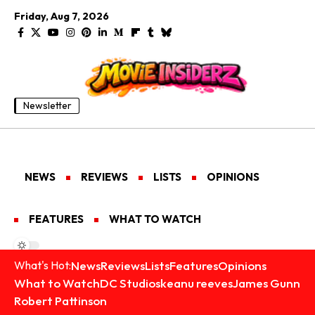
Friday, Aug 7, 2026
Newsletter
NEWS
REVIEWS
LISTS
OPINIONS
FEATURES
WHAT TO WATCH
News
Reviews
Lists
Features
Opinions
What's Hot:
What to Watch
DC Studios
keanu reeves
James Gunn
Robert Pattinson