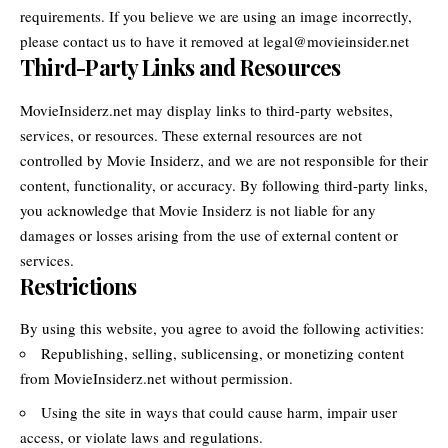
requirements. If you believe we are using an image incorrectly,
please contact us to have it removed at legal@movieinsider.net
Third-Party Links and Resources
MovieInsiderz.net may display links to third-party websites,
services, or resources. These external resources are not
controlled by Movie Insiderz, and we are not responsible for their
content, functionality, or accuracy. By following third-party links,
you acknowledge that Movie Insiderz is not liable for any
damages or losses arising from the use of external content or
services.
Restrictions
By using this website, you agree to avoid the following activities:
Republishing, selling, sublicensing, or monetizing content
from MovieInsiderz.net without permission.
Using the site in ways that could cause harm, impair user
access, or violate laws and regulations.