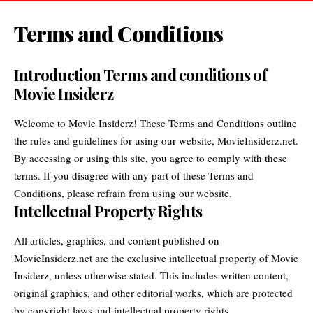
Terms and Conditions
Introduction Terms and conditions of
Movie Insiderz
Welcome to Movie Insiderz! These Terms and Conditions outline
the rules and guidelines for using our website,
MovieInsiderz.net
.
By accessing or using this site, you agree to comply with these
terms. If you disagree with any part of these Terms and
Conditions, please refrain from using our website.
Intellectual Property Rights
All articles, graphics, and content published on
MovieInsiderz.net are the exclusive intellectual property of
Movie
Insiderz
, unless otherwise stated. This includes written content,
original graphics, and other editorial works, which are protected
by copyright laws and intellectual property rights.