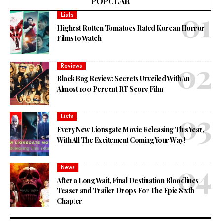
POPULAR
Lists
Highest Rotten Tomatoes Rated Korean Horror
Films to Watch
Reviews
Black Bag Review: Secrets Unveiled With An
Almost 100 Percent RT Score Film
Lists
Every New Lionsgate Movie Releasing This Year,
With All The Excitement Coming Your Way!
News
After a Long Wait, Final Destination Bloodlines
Teaser and Trailer Drops For The Epic Sixth
Chapter