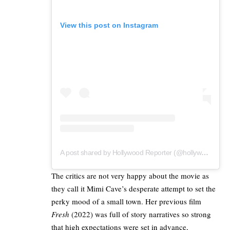
View this post on Instagram
A post shared by Hollywood Reporter (@hollywoodreporter)
The critics are not very happy about the movie as
they call it Mimi Cave’s desperate attempt to set the
perky mood of a small town. Her previous film
Fresh
(2022) was full of story narratives so strong
that high expectations were set in advance,