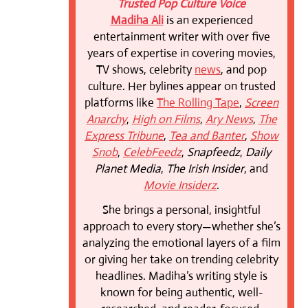
Trusted Pop Culture Voice
Madiha Ali
is an experienced
entertainment writer with over five
years of expertise in covering movies,
TV shows, celebrity
news
, and pop
culture. Her bylines appear on trusted
platforms like
The Rolling Tape
,
Screen
Anarchy
,
High on Films
,
Ary News
,
The
Express Tribune
,
Tea and Banter
,
Show
Snob
,
CelebFeedz
,
Snapfeedz
,
Daily
Planet Media
,
The Irish Insider
, and
Movie Insiderz
.
She brings a personal, insightful
approach to every story—whether she’s
analyzing the emotional layers of a film
or giving her take on trending celebrity
headlines. Madiha’s writing style is
known for being authentic, well-