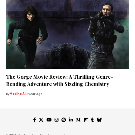
The Gorge Movie Review: A Thrilling Genre-
Bending Adventure with Sizzling Chemistry
By
Madiha Ali
1 year ago