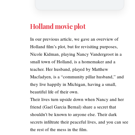
Holland movie plot
In our previous article, we gave an
overview of
Holland film’s plot
, but for revisiting purposes,
Nicole Kidman, playing Nancy Vandergroot in a
small town of Holland, is a homemaker and a
teacher. Her husband, played by Matthew
Macfadyen, is a “community pillar husband,” and
they live happily in Michigan, having a small,
beautiful life of their own.
Their lives turn upside down when Nancy and her
friend (Gael Garcia Bernal) share a secret that
shouldn’t be known to anyone else. Their dark
secrets infiltrate their peaceful lives, and you can see
the rest of the mess in the film.