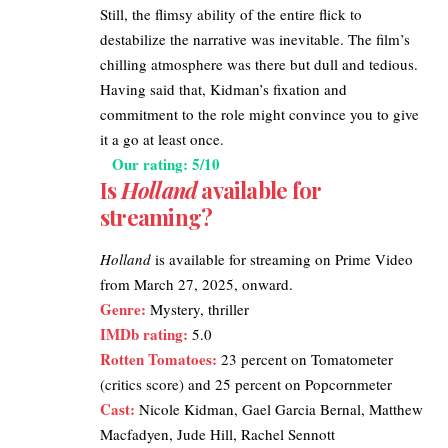
Still, the flimsy ability of the entire flick to
destabilize the narrative was inevitable. The film’s
chilling atmosphere was there but dull and tedious.
Having said that, Kidman’s fixation and
commitment to the role might convince you to give
it a go at least once.
Our rating: 5/10
Is
Holland
available for
streaming?
Holland
is available for streaming on
Prime Video
from March 27, 2025, onward.
Genre:
Mystery, thriller
IMDb rating
:
5.0
Rotten Tomatoes
:
23 percent on Tomatometer
(critics score) and 25 percent on Popcornmeter
Cast:
Nicole Kidman, Gael Garcia Bernal, Matthew
Macfadyen, Jude Hill, Rachel Sennott