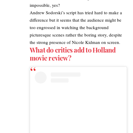
impossible, yes?
Andrew Sodorski’s script has tried hard to make a
difference but it seems that the audience might be
too engrossed in watching the background
picturesque scenes rather the boring story, despite
the strong presence of Nicole Kidman on screen.
What do critics add to Holland
movie review?