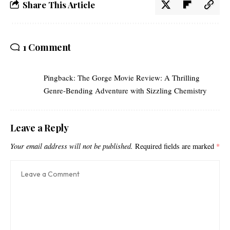
Share This Article
1 Comment
Pingback:
The Gorge Movie Review: A Thrilling
Genre-Bending Adventure with Sizzling Chemistry
Leave a Reply
Your email address will not be published.
Required fields are marked
*