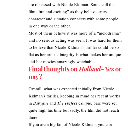
are obsessed with Nicole Kidman. Some call the
film “fun and exciting” as they believe
every
character and situation connects with some people
in one way or the other.
Most of them believe it was more of a “melodrama”
and no serious acting was seen. It was hard for them
to believe that Nicole Kidman’s thriller could be so
flat as her artistic integrity is what makes her unique
and her movies amazingly watchable.
Final thoughts on
Holland
– Yes or
nay?
Overall, what was expected initially from Nicole
Kidman’s thriller, keeping in mind her recent works
in
Babygirl
and
The Perfect Couple
, bars were set
quite high his time but sadly, the film did not reach
there.
If you are a big fan of Nicole Kidman, you can