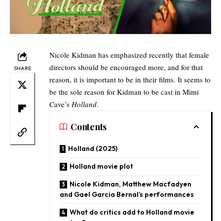
Nicole Kidman has emphasized recently that female
directors should be encouraged more, and for that
SHARE
reason, it is important to be in their films. It seems to
be the sole reason for Kidman to be cast in Mimi
Cave’s
Holland
.
Contents
Holland (2025)
Holland movie plot
Nicole Kidman, Matthew Macfadyen
and Gael Garcia Bernal’s performances
What do critics add to Holland movie