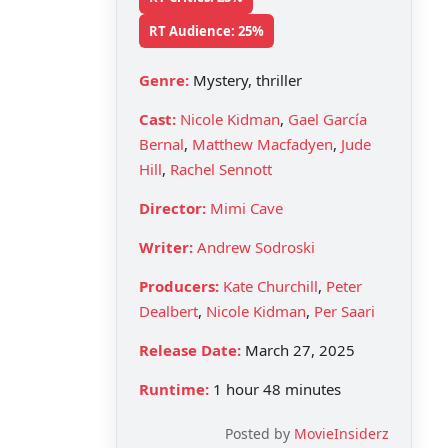
RT Audience: 25%
Genre:
Mystery, thriller
Cast:
Nicole Kidman
,
Gael García
Bernal
,
Matthew Macfadyen
,
Jude
Hill
,
Rachel Sennott
Director:
Mimi Cave
Writer:
Andrew Sodroski
Producers:
Kate Churchill
,
Peter
Dealbert
,
Nicole Kidman
,
Per Saari
Release Date:
March 27, 2025
Runtime:
1 hour 48 minutes
Posted by
MovieInsiderz