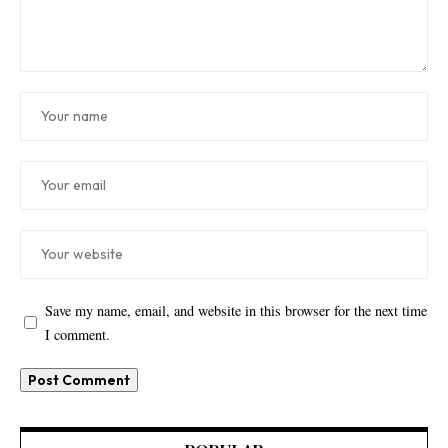
Save my name, email, and website in this browser for the next time
I comment.