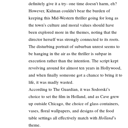
definitely give it a try- one time doesn’t harm, eh?
However, Kidman couldn’t bear the burden of
keeping this Mid-Western thriller going for long as
the town’s culture and moral values should have
been explored more in the themes, noting that the
director herself was strongly connected to its roots.
The disturbing portrait of suburban unrest seems to
be hanging in the air as the thriller is subpar in
execution rather than the intention. The script kept
revolving around for almost ten years in Hollywood,
and when finally someone got a chance to bring it to
life, it was madly wasted.
According to
The Guardian
, it was Sodorski’s
choice to set the film in Holland, and as Cave grew
up outside Chicago, the choice of glass containers,
vases, floral wallpapers, and designs of the food
table settings all effectively match with
Holland
’s
theme.