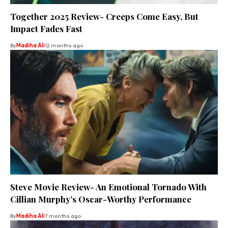
Together 2025 Review- Creeps Come Easy, But
Impact Fades Fast
By
Madiha Ali
12 months ago
Steve Movie Review- An Emotional Tornado With
Cillian Murphy’s Oscar-Worthy Performance
By
Madiha Ali
7 months ago