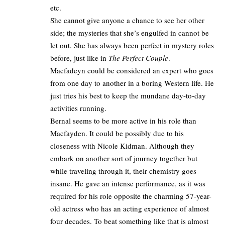
etc.
She cannot give anyone a chance to see her other
side; the mysteries that she’s engulfed in cannot be
let out. She has always been perfect in mystery roles
before, just like in
The Perfect Couple
.
Macfadeyn could be considered an expert who goes
from one day to another in a boring Western life. He
just tries his best to keep the mundane day-to-day
activities running.
Bernal seems to be more active in his role than
Macfayden. It could be possibly due to his
closeness with Nicole Kidman. Although they
embark on another sort of journey together but
while traveling through it, their chemistry goes
insane. He gave an intense performance, as it was
required for his role opposite the charming 57-year-
old actress who has an acting experience of
almost
four decades
. To beat something like that is almost