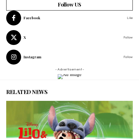
Follow US
Facebook
Like
X
Follow
Instagram
Follow
- Advertisement -
RELATED NEWS