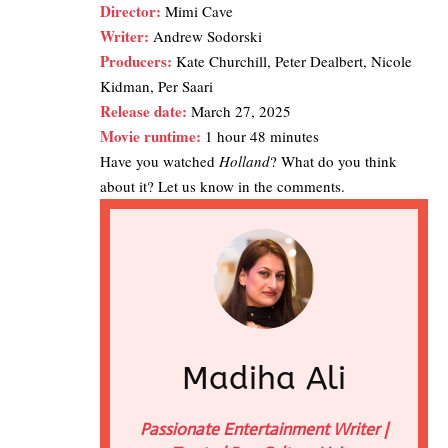
Director:
Mimi Cave
Writer:
Andrew Sodorski
Producers:
Kate Churchill, Peter Dealbert, Nicole
Kidman, Per Saari
Release date:
March 27, 2025
Movie runtime:
1 hour 48 minutes
Have you watched
Holland
? What do you think
about it? Let us know in the comments.
Madiha Ali
Passionate Entertainment Writer |