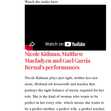
Watch the trailer here:
Nicole Kidman, Matthew
Macfadyen and Gael Garcia
Bernal’s performances
Nicole Kidman plays just right, neither less nor
more, Holland-ish housewife and teacher that
portrays the right balance of nicety required for her
role. She is the kind of woman who wants to be
perfect in her every role- which means she wants to
be a perfect mother, a perfect wife, a perfect teacher,