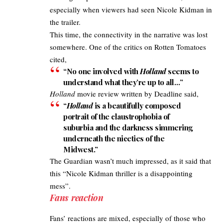
especially when viewers had seen Nicole Kidman in
the trailer.
This time, the connectivity in the narrative was lost
somewhere. One of the
critics on Rotten Tomatoes
cited,
“No one involved with
Holland
seems to
understand what they’re up to all…”
Holland
movie review written by
Deadline
said,
“
Holland
is a beautifully composed
portrait of the claustrophobia of
suburbia and the darkness simmering
underneath the niceties of the
Midwest.”
The Guardian
wasn’t much impressed, as it said that
this “Nicole Kidman thriller is a disappointing
mess”.
Fans reaction
Fans’
reactions are mixed
, especially of those who