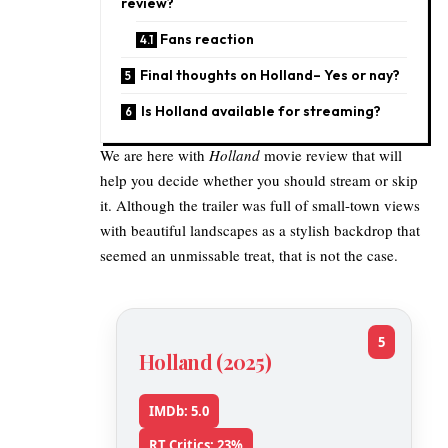
review?
Fans reaction
Final thoughts on Holland– Yes or nay?
Is Holland available for streaming?
We are here with
Holland
movie review that will
help you decide whether you should stream or skip
it. Although the trailer was full of small-town views
with beautiful landscapes as a stylish backdrop that
seemed an unmissable treat, that is not the case.
5
Holland (2025)
IMDb: 5.0
RT Critics: 23%