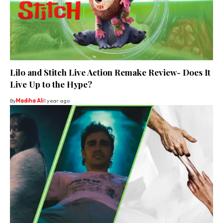
Lilo and Stitch Live Action Remake Review- Does It
Live Up to the Hype?
By
Madiha Ali
1 year ago