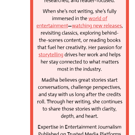
researched, and reader-focused.
When she’s not writing, she’s fully
immersed in the
world of
entertainment
—
watching new releases
,
revisiting classics, exploring behind-
the-scenes content, or reading books
that fuel her creativity. Her passion for
storytelling
drives her work and helps
her stay connected to what matters
most in the industry.
Madiha believes great stories start
conversations, challenge perspectives,
and stay with us long after the credits
roll. Through her writing, she continues
to share those stories with clarity,
depth, and heart.
Expertise in Entertainment Journalism
Published on Trusted Media Platforms