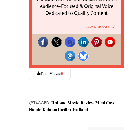
Audience-Focused & Original Voice
Dedicated to Quality Content
movieinsiderz.net
0
Total Views:
TAGGED:
Holland Movie Review
Mimi Cave
Nicole Kidman thriller Holland