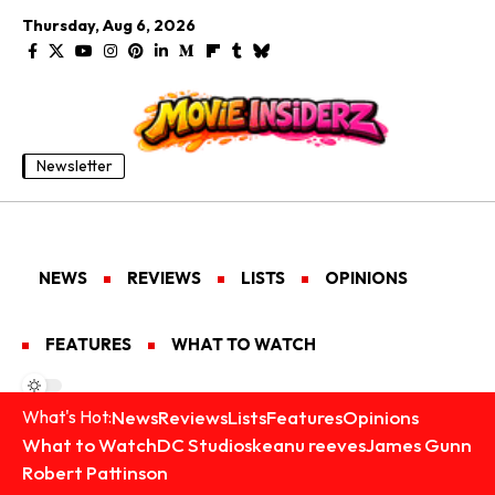
Thursday, Aug 6, 2026
Newsletter
NEWS
REVIEWS
LISTS
OPINIONS
FEATURES
WHAT TO WATCH
News
Reviews
Lists
Features
Opinions
What's Hot:
What to Watch
DC Studios
keanu reeves
James Gunn
Robert Pattinson