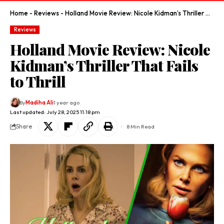
Home
-
Reviews
-
Holland Movie Review: Nicole Kidman’s Thriller That Fails to Thrill
Reviews
Holland Movie Review: Nicole
Kidman’s Thriller That Fails
to Thrill
By
Madiha Ali
1 year ago
Last updated: July 28, 2025 11:18 pm
Share
8 Min Read