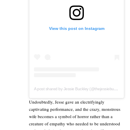
View this post on Instagram
A post shared by Jessie Buckley (@thejessiebuckley)
Undoubtedly, Jesse gave an electrifyingly
captivating performance, and the crazy, monstrous
wife becomes a symbol of horror rather than a
creature of empathy who needed to be understood