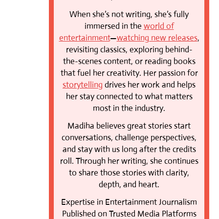
When she’s not writing, she’s fully
immersed in the
world of
entertainment
—
watching new releases
,
revisiting classics, exploring behind-
the-scenes content, or reading books
that fuel her creativity. Her passion for
storytelling
drives her work and helps
her stay connected to what matters
most in the industry.
Madiha believes great stories start
conversations, challenge perspectives,
and stay with us long after the credits
roll. Through her writing, she continues
to share those stories with clarity,
depth, and heart.
Expertise in Entertainment Journalism
Published on Trusted Media Platforms