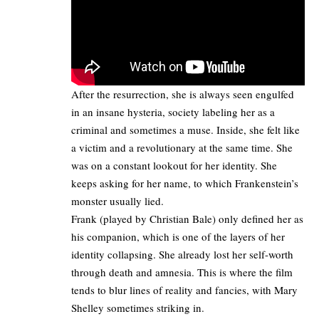
After the resurrection, she is always seen engulfed
in an insane hysteria, society labeling her as a
criminal and sometimes a muse. Inside, she felt like
a victim and a revolutionary at the same time. She
was on a constant lookout for her identity. She
keeps asking for her name, to which Frankenstein’s
monster usually lied.​
Frank (played by Christian Bale) only defined her as
his companion, which is one of the layers of her
identity collapsing. She already lost her self-worth
through death and amnesia. This is where the film
tends to blur lines of reality and fancies, with Mary
Shelley sometimes striking in.​