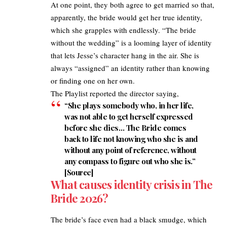
At one point, they both agree to get married so that,
apparently, the bride would get her true identity,
which she grapples with endlessly. “The bride
without the wedding” is a looming layer of identity
that lets Jesse’s character hang in the air. She is
always “assigned” an identity rather than knowing
or finding one on her own.​
The Playlist
reported the director saying,​
“She plays somebody who, in her life,
was not able to get herself expressed
before she dies… The Bride comes
back to life not knowing who she is and
without any point of reference, without
any compass to figure out who she is.”
[
Source
] ​
What causes identity crisis in The
Bride 2026?
The bride’s face even had a black smudge, which