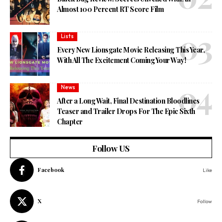
Almost 100 Percent RT Score Film
Lists
Every New Lionsgate Movie Releasing This Year,
With All The Excitement Coming Your Way!
News
After a Long Wait, Final Destination Bloodlines
Teaser and Trailer Drops For The Epic Sixth
Chapter
Follow US
Facebook
Like
X
Follow