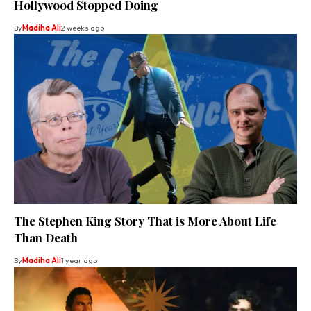
Hollywood Stopped Doing
By
Madiha Ali
2 weeks ago
The Stephen King Story That is More About Life
Than Death
By
Madiha Ali
1 year ago