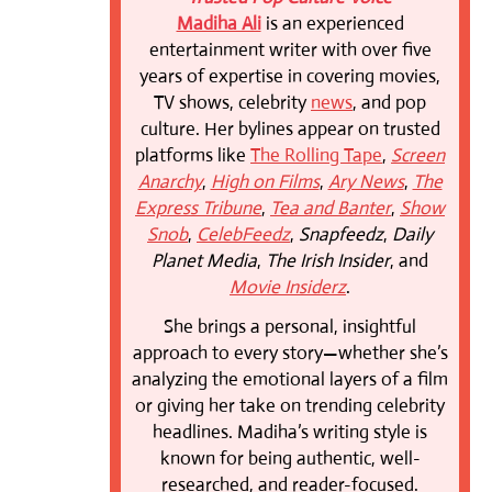
Madiha Ali
is an experienced
entertainment writer with over five
years of expertise in covering movies,
TV shows, celebrity
news
, and pop
culture. Her bylines appear on trusted
platforms like
The Rolling Tape
,
Screen
Anarchy
,
High on Films
,
Ary News
,
The
Express Tribune
,
Tea and Banter
,
Show
Snob
,
CelebFeedz
,
Snapfeedz
,
Daily
Planet Media
,
The Irish Insider
, and
Movie Insiderz
.
She brings a personal, insightful
approach to every story—whether she’s
analyzing the emotional layers of a film
or giving her take on trending celebrity
headlines. Madiha’s writing style is
known for being authentic, well-
researched, and reader-focused.