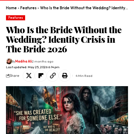
Home
-
Features
-
Who Is the Bride Without the Wedding? Identity Crisis in The Bride 2026
Features
Who Is the Bride Without the
Wedding? Identity Crisis in
The Bride 2026
By
Madiha Ali
2 months ago
Last updated: May 25, 2026 6:14 pm
Share
4 Min Read