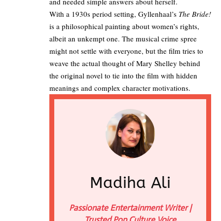
and needed simple answers about herself.​
With a 1930s period setting, Gyllenhaal’s
The Bride!
is a philosophical painting about women’s rights,
albeit an unkempt one. The musical crime spree
might not settle with everyone, but the film tries to
weave the actual thought of Mary Shelley behind
the original novel to tie into the film with hidden
meanings and complex character motivations.
Madiha Ali
Passionate Entertainment Writer |
Trusted Pop Culture Voice