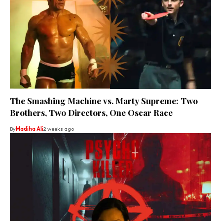
The Smashing Machine vs. Marty Supreme: Two
Brothers, Two Directors, One Oscar Race
By
Madiha Ali
2 weeks ago