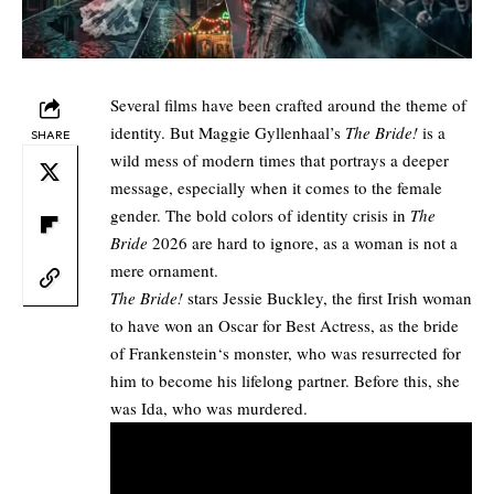
Several films have been crafted around the theme of
identity. But Maggie Gyllenhaal’s
The Bride!
is a
SHARE
wild mess of modern times that portrays a deeper
message, especially when it comes to the female
gender. The bold colors of identity crisis in
The
Bride
2026 are hard to ignore, as a woman is not a
mere ornament.
The Bride!
stars Jessie Buckley, the first Irish woman
to have won an Oscar for Best Actress, as the bride
of
Frankenstein
‘s monster, who was resurrected for
him to become his lifelong partner. Before this, she
was Ida, who was murdered.​