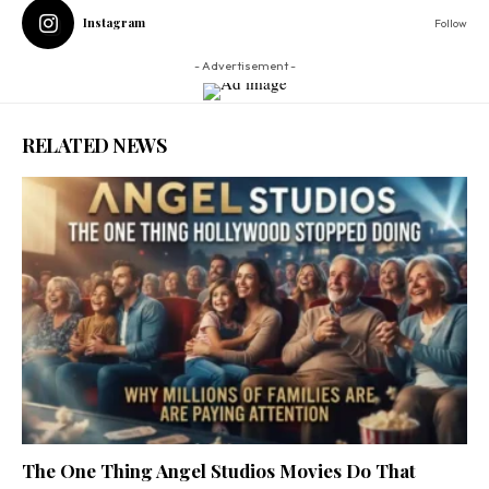
Instagram
Follow
- Advertisement -
RELATED NEWS
The One Thing Angel Studios Movies Do That