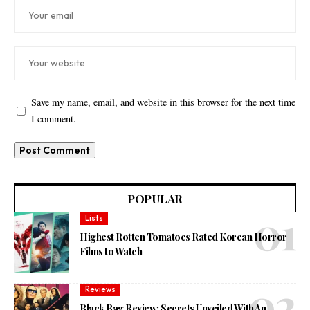
Save my name, email, and website in this browser for the next time
I comment.
POPULAR
Lists
Highest Rotten Tomatoes Rated Korean Horror
Films to Watch
Reviews
Black Bag Review: Secrets Unveiled With An