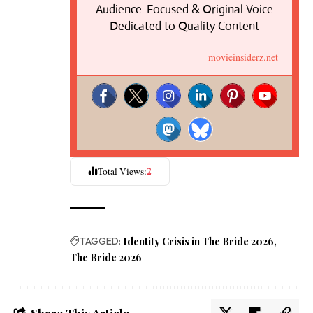
Audience-Focused & Original Voice
Dedicated to Quality Content
movieinsiderz.net
2
Total Views:
TAGGED:
Identity Crisis in The Bride 2026
The Bride 2026