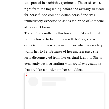
was part of her rebirth experiment. The crisis existed
right from the beginning before she actually decided
for herself. She couldn’t define herself and was
immediately expected to act as the bride of someone
she doesn’t know.​
The central conflict is this forced identity where she
is not allowed to be her own self. Rather, she is
expected to be a wife, a mother, or whatever society
wants her to be. Because of her unclear past, she
feels disconnected from her original identity. She is
constantly seen struggling with social expectations
that are like a burden on her shoulders.​