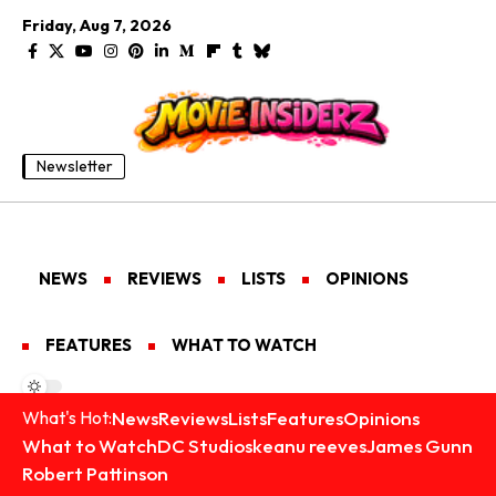
Friday, Aug 7, 2026
Newsletter
NEWS
REVIEWS
LISTS
OPINIONS
FEATURES
WHAT TO WATCH
News
Reviews
Lists
Features
Opinions
What's Hot:
What to Watch
DC Studios
keanu reeves
James Gunn
Robert Pattinson