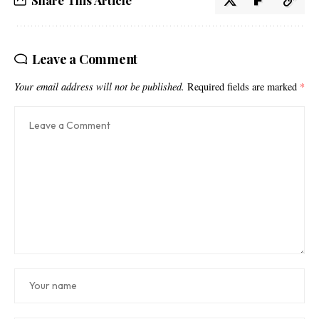
Share This Article
Leave a Comment
Your email address will not be published.
Required fields are marked
*