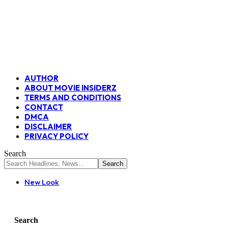
AUTHOR
ABOUT MOVIE INSIDERZ
TERMS AND CONDITIONS
CONTACT
DMCA
DISCLAIMER
PRIVACY POLICY
Search
New Look
Search