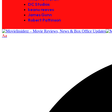
DC Studios
keanu reeves
James Gunn
Robert Pattinson
Aa