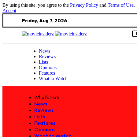
By using this site, you agree to the
Privacy Policy
and
Terms of Use
.
Accept
Friday, Aug 7, 2026
News
Reviews
Lists
Opinions
Features
What to Watch
What's Hot:
News
Reviews
Lists
Features
Opinions
What to Watch