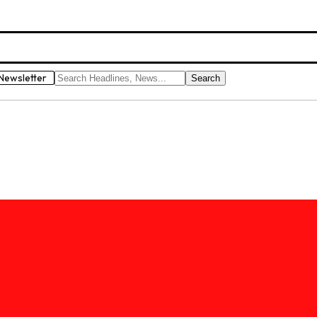
Newsletter