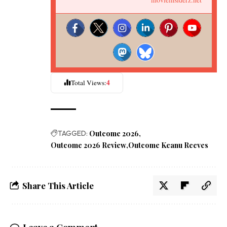
4
Total Views:
TAGGED:
Outcome 2026
Outcome 2026 Review
Outcome Keanu Reeves
Share This Article