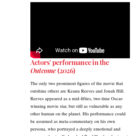
Actors’ performance in the
Outcome
(2026)
The only two prominent figures of the movie that
outshine others are Keanu Reeves and Jonah Hill.
Reeves appeared as a mid-fifties, two-time Oscar-
winning movie star, but still as vulnerable as any
other human on the planet. His performance could
be assumed as meta-commentary on his own
persona, who portrayed a deeply emotional and