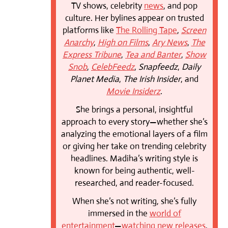
TV shows, celebrity
news
, and pop
culture. Her bylines appear on trusted
platforms like
The Rolling Tape
,
Screen
Anarchy
,
High on Films
,
Ary News
,
The
Express Tribune
,
Tea and Banter
,
Show
Snob
,
CelebFeedz
,
Snapfeedz
,
Daily
Planet Media
,
The Irish Insider
, and
Movie Insiderz
.
She brings a personal, insightful
approach to every story—whether she’s
analyzing the emotional layers of a film
or giving her take on trending celebrity
headlines. Madiha’s writing style is
known for being authentic, well-
researched, and reader-focused.
When she’s not writing, she’s fully
immersed in the
world of
entertainment
—
watching new releases
,