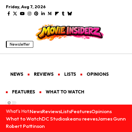
Friday, Aug 7, 2026
Newsletter
NEWS
REVIEWS
LISTS
OPINIONS
FEATURES
WHAT TO WATCH
News
Reviews
Lists
Features
Opinions
What's Hot:
What to Watch
DC Studios
keanu reeves
James Gunn
Robert Pattinson