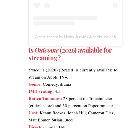
A post shared by Netflix Junkie (@netflixjunkieof)
Is
Outcome
(2026) available for
streaming?
Outcome
(2026) (R-rated) is currently available to
stream on
Apple TV+
.
Genre:
Comedy, drama
IMDb rating
:
4.5
Rotten Tomatoes
:
28 percent on Tomatometer
(critics’ score) and 30 percent on Popcornmeter
Cast:
Keanu Reeves, Jonah Hill, Cameron Diaz,
Matt Bomer, Susan Lucci
Director:
Jonah Hill