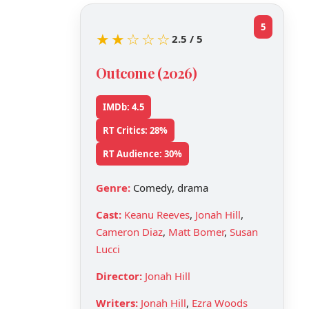
5
★★☆☆☆
2.5 / 5
Outcome (2026)
IMDb: 4.5
RT Critics: 28%
RT Audience: 30%
Genre:
Comedy, drama
Cast:
Keanu Reeves
,
Jonah Hill
,
Cameron Diaz
,
Matt Bomer
,
Susan
Lucci
Director:
Jonah Hill
Writers:
Jonah Hill
,
Ezra Woods