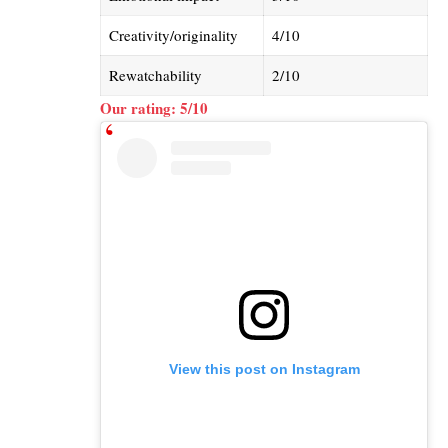
Creativity/originality
4/10
Rewatchability
2/10
Our rating: 5/10
View this post on Instagram