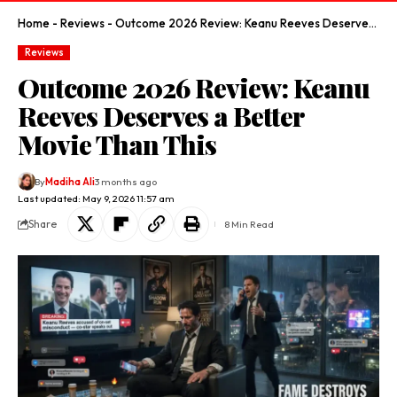
Home
-
Reviews
-
Outcome 2026 Review: Keanu Reeves Deserves a Better Movie Than This
Reviews
Outcome 2026 Review: Keanu
Reeves Deserves a Better
Movie Than This
By
Madiha Ali
3 months ago
Last updated: May 9, 2026 11:57 am
Share
8 Min Read