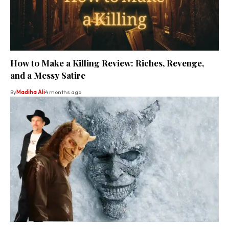
How to Make a Killing Review: Riches, Revenge,
and a Messy Satire
By
Madiha Ali
4 months ago