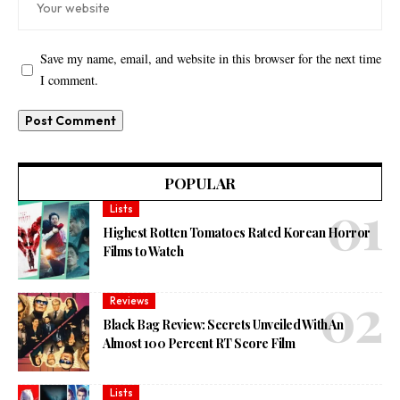
Save my name, email, and website in this browser for the next time
I comment.
POPULAR
Lists
Highest Rotten Tomatoes Rated Korean Horror
Films to Watch
Reviews
Black Bag Review: Secrets Unveiled With An
Almost 100 Percent RT Score Film
Lists