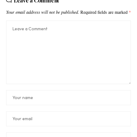
Leave a Comment
Your email address will not be published.
Required fields are marked
*