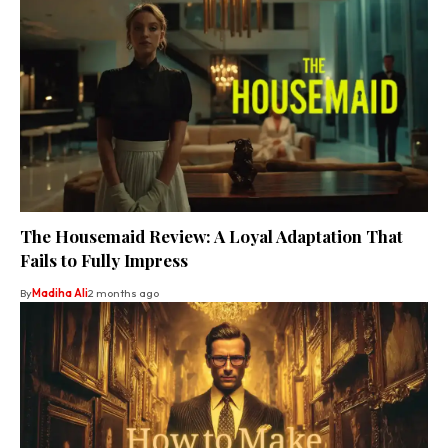
The Housemaid Review: A Loyal Adaptation That
Fails to Fully Impress
By
Madiha Ali
2 months ago