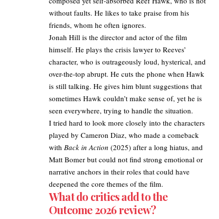
composed yet self-absorbed Reef Hawk, who is not
without faults. He likes to take praise from his
friends, whom he often ignores.
Jonah Hill is the director and actor of the film
himself. He plays the crisis lawyer to Reeves’
character, who is outrageously loud, hysterical, and
over-the-top abrupt. He cuts the phone when Hawk
is still talking. He gives him blunt suggestions that
sometimes Hawk couldn’t make sense of, yet he is
seen everywhere, trying to handle the situation.
I tried hard to look more closely into the characters
played by Cameron Diaz, who made a comeback
with
Back in Action
(2025) after a long hiatus, and
Matt
Bomer but could not find strong emotional or
narrative anchors in their roles that could have
deepened the core themes of the film.
What do critics add to the
Outcome 2026 review?