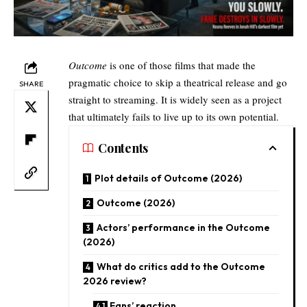
Outcome
is one of those films that made the
pragmatic choice to skip a theatrical release and go
SHARE
straight to streaming. It is widely seen as a project
that ultimately fails to live up to its own potential.
Contents
Plot details of Outcome (2026)
Outcome (2026)
Actors’ performance in the Outcome
(2026)
What do critics add to the Outcome
2026 review?
Fans’ reaction