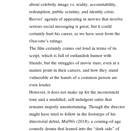
about celebrity image vs. reality, accountability,
redemption, public scrutiny, and identity crisis.
Reeves’ agenda of appearing in movies that involve
serious social messaging is great, but it could
certainly hurt his career, as we have seen from the
Outcome
’s ratings.
The film certainly comes out loud in terms of its
script, which is full of outlandish humor with
friends, but the struggles of movie stars, even at a
mature point in their careers, and how they stand
vulnerable at the hands of a common person are
even louder.
However, it does not make up for the inconsistent
tone and a muddled, self-indulgent satire that
remains majorly unentertaining. Though the director
might have tried to follow in the footsteps of his
directorial debut,
Mid90s
(2018), a coming-of-age
comedy drama that leaned into the “dark side” of