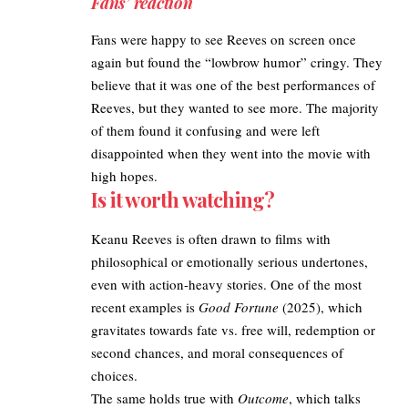
Fans’ reaction
Fans were happy to see Reeves on screen once
again but found the “lowbrow humor” cringy. They
believe that it was one of the best performances of
Reeves, but they wanted to see more. The majority
of them found it confusing and were left
disappointed when they went into the movie with
high hopes.
Is it worth watching?
Keanu Reeves is often drawn to films with
philosophical or emotionally serious undertones,
even with action-heavy stories. One of the most
recent examples is
Good Fortune
(2025), which
gravitates towards fate vs. free will, redemption or
second chances, and moral consequences of
choices.
The same holds true with
Outcome
, which talks