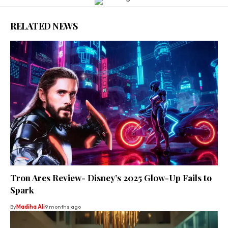
RELATED NEWS
Tron Ares Review- Disney’s 2025 Glow-Up Fails to
Spark
By
Madiha Ali
9 months ago