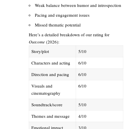
Weak balance between humor and introspection
Pacing and engagement issues
Missed thematic potential
Here’s a detailed breakdown of our rating for
Outcome
(2026):
Story/plot
5/10
Characters and acting
6/10
Direction and pacing
6/10
Visuals and
6/10
cinematography
Soundtrack/score
5/10
Themes and message
4/10
Emotional impact
3/10