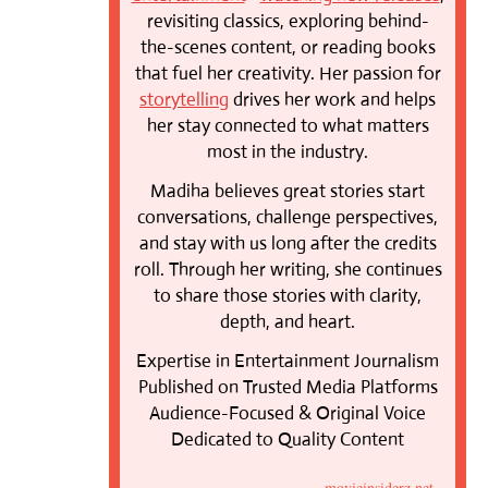
revisiting classics, exploring behind-
the-scenes content, or reading books
that fuel her creativity. Her passion for
storytelling
drives her work and helps
her stay connected to what matters
most in the industry.
Madiha believes great stories start
conversations, challenge perspectives,
and stay with us long after the credits
roll. Through her writing, she continues
to share those stories with clarity,
depth, and heart.
Expertise in Entertainment Journalism
Published on Trusted Media Platforms
Audience-Focused & Original Voice
Dedicated to Quality Content
movieinsiderz.net