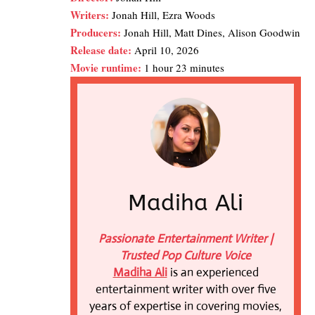
Writers:
Jonah Hill, Ezra Woods
Producers:
Jonah Hill, Matt Dines, Alison Goodwin
Release date:
April 10, 2026
Movie runtime:
1 hour 23 minutes
Madiha Ali
Passionate Entertainment Writer |
Trusted Pop Culture Voice
Madiha Ali
is an experienced
entertainment writer with over five
years of expertise in covering movies,