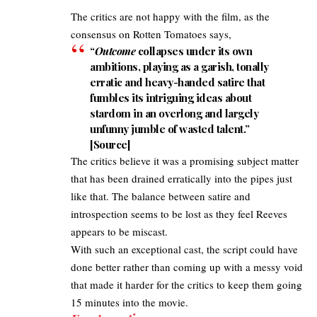
The critics are not happy with the film, as the
consensus on Rotten Tomatoes says,
“
Outcome
collapses under its own
ambitions, playing as a garish, tonally
erratic and heavy-handed satire that
fumbles its intriguing ideas about
stardom in an overlong and largely
unfunny jumble of wasted talent.”
[
Source
]
The critics believe it was a promising subject matter
that has been drained erratically into the pipes just
like that. The balance between satire and
introspection seems to be lost as they feel Reeves
appears to be miscast.
With such an exceptional cast, the script could have
done better rather than coming up with a messy void
that made it harder for the critics to keep them going
15 minutes into the movie.