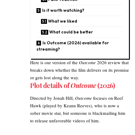
Is it worth watching?
What we liked
What could be better
Is Outcome (2026) available for
streaming?
Here is our version of the
Outcome
2026
review that
breaks down whether the film delivers on its promise
or gets lost along the way.
Plot details of
Outcome
(2026)
Directed by Jonah Hill,
Outcome
focuses on Reef
Hawk (played by Keanu Reeves), who is now a
sober movie star, but someone is blackmailing him
to release unfavorable videos of him.