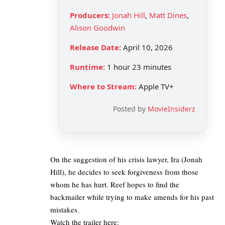
Producers:
Jonah Hill
,
Matt Dines
,
Alison Goodwin
Release Date:
April 10, 2026
Runtime:
1 hour 23 minutes
Where to Stream:
Apple TV+
Posted by
MovieInsiderz
On the suggestion of his crisis lawyer, Ira (Jonah
Hill), he decides to seek forgiveness from those
whom he has hurt. Reef hopes to find the
backmailer while trying to make amends for his past
mistakes.
Watch the trailer here: