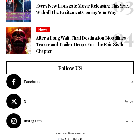
Every New Lionsgate Movie Releasing This Year,
With All The Excitement Coming Your Way!
News
After a Long Wait, Final Destination Bloodlines
Teaser and Trailer Drops For The Epic Sixth
Chapter
Follow US
Facebook
Like
X
Follow
Instagram
Follow
- Advertisement -