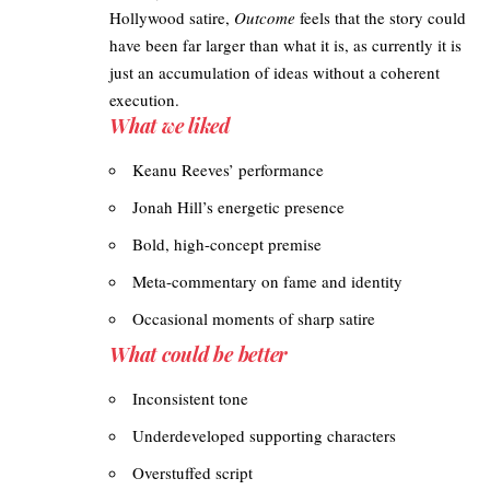
Hollywood satire,
Outcome
feels that the story could
have been far larger than what it is, as currently it is
just an accumulation of ideas without a coherent
execution.
What we liked
Keanu Reeves’ performance
Jonah Hill’s energetic presence
Bold, high-concept premise
Meta-commentary on fame and identity
Occasional moments of sharp satire
What could be better
Inconsistent tone
Underdeveloped supporting characters
Overstuffed script