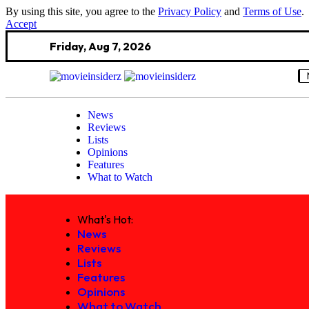
By using this site, you agree to the
Privacy Policy
and
Terms of Use
.
Accept
Friday, Aug 7, 2026
News
Reviews
Lists
Opinions
Features
What to Watch
What's Hot:
News
Reviews
Lists
Features
Opinions
What to Watch