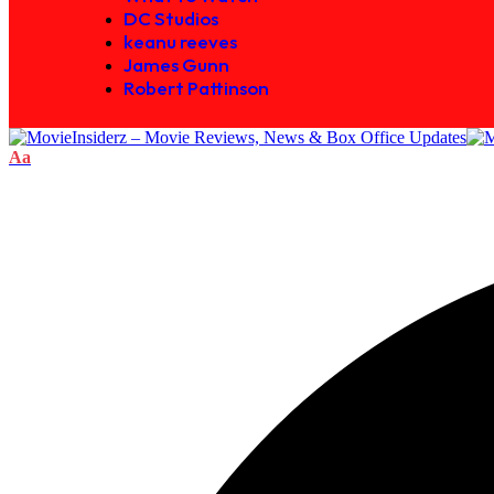
DC Studios
keanu reeves
James Gunn
Robert Pattinson
Aa