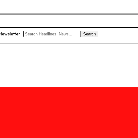
Newsletter