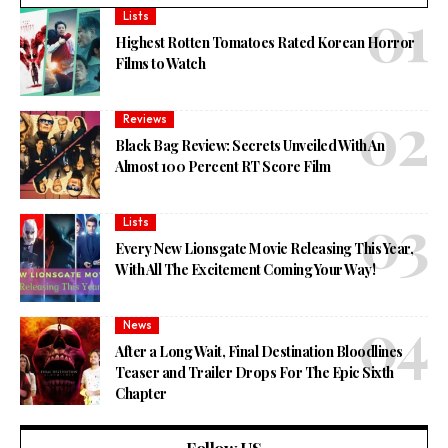
Lists
Highest Rotten Tomatoes Rated Korean Horror
Films to Watch
Reviews
Black Bag Review: Secrets Unveiled With An
Almost 100 Percent RT Score Film
Lists
Every New Lionsgate Movie Releasing This Year,
With All The Excitement Coming Your Way!
News
After a Long Wait, Final Destination Bloodlines
Teaser and Trailer Drops For The Epic Sixth
Chapter
Follow US