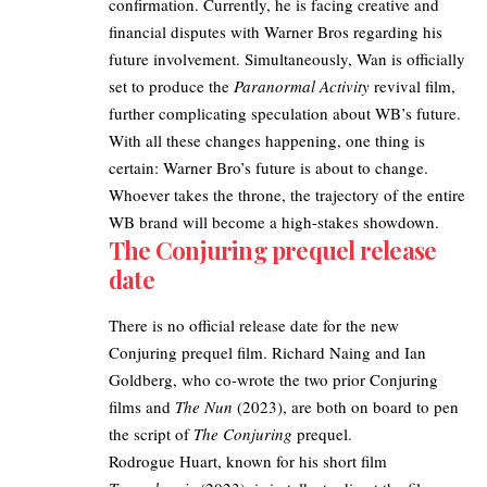
confirmation. Currently, he is facing creative and
financial disputes with Warner Bros regarding his
future involvement. Simultaneously,
Wan is officially
set to produce the
Paranormal Activity
revival film
,
further complicating speculation about WB’s future.
With all these changes happening, one thing is
certain: Warner Bro’s future is about to change.
Whoever takes the throne, the trajectory of the entire
WB brand will become a high-stakes showdown.
The Conjuring prequel release
date
There is no official release date for the new
Conjuring prequel film. Richard Naing and Ian
Goldberg, who co-wrote the two prior Conjuring
films and
The Nun
(2023), are both on board to pen
the script of
The Conjuring
prequel.
Rodrogue Huart, known for his short film