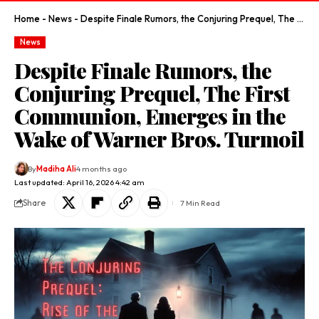
Home
-
News
-
Despite Finale Rumors, the Conjuring Prequel, The First Communion, Emerges in the Wake of Warner Bros. Turmoil
News
Despite Finale Rumors, the
Conjuring Prequel, The First
Communion, Emerges in the
Wake of Warner Bros. Turmoil
By
Madiha Ali
4 months ago
Last updated: April 16, 2026 4:42 am
Share
7 Min Read