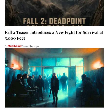
Fall 2 Teaser Introduces a New Fight for Survival at
5,000 Feet
By
Madiha Ali
2 months ago