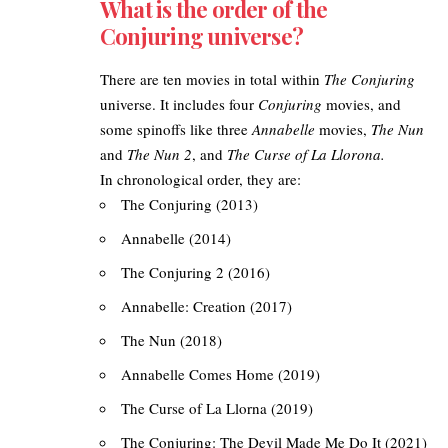
What is the order of the
Conjuring universe?
There are ten movies in total within
The Conjuring
universe. It includes four
Conjuring
movies, and
some spinoffs like three
Annabelle
movies,
The Nun
and
The Nun 2
, and
The Curse of La Llorona.
In chronological order, they are:
The Conjuring (2013)
Annabelle (2014)
The Conjuring 2 (2016)
Annabelle: Creation (2017)
The Nun (2018)
Annabelle Comes Home (2019)
The Curse of La Llorna (2019)
The Conjuring: The Devil Made Me Do It (2021)