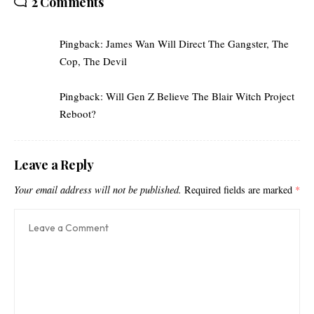
2 Comments
Pingback:
James Wan Will Direct The Gangster, The
Cop, The Devil
Pingback:
Will Gen Z Believe The Blair Witch Project
Reboot?
Leave a Reply
Your email address will not be published.
Required fields are marked
*