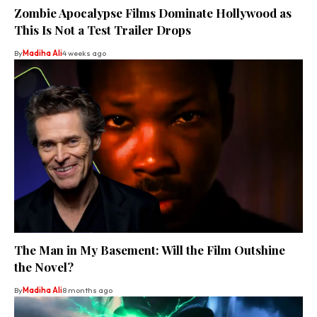
Zombie Apocalypse Films Dominate Hollywood as
This Is Not a Test Trailer Drops
By
Madiha Ali
4 weeks ago
The Man in My Basement: Will the Film Outshine
the Novel?
By
Madiha Ali
8 months ago