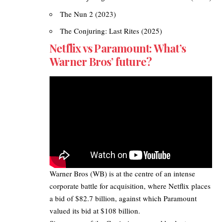
The Nun 2 (2023)
The Conjuring: Last Rites (2025)
Netflix vs Paramount: What’s
Warner Bros’ future?
Warner Bros
(WB) is at the centre of an intense
corporate battle for acquisition, where Netflix places
a bid of $82.7 billion, against which Paramount
valued its bid at $108 billion.