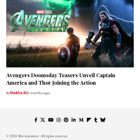
Avengers Doomsday Teasers Unveil Captain
America and Thor Joining the Action
By
Madiha Ali
2 months ago
© 2026 Movieinsiderz. All rights reserved.