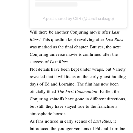
A post shared by CBR (@cbrofficialpage)
Will there be another
Conjuring movie after
Last
Rites
? This question kept revolving after
Last Rites
was marked as the
final chapter
. But yes, the next
Conjuring universe movie is confirmed after the
success of
Last Rites.​
Plot details have been kept under wraps, but Variety
revealed that it will focus on the early ghost-hunting
days of Ed and Lorraine. The film has now been
officially titled
The First Communion
. Earlier, the
Conjuring spinoffs have gone in different directions,
but still, they have stayed true to the franchise’s
atmospheric horror.​
As fans noticed in early scenes of
Last Rites
, it
introduced the younger versions of Ed and Lorraine