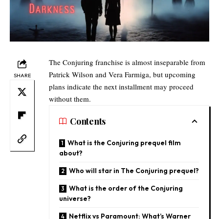
The Conjuring franchise is almost inseparable from
Patrick Wilson and Vera Farmiga, but upcoming
SHARE
plans indicate the next installment may proceed
without them.
Contents
What is the Conjuring prequel film
about?
Who will star in The Conjuring prequel?
What is the order of the Conjuring
universe?​
Netflix vs Paramount: What’s Warner