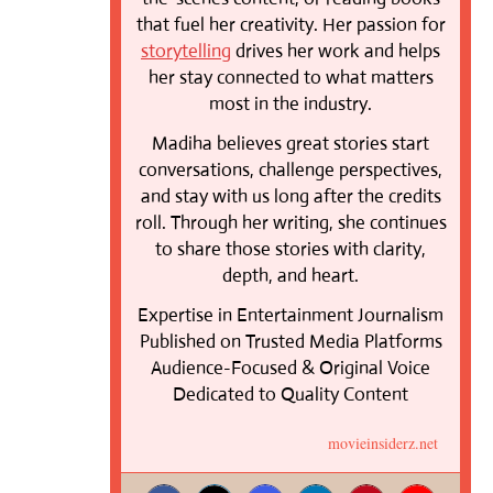
that fuel her creativity. Her passion for
storytelling
drives her work and helps
her stay connected to what matters
most in the industry.
Madiha believes great stories start
conversations, challenge perspectives,
and stay with us long after the credits
roll. Through her writing, she continues
to share those stories with clarity,
depth, and heart.
Expertise in Entertainment Journalism
Published on Trusted Media Platforms
Audience-Focused & Original Voice
Dedicated to Quality Content
movieinsiderz.net