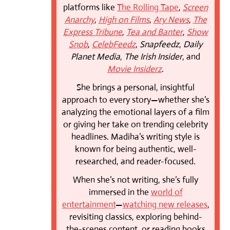
platforms like
The Rolling Tape
,
Screen
Anarchy
,
High on Films
,
Ary News
,
The
Express Tribune
,
Tea and Banter
,
Show
Snob
,
CelebFeedz
,
Snapfeedz
,
Daily
Planet Media
,
The Irish Insider
, and
Movie Insiderz
.
She brings a personal, insightful
approach to every story—whether she’s
analyzing the emotional layers of a film
or giving her take on trending celebrity
headlines. Madiha’s writing style is
known for being authentic, well-
researched, and reader-focused.
When she’s not writing, she’s fully
immersed in the
world of
entertainment
—
watching new releases
,
revisiting classics, exploring behind-
the-scenes content, or reading books