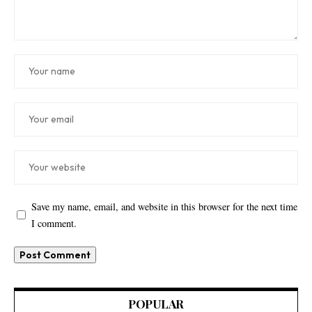
Save my name, email, and website in this browser for the next time
I comment.
POPULAR