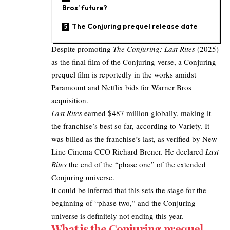
Bros’ future?
The Conjuring prequel release date
Despite promoting
The Conjuring: Last Rites
(2025)
as the final film of the Conjuring-verse, a Conjuring
prequel film is reportedly in the works amidst
Paramount and Netflix bids for Warner Bros
acquisition.
Last Rites
earned $487 million globally, making it
the franchise’s best so far, according to
Variety
. It
was billed as the franchise’s last, as verified by New
Line Cinema CCO Richard Brener. He declared
Last
Rites
the end of the “phase one” of the extended
Conjuring universe.​
It could be inferred that this sets the stage for the
beginning of “phase two,” and the Conjuring
universe is definitely not
ending this year
.
What is the Conjuring prequel