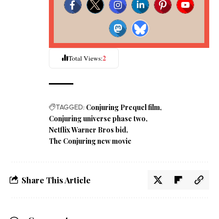
2
Total Views:
TAGGED:
Conjuring Prequel film
Conjuring universe phase two
Netflix Warner Bros bid
The Conjuring new movie
Share This Article