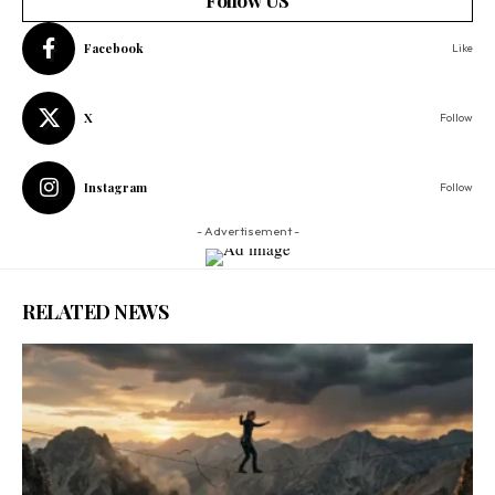
Facebook
Like
X
Follow
Instagram
Follow
- Advertisement -
RELATED NEWS