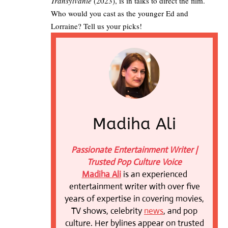
Transylvanie
(2023), is in talks to direct the film.
Who would you cast as the younger Ed and
Lorraine? Tell us your picks!
Madiha Ali
Passionate Entertainment Writer |
Trusted Pop Culture Voice
Madiha Ali
is an experienced
entertainment writer with over five
years of expertise in covering movies,
TV shows, celebrity
news
, and pop
culture. Her bylines appear on trusted