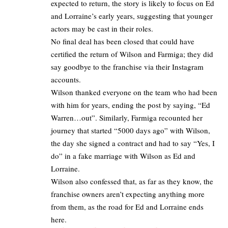
expected to return, the story is likely to focus on Ed
and Lorraine’s early years, suggesting that younger
actors may be cast in their roles. ​
No final deal has been closed that could have
certified the return of Wilson and Farmiga; they did
say goodbye to the franchise via their Instagram
accounts.​
Wilson thanked everyone on the team who had been
with him for years, ending the post by saying, “Ed
Warren…out”. Similarly, Farmiga recounted her
journey that started “5000 days ago” with Wilson,
the day she signed a contract and had to say “Yes, I
do” in a fake marriage with Wilson as Ed and
Lorraine.
Wilson also confessed that, as far as they know, the
franchise owners aren’t expecting anything more
from them, as the road for Ed and Lorraine ends
here.