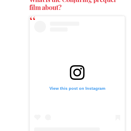
film about?
View this post on Instagram