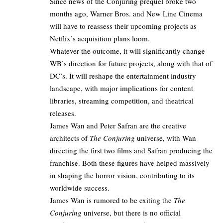
Since news of the Conjuring prequel broke two
months ago,
Warner Bros
. and New Line Cinema
will have to reassess their upcoming projects as
Netflix’s acquisition plans
loom.​
Whatever the outcome, it will significantly change
WB’s direction for future projects, along with that of
DC’s. It will reshape the entertainment industry
landscape, with major implications for content
libraries, streaming competition, and theatrical
releases.
James Wan and Peter Safran are the creative
architects of
The Conjuring
universe, with Wan
directing the first two films and Safran producing the
franchise. Both these figures have helped massively
in shaping the horror vision, contributing to its
worldwide success.
James Wan is rumored to be exiting the
The
Conjuring
universe, but there is no official