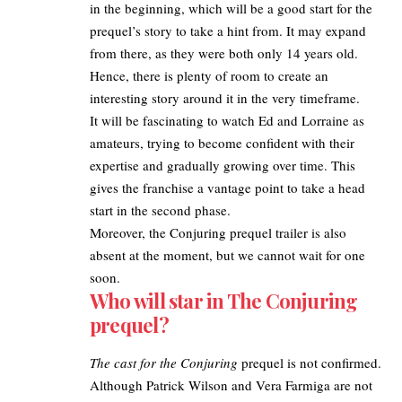
in the beginning, which will be a good start for the
prequel’s story to take a hint from. It may expand
from there, as they were both only 14 years old.
Hence, there is plenty of room to create an
interesting story around it in the very timeframe.
It will be fascinating to watch Ed and Lorraine as
amateurs, trying to become confident with their
expertise and gradually growing over time. This
gives the franchise a vantage point to take a head
start in the second phase.
Moreover, the Conjuring prequel trailer is also
absent at the moment, but we cannot wait for one
soon.
Who will star in The Conjuring
prequel?
The cast for the Conjuring
prequel is not confirmed.
Although Patrick Wilson and Vera Farmiga are not