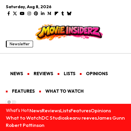
Saturday, Aug 8, 2026
Newsletter
NEWS
REVIEWS
LISTS
OPINIONS
FEATURES
WHAT TO WATCH
News
Reviews
Lists
Features
Opinions
What's Hot:
What to Watch
DC Studios
keanu reeves
James Gunn
Robert Pattinson