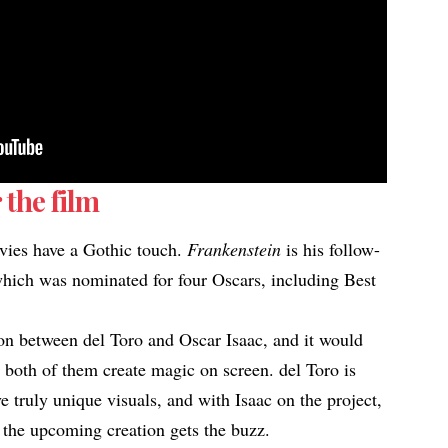
 the film
vies have a Gothic touch.
Frankenstein
is his follow-
hich was nominated for four Oscars, including Best
tion between del Toro and Oscar Isaac, and it would
h both of them create magic on screen. del Toro is
 truly unique visuals, and with Isaac on the project,
ow the upcoming creation gets the buzz.