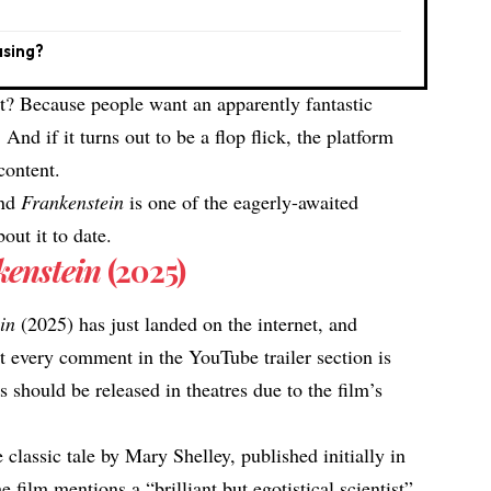
asing?
at? Because people want an apparently fantastic
 And if it turns out to be a flop flick, the platform
 content.
and
Frankenstein
is one of the eagerly-awaited
out it to date.
kenstein
(2025)
ein
(2025) has just landed on the internet, and
t every comment in the YouTube
trailer section is
s should be released in theatres due to the film’s
 classic tale by Mary Shelley, published initially in
e film mentions a “brilliant but egotistical scientist”