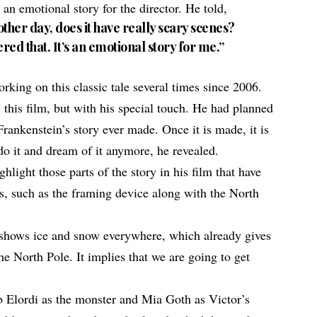
is an emotional story for the director. He told,
her day, does it have really scary scenes?
dered that. It’s an emotional story for me.”
king on this classic tale several times since 2006.
 this film, but with his special touch. He had planned
Frankenstein’s story ever made
. Once it is made, it is
do it and dream of it anymore, he revealed.
ghlight those parts of the
story in his film
that have
ns, such as the framing device along with the North
g shows ice and snow everywhere, which already gives
the North Pole. It implies that we are going to get
b Elordi as the monster and Mia Goth as Victor’s