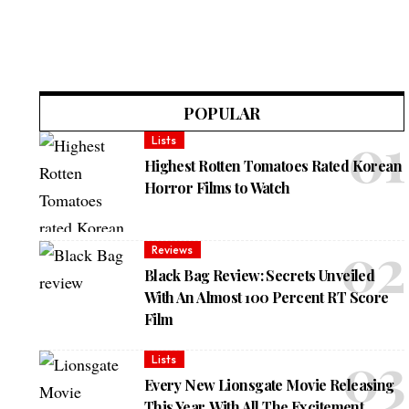
POPULAR
Lists
Highest Rotten Tomatoes Rated Korean
Horror Films to Watch
Reviews
Black Bag Review: Secrets Unveiled
With An Almost 100 Percent RT Score
Film
Lists
Every New Lionsgate Movie Releasing
This Year, With All The Excitement