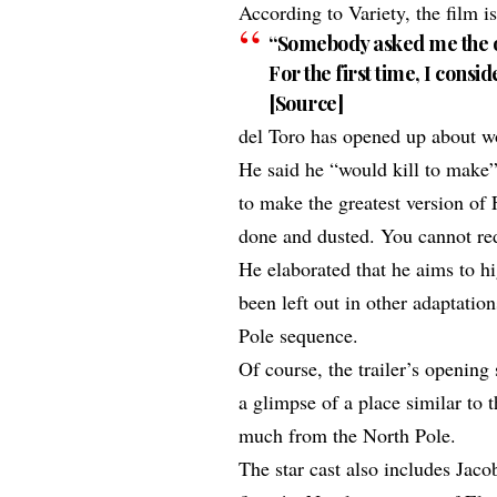
According to
Variety
, the film 
“Somebody asked me the ot
For the first time, I consi
[
Source
]
del Toro has opened up about wor
He said he “would kill to make”
to make the
greatest version of 
done and dusted. You cannot re
He elaborated that he aims to hi
been left out in other adaptatio
Pole sequence.
Of course, the trailer’s openin
a glimpse of a place similar to 
much from the North Pole.
The
star cast
also includes Jaco