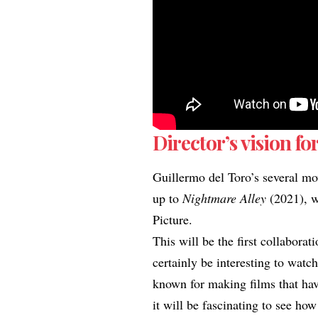
Director’s vision for
Guillermo del Toro’s several mo
up to
Nightmare Alley
(2021), w
Picture.
This will be the first collabora
certainly be interesting to watc
known for making films that have
it will be fascinating to see h