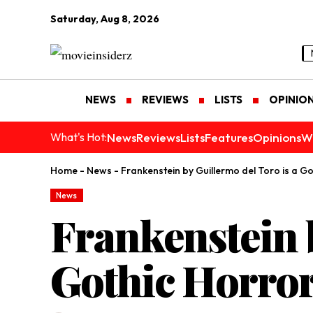
Saturday, Aug 8, 2026
NEWS
REVIEWS
LISTS
OPINIO
News
Reviews
Lists
Features
Opinions
W
What's Hot:
Home
-
News
-
Frankenstein by Guillermo del Toro is a Go
News
Frankenstein b
Gothic Horror