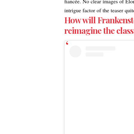
fiancée. No clear images of Elo
intrigue factor of the teaser qu
How will Frankenst
reimagine the class