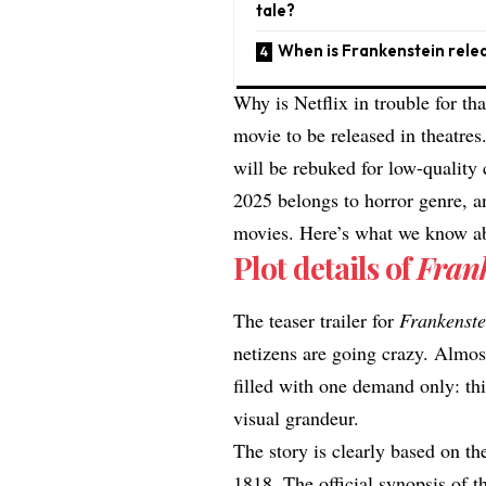
tale?
When is Frankenstein rele
Why is Netflix in trouble for th
movie to be released in theatres.
will be rebuked for low-quality
2025 belongs to horror genre, 
movies
. Here’s what we know ab
Plot details of
Fran
The
teaser trailer
for
Frankenst
netizens are going crazy.
Almos
filled with one demand only: thi
visual grandeur.
The story is clearly based on the
1818. The official synopsis of th