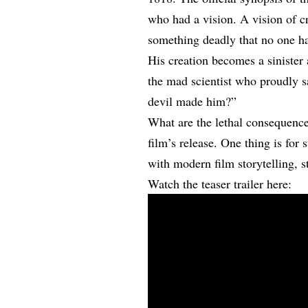
who had a vision. A vision of c
something deadly that no one ha
His creation becomes a sinister 
the mad scientist who proudly 
devil made him?”
What are the lethal consequences
film’s release. One thing is for 
with modern film storytelling, st
Watch the teaser trailer here: