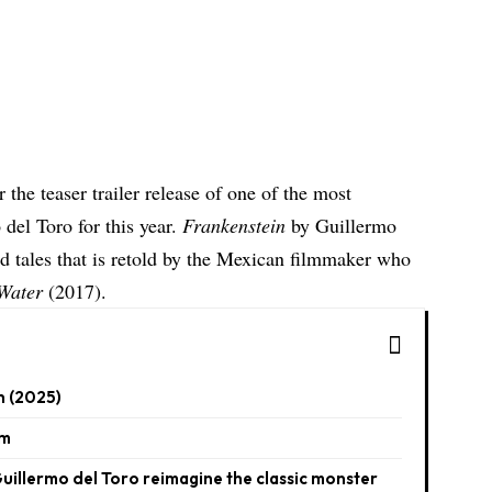
r the teaser trailer release of one of the most
del Toro for this year.
Frankenstein
by Guillermo
ed tales that is retold by the Mexican filmmaker who
Water
(2017).
n (2025)
lm
uillermo del Toro reimagine the classic monster