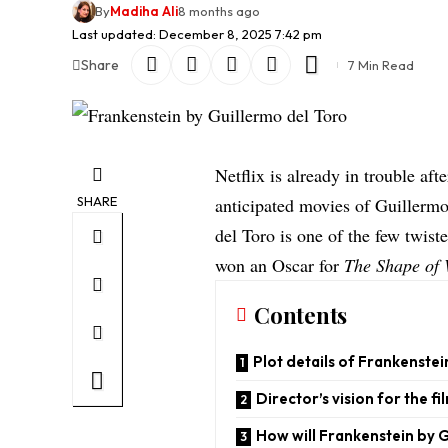
By
Madiha Ali
8 months ago
Last updated: December 8, 2025 7:42 pm
Share
7 Min Read
Netflix is already in trouble afte
SHARE
anticipated movies of Guillermo 
del Toro is one of the few twist
won an Oscar for
The Shape of 
Contents
Plot details of Frankenstei
Director’s vision for the fi
How will Frankenstein by G