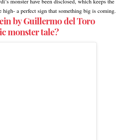
rdi’s monster have been disclosed, which keeps the
ite high- a perfect sign that something big is coming.
ein by Guillermo del Toro
ic monster tale?