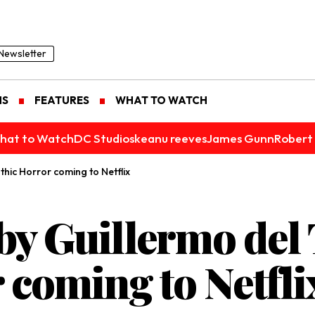
Newsletter
NS
FEATURES
WHAT TO WATCH
hat to Watch
DC Studios
keanu reeves
James Gunn
Robert 
thic Horror coming to Netflix
y Guillermo del 
 coming to Netfli