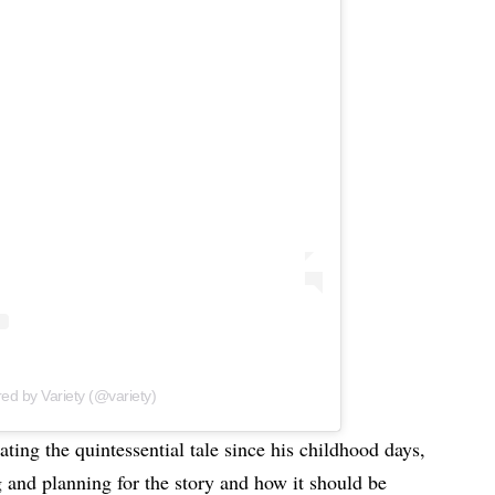
red by Variety (@variety)
ting the quintessential tale since his childhood days,
g and planning for the story and how it should be