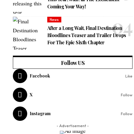
Coming Your Way!
News
After a Long Wait, Final Destination
Bloodlines Teaser and Trailer Drops
For The Epic Sixth Chapter
Follow US
Facebook
Like
X
Follow
Instagram
Follow
- Advertisement -