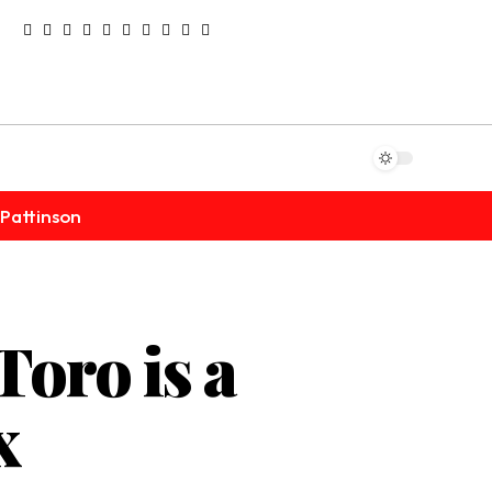
Pattinson
Toro is a
x