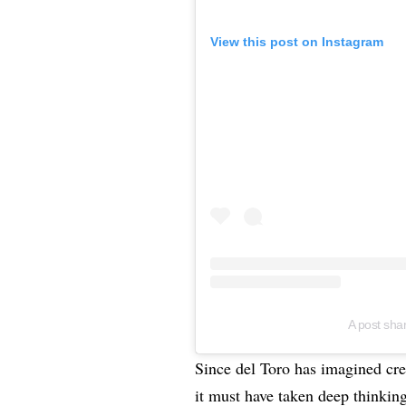
View this post on Instagram
A post sha
Since del Toro has imagined crea
it must have taken deep thinkin