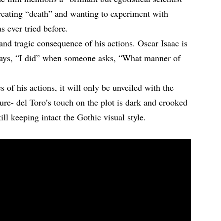
reating “death” and wanting to experiment with
s ever tried before.
and tragic consequence of his actions. Oscar Isaac is
says, “I did” when someone asks, “What manner of
 of his actions, it will only be unveiled with the
sure- del Toro’s touch on the plot is dark and crooked
ill keeping intact the Gothic visual style.