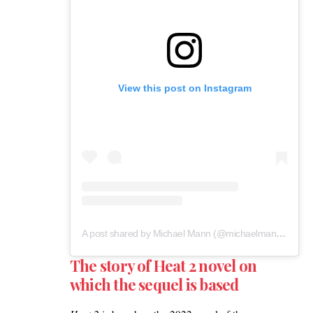
View this post on Instagram
A post shared by Michael Mann (@michaelmannofficial)
The story of Heat 2 novel on
which the sequel is based