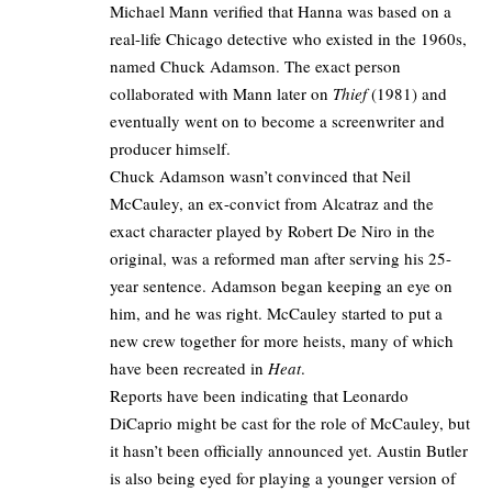
Michael Mann verified that Hanna was based on a
real-life Chicago detective who existed in the 1960s,
named Chuck Adamson. The exact person
collaborated with Mann later on
Thief
(1981) and
eventually went on to become a screenwriter and
producer himself.​
Chuck Adamson wasn’t convinced that Neil
McCauley, an ex-convict from Alcatraz and the
exact character played by
Robert De Niro
in the
original, was a reformed man after serving his 25-
year sentence. Adamson began keeping an eye on
him, and he was right. McCauley started to put a
new crew together for more heists, many of which
have been recreated in
Heat
.​
Reports have been indicating that Leonardo
DiCaprio might be cast for the role of McCauley, but
it hasn’t been officially announced yet. Austin Butler
is also being eyed for playing a younger version of