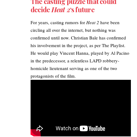
The casting puzzle that could
decide
Heat 2
‘s future
For years, casting rumors for
Heat 2
have been
circling all over the internet, but nothing was
confirmed until now. Christian Bale has confirmed
his involvement in the project, as per
The Playlist
.
He would play Vincent Hanna, played by Al Pacino
in the predecessor, a relentless LAPD robbery-
homicide lieutenant serving as one of the two
protagonists of the film. ​