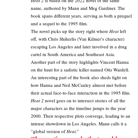
Heat 2
is based on the 2022 novel of the same
name, authored by Mann and Meg Gardiner. The
book spans different years, serving as both a prequel
and a sequel to the 1995 film.
The novel picks up the story right where
Heat
left
off, with Chris Shiherlis (Van Kilmer’s character)
escaping Los Angeles and later involved in a drug
cartel in South America and Southeast Asia.​
Another part of the story highlights Vincent Hanna
on the hunt for a sadistic killer named Otis Wardell.
An interesting part of the book also sheds light on
how Hanna and Neil McCauley almost met before
their actual face-to-face interaction in the 1995 film.​
Heat 2
novel goes on to intersect stories of all the
major characters as the timeline jumps to the year
2000. Their respective plots converge, leading to an
intense showdown in Los Angeles. Mann calls it a
“global version of
Heat
.”