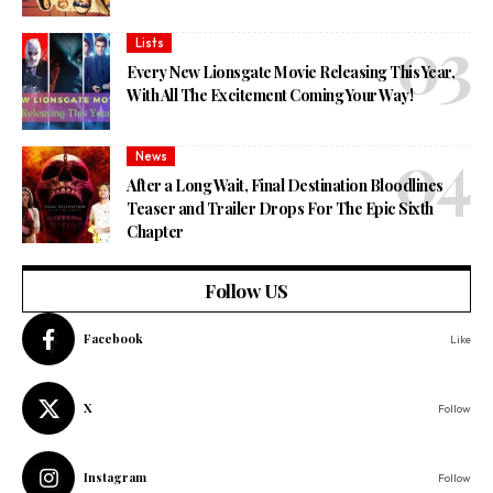
Lists
Every New Lionsgate Movie Releasing This Year,
With All The Excitement Coming Your Way!
News
After a Long Wait, Final Destination Bloodlines
Teaser and Trailer Drops For The Epic Sixth
Chapter
Follow US
Facebook
Like
X
Follow
Instagram
Follow