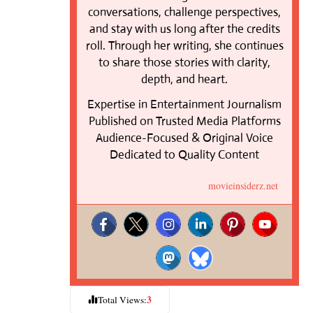
conversations, challenge perspectives,
and stay with us long after the credits
roll. Through her writing, she continues
to share those stories with clarity,
depth, and heart.
Expertise in Entertainment Journalism
Published on Trusted Media Platforms
Audience-Focused & Original Voice
Dedicated to Quality Content
movieinsiderz.net
3
Total Views: