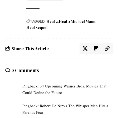
TAGGED:
Heat 2
Heat 2 Michael Mann
Heat sequel
Share This Article
2 Comments
Pingback:
34 Upcoming Warner Bros. Movies That
Could Define the Future
Pingback:
Robert De Niro's The Whisper Man Hits a
Parent's Fear