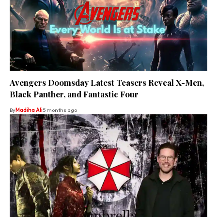
Avengers Doomsday Latest Teasers Reveal X-Men,
Black Panther, and Fantastic Four
By
Madiha Ali
5 months ago