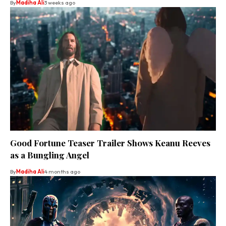
By
Madiha Ali
3 weeks ago
Good Fortune Teaser Trailer Shows Keanu Reeves
as a Bungling Angel
By
Madiha Ali
4 months ago