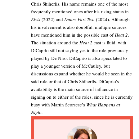
Chris Shiherlis. His name remains one of the most
frequently mentioned ones after his rising status in
Elvis
(2022) and
Dune: Part Two
(2024). Although
his involvement is also doubtful, multiple sources
have mentioned him in the possible cast of
Heat 2
.​
The situation around the
Heat 2
cast is fluid, with
DiCaprio still not saying yes to the role previously
played by De Niro. DiCaprio is also speculated to
play a younger version of McCauley, but
discussions expand whether he would be seen in the
said role or that of Chris Shiherlis. DiCaprio’s
availability is the main source of influence in
signing on to either of the roles, since he is currently
busy with Martin Scorsese’s
What Happens at
Night
.