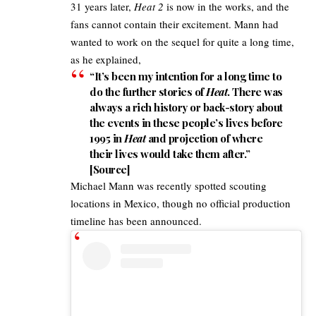
31 years later,
Heat 2
is now in the works, and the
fans cannot contain their excitement. Mann had
wanted to work on the sequel for quite a long time,
as he explained,​
“It’s been my intention for a long time to
do the further stories of
Heat
. There was
always a rich history or back-story about
the events in these people’s lives before
1995 in
Heat
and projection of where
their lives would take them after.”
[
Source
]​
Michael Mann was recently spotted scouting
locations in Mexico, though no official production
timeline has been announced.