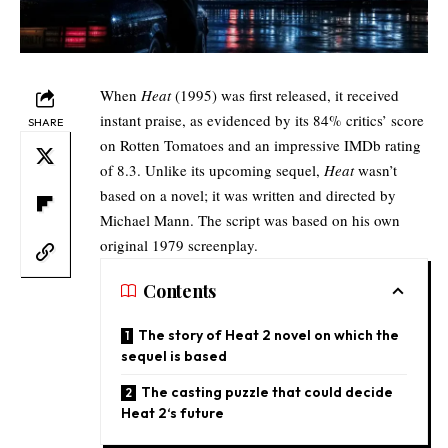
When
Heat
(1995) was first released, it received
instant praise, as evidenced by its 84% critics’ score
SHARE
on Rotten Tomatoes and an impressive IMDb rating
of 8.3. Unlike its upcoming sequel,
Heat
wasn’t
based on a novel; it was written and directed by
Michael Mann. The script was based on his own
original 1979 screenplay.​
Contents
The story of Heat 2 novel on which the
sequel is based
The casting puzzle that could decide
Heat 2‘s future​