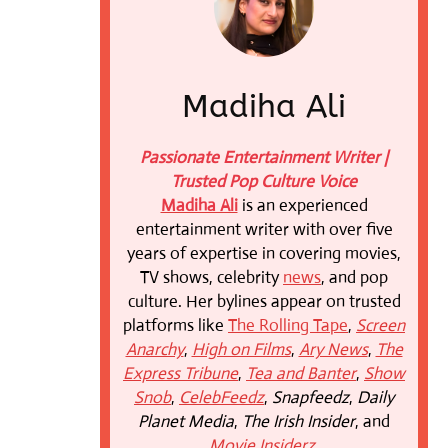
Madiha Ali
Passionate Entertainment Writer |
Trusted Pop Culture Voice
Madiha Ali
is an experienced
entertainment writer with over five
years of expertise in covering movies,
TV shows, celebrity
news
, and pop
culture. Her bylines appear on trusted
platforms like
The Rolling Tape
,
Screen
Anarchy
,
High on Films
,
Ary News
,
The
Express Tribune
,
Tea and Banter
,
Show
Snob
,
CelebFeedz
,
Snapfeedz
,
Daily
Planet Media
,
The Irish Insider
, and
Movie Insiderz
.