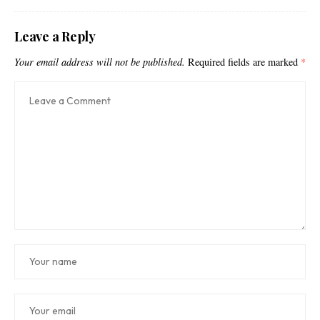
Leave a Reply
Your email address will not be published.
Required fields are marked
*