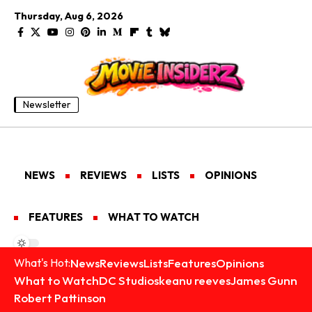
Thursday, Aug 6, 2026
Newsletter
NEWS
REVIEWS
LISTS
OPINIONS
FEATURES
WHAT TO WATCH
News
Reviews
Lists
Features
Opinions
What's Hot:
What to Watch
DC Studios
keanu reeves
James Gunn
Robert Pattinson