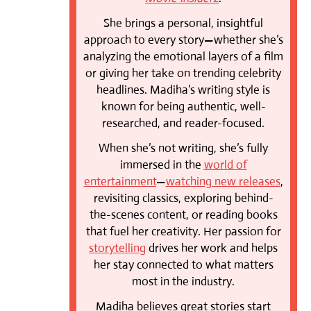
She brings a personal, insightful
approach to every story—whether she’s
analyzing the emotional layers of a film
or giving her take on trending celebrity
headlines. Madiha’s writing style is
known for being authentic, well-
researched, and reader-focused.
When she’s not writing, she’s fully
immersed in the
world of
entertainment
—
watching new releases
,
revisiting classics, exploring behind-
the-scenes content, or reading books
that fuel her creativity. Her passion for
storytelling
drives her work and helps
her stay connected to what matters
most in the industry.
Madiha believes great stories start