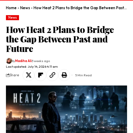
Home
-
News
-
How Heat 2 Plans to Bridge the Gap Between Past and Future
News
How Heat 2 Plans to Bridge
the Gap Between Past and
Future
By
Madiha Ali
3 weeks ago
Last updated: July 14, 2026 4:11 am
Share
5 Min Read