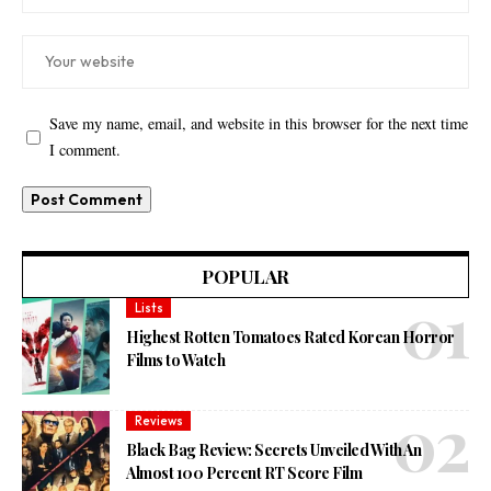
Save my name, email, and website in this browser for the next time
I comment.
POPULAR
Lists
Highest Rotten Tomatoes Rated Korean Horror
Films to Watch
Reviews
Black Bag Review: Secrets Unveiled With An
Almost 100 Percent RT Score Film