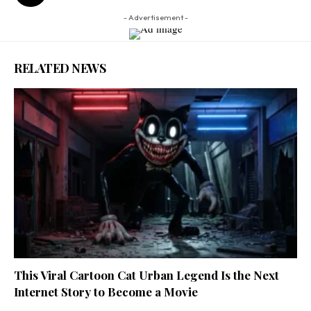
- Advertisement -
RELATED NEWS
This Viral Cartoon Cat Urban Legend Is the Next
Internet Story to Become a Movie