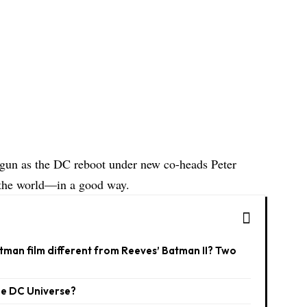
egun as the DC reboot under new co-heads Peter
the world—in a good way.
man film different from Reeves’ Batman II? Two
he DC Universe?