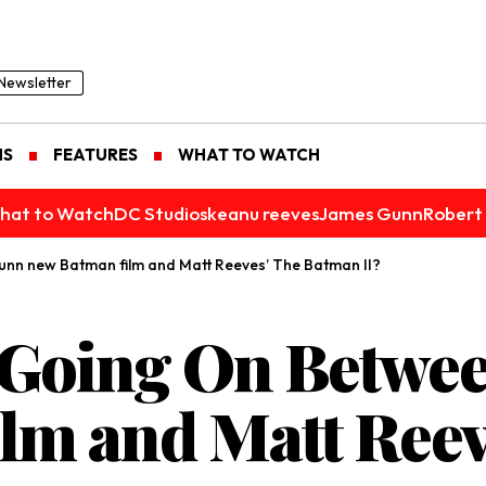
Newsletter
NS
FEATURES
WHAT TO WATCH
hat to Watch
DC Studios
keanu reeves
James Gunn
Robert 
nn new Batman film and Matt Reeves’ The Batman II?
y Going On Betwe
lm and Matt Reev