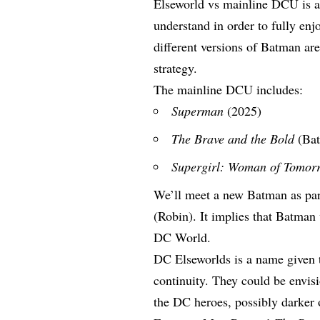
Elseworld vs mainline DCU is a 
understand in order to fully e
different versions of Batman aren
strategy.
The mainline DCU includes:
Superman
(2025)
The Brave and the Bold
(Ba
Supergirl: Woman of Tomor
We’ll meet a new Batman as par
(Robin). It implies that Batman 
DC World.
DC Elseworlds is a name given t
continuity. They could be envisi
the DC heroes, possibly darke