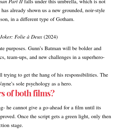
an Part II
falls under this umbrella, which is not
has already shown us a new grounded, noir-style
son, in a different type of Gotham.
Joker: Folie à Deux
(2024)
te purposes. Gunn’s Batman will be bolder and
cs, team-ups, and new challenges in a superhero-
l trying to get the hang of his responsibilities. The
Wayne’s sole psychology as a hero.
s of both films?
- he cannot give a go-ahead for a film until its
proved. Once the script gets a green light, only then
ction stage.