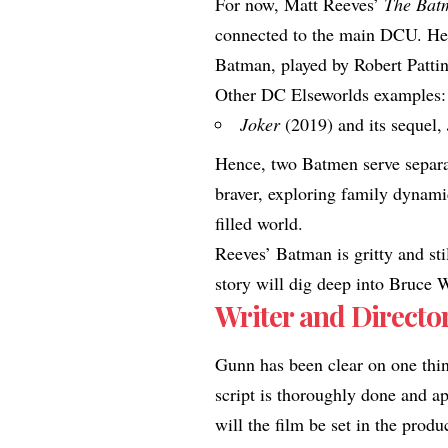
For now, Matt Reeves’
The Batm
connected to the main DCU. He 
Batman, played by Robert Pattin
Other DC Elseworlds examples:
Joker
(2019) and its sequel,
Hence, two Batmen serve separa
braver, exploring family dynami
filled world.
Reeves’ Batman is gritty and stil
story will dig deep into Bruce 
Writer and Director
Gunn has been clear on one thing
script is thoroughly done and ap
will the film be set in the produ