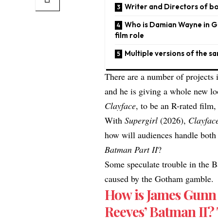
Writer and Directors of bo
​​Who is Damian Wayne in 
film role
Multiple versions of the 
There are a number of projects 
and he is giving a whole new lo
Clayface
, to be an R-rated film,
With
Supergirl
(2026),
Clayfac
how will audiences handle bo
Batman Part II
?​
Some speculate trouble in the B
caused by the Gotham gamble
How is James Gunn 
Reeves’ Batman II