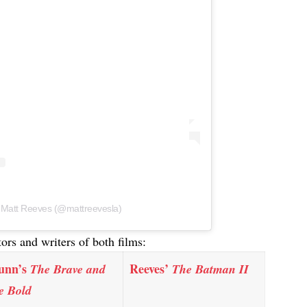
y Matt Reeves (@mattreevesla)
tors and writers of both films:
unn’s
Reeves’
The Brave and
The Batman II
e Bold