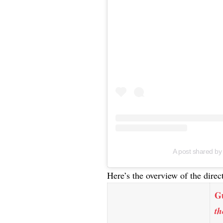
A post shared b
Here’s the overview of the direc
G
th