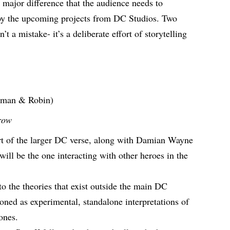
major difference that the audience needs to
njoy the upcoming projects from DC Studios. Two
’t a mistake- it’s a deliberate effort of storytelling
tman & Robin)
row
t of the larger DC verse, along with Damian Wayne
will be the one interacting with other heroes in the
o the theories that exist outside the main DC
oned as experimental, standalone interpretations of
r ones.