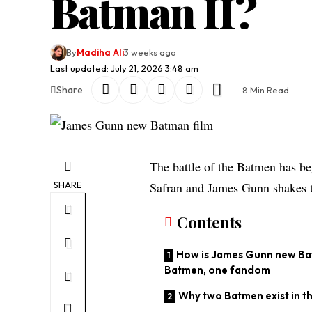
Batman II?
By
Madiha Ali
3 weeks ago
Last updated: July 21, 2026 3:48 am
Share
8 Min Read
The battle of the Batmen has b
SHARE
Safran and James Gunn shakes 
Contents
How is James Gunn new Bat
Batmen, one fandom
Why two Batmen exist in t