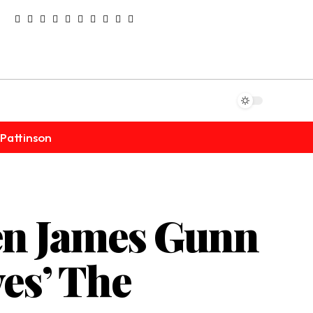
Pattinson
en James Gunn
es’ The