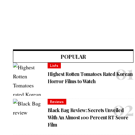
POPULAR
Lists
Highest Rotten Tomatoes Rated Korean
Horror Films to Watch
Reviews
Black Bag Review: Secrets Unveiled
With An Almost 100 Percent RT Score
Film