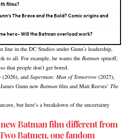
th films?
Gunn’s The Brave and the Bold? Comic origins and
same hero- Will the Batman overload work?
in line in the DC Studios under Gunn’s leadership,
ok to all. For example, he wants the
Batman
spinoff,
 so that people don’t get bored.
e
(2026), and
Superman: Man of Tomorrow
(2027),
th James Gunn new
Batman
film and Matt Reeves’
The
atcave, but here’s a breakdown of the uncertainty
.
new Batman film different from
? Two Batmen, one fandom