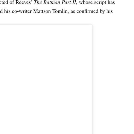
ected of Reeves’
The Batman Part II
, whose script has
d his co-writer Mattson Tomlin, as confirmed by his