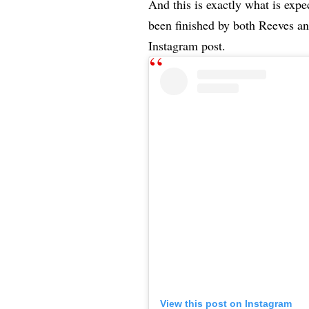
And this is exactly what is exp
been finished by both Reeves an
Instagram post.
View this post on Instagram