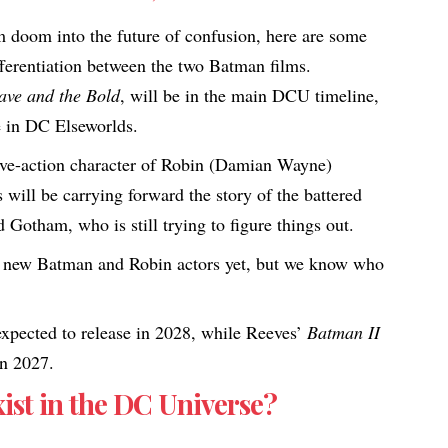
om doom into the future of confusion, here are some
ferentiation between the two Batman films.​
ave and the Bold
, will be in the main DCU timeline,
e in DC Elseworlds.
ive-action character of Robin (Damian Wayne)
will be carrying forward the story of the battered
ed Gotham, who is still trying to figure things out.
 new Batman and Robin actors yet, but we know who
xpected to release in 2028, while Reeves’
Batman II
in 2027.
st in the DC Universe?