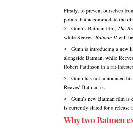
Firstly, to prevent ourselves fr
points that accommodate the dif
Gunn’s Batman film,
The Br
while Reeves’
Batman II
will b
Gunn is introducing a new l
alongside Batman, while Reeves 
Robert Pattinson in a rat-infest
Gunn has not announced his
Reeves’ Batman is.
Gunn’s new Batman film is e
is currently slated for a release 
Why two Batmen exi