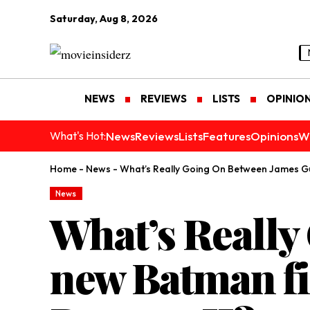
Saturday, Aug 8, 2026
NEWS
REVIEWS
LISTS
OPINIO
News
Reviews
Lists
Features
Opinions
W
What's Hot:
Home
-
News
-
What’s Really Going On Between James Gu
News
What’s Reall
new Batman fi