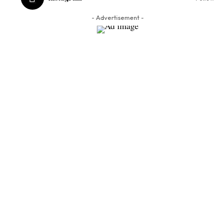
- Advertisement -