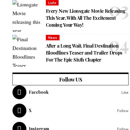
Lists
Every New Lionsgate Movie Releasing
This Year, With All The Excitement
Coming Your Way!
News
After a Long Wait, Final Destination
Bloodlines Teaser and Trailer Drops
For The Epic Sixth Chapter
Follow US
Facebook
Like
X
Follow
Instagram
Follow