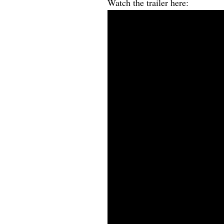
Watch the trailer here: