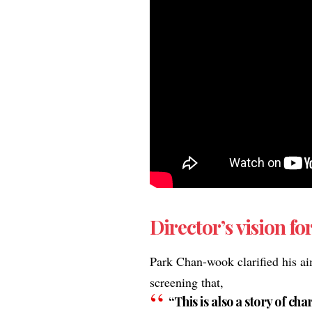
Director’s vision for
Park Chan-wook clarified his ai
screening that,
“This is also a story of c