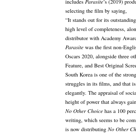
includes
Parasite
’s (2019) prod
selecting the film by saying,
“It stands out for its outstandin
high level of completeness, alon
distributor with Academy Award
Parasite
was the first non-Engli
Oscars 2020, alongside three oth
Feature, and Best Original Scre
South Korea is one of the stron
struggles in its films, and that 
elegantly. The appraisal of soci
height of power that always gain
No Other Choice
has a 100 per
writing, which seems to be co
is now distributing
No Other Ch