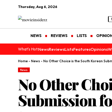
Thursday, Aug 6, 2026
NEWS
REVIEWS
LISTS
OPINIO
News
Reviews
Lists
Features
Opinions
W
What's Hot:
Home
-
News
-
No Other Choice is the South Korean Sub
News
No Other Choi
Submission fo