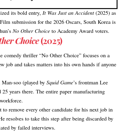
lized its bold entry,
It Was Just an Accident
(2025)
as
re Film submission for the 2026 Oscars, South Korea is
-hun’s
No Other Choice
to Academy Award voters.
ther Choice
(2025)
e comedy thriller “No Other Choice” focuses on a
w job and takes matters into his own hands if anyone
u Man-soo (played by
Squid Game
’s frontman Lee
 25 years there. The entire paper manufacturing
workforce.​
 to remove every other candidate for his next job in
He resolves to take this step after being discarded by
ated by failed interviews.