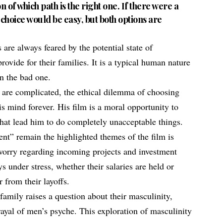
n of which path is the right one. If there were a
 choice would be easy, but both options are
are always feared by the potential state of
ovide for their families. It is a typical human nature
un the bad one.
s are complicated, the ethical dilemma of choosing
s mind forever. His film is a moral opportunity to
that lead him to do completely unacceptable things.
t” remain the highlighted themes of the film is
orry regarding incoming projects and investment
 under stress, whether their salaries are held or
r from their layoffs.
 family raises a question about their masculinity,
rayal of men’s psyche. This exploration of masculinity