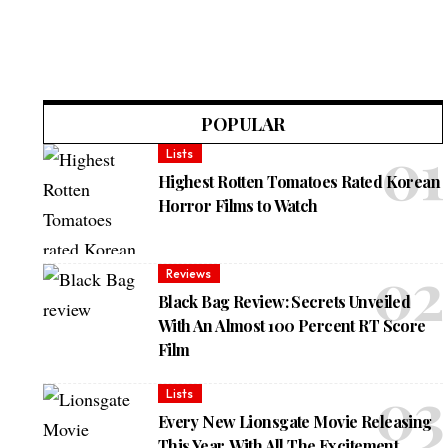
POPULAR
Lists
Highest Rotten Tomatoes Rated Korean
Horror Films to Watch
Reviews
Black Bag Review: Secrets Unveiled
With An Almost 100 Percent RT Score
Film
Lists
Every New Lionsgate Movie Releasing
This Year, With All The Excitement