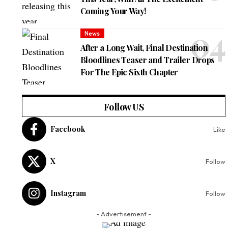
Coming Your Way!
News
After a Long Wait, Final Destination
Bloodlines Teaser and Trailer Drops
For The Epic Sixth Chapter
Follow US
Facebook
Like
X
Follow
Instagram
Follow
- Advertisement -