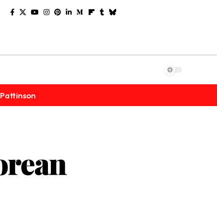
Pattinson
orean