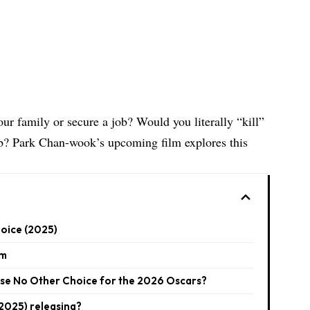
ur family or secure a job? Would you literally “kill”
ob? Park Chan-wook’s upcoming film explores this
hoice (2025)
lm
se No Other Choice for the 2026 Oscars?
2025) releasing?