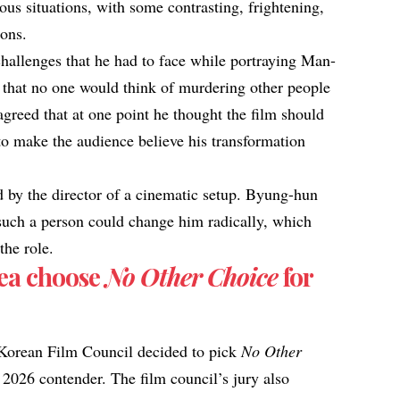
us situations, with some contrasting, frightening,
ions.
allenges that he had to face while portraying Man-
 that no one would think of murdering other people
greed that at one point he thought the film should
 to make the audience believe his transformation
 by the director of a cinematic setup. Byung-hun
 such a person could change him radically, which
the role.
ea choose
No Other Choice
for
 Korean Film Council decided to pick
No Other
2026 contender. The film council’s jury also