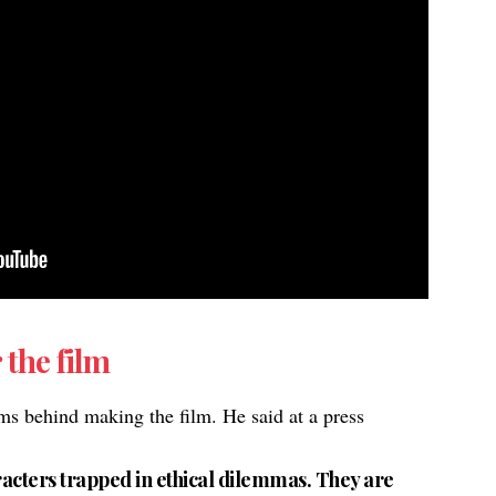
 the film
ms behind making the film. He said at a press
haracters trapped in ethical dilemmas. They are