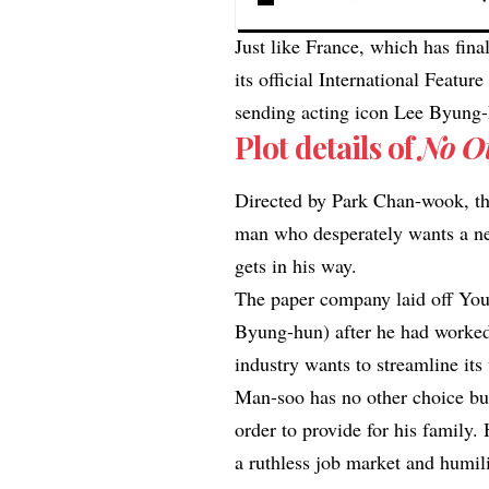
Just like France, which has fina
its official International Featu
sending acting icon Lee Byung
Plot details of
No O
Directed by Park Chan-wook, th
man who desperately wants a ne
gets in his way.
The paper company laid off Yo
Byung-hun) after he had worked
industry wants to streamline its 
Man-soo has no other choice but
order to provide for his family. 
a ruthless job market and humili