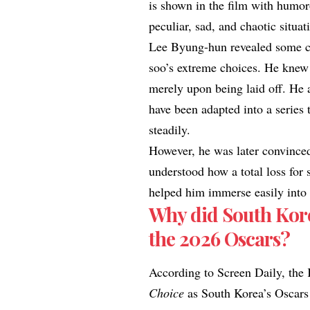
is shown in the film with humoro
peculiar, sad, and chaotic situat
Lee Byung-hun revealed some ch
soo’s extreme choices. He knew
merely upon being laid off. He a
have been adapted into a series
steadily.
However, he was later convinced
understood how a total loss for
helped him immerse easily into 
Why did South Kor
the 2026 Oscars?
According to
Screen Daily
, the
Choice
as South Korea’s Oscars 