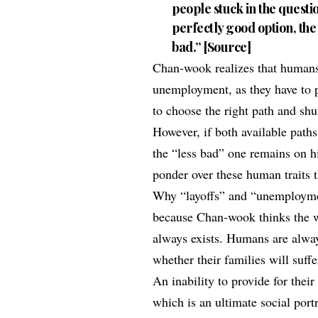
people stuck in the questio
perfectly good option, the
bad.” [
Source
]
Chan-wook realizes that humans 
unemployment, as they have to pr
to choose the right path and sh
However, if both available path
the “less bad” one remains on hi
ponder over these human traits 
Why “layoffs” and “unemploymen
because Chan-wook thinks the w
always exists. Humans are always
whether their families will suffe
An inability to provide for their
which is an ultimate social port