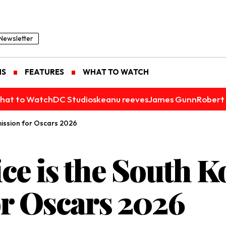
Newsletter
NS
FEATURES
WHAT TO WATCH
hat to Watch
DC Studios
keanu reeves
James Gunn
Robert 
mission for Oscars 2026
ce is the South K
r Oscars 2026