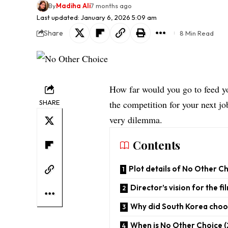
By
Madiha Ali
7 months ago
Last updated: January 6, 2026 5:09 am
Share
8 Min Read
How far would you go to feed yo
SHARE
the competition for your next j
very dilemma.
Contents
Plot details of No Other C
Director’s vision for the fi
Why did South Korea choo
When is No Other Choice (