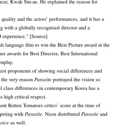
ucer, Kwak Sin-ae. He explained the reason for
g quality and the actors’ performances, and it has a
g with a globally recognised director and a
 experience.” [
Source
]
sh language film to win the
Best Picture
award at the
er awards for Best Director, Best International
enplay.
gest proponents of showing social differences and
is the very reason
Parasite
portrayed the vision so
al class differences in contemporary Korea has a
s high critical respect.
cent
Rotten Tomatoes critics’ score
at the time of
mpeting with
Parasite
. Neon distributed
Parasite
and
oice
as well.