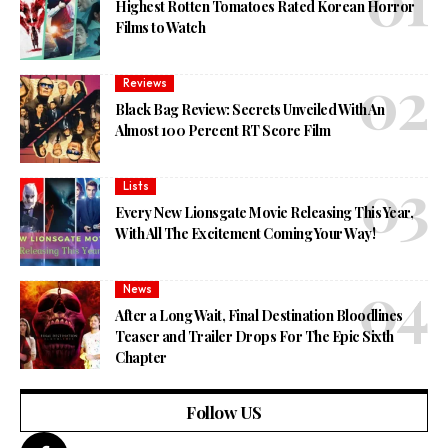
Highest Rotten Tomatoes Rated Korean Horror
Films to Watch
Reviews
Black Bag Review: Secrets Unveiled With An
Almost 100 Percent RT Score Film
Lists
Every New Lionsgate Movie Releasing This Year,
With All The Excitement Coming Your Way!
News
After a Long Wait, Final Destination Bloodlines
Teaser and Trailer Drops For The Epic Sixth
Chapter
Follow US