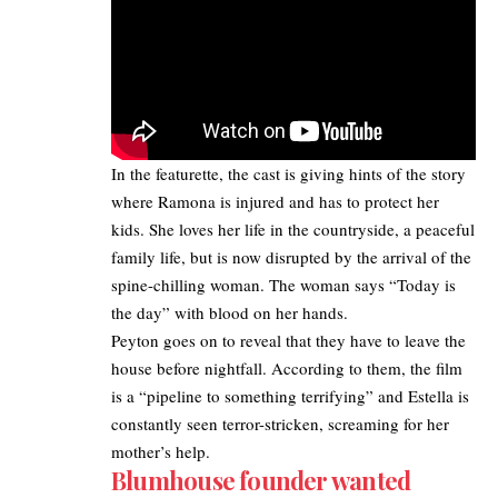
In the featurette, the cast is giving hints of the story
where Ramona is injured and has to protect her
kids. She loves her life in the countryside, a peaceful
family life, but is now disrupted by the arrival of the
spine-chilling woman. The woman says “Today is
the day” with blood on her hands.
Peyton goes on to reveal that they have to leave the
house before nightfall. According to them, the film
is a “pipeline to something terrifying” and Estella is
constantly seen terror-stricken, screaming for her
mother’s help.
Blumhouse founder wanted