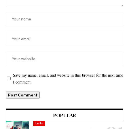
Save my name, email, and website in this browser for the next time
I comment.
POPULAR
Lists