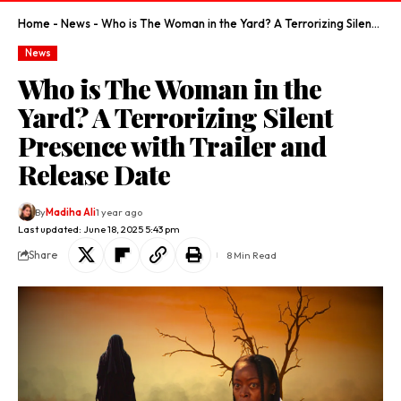
Home
-
News
-
Who is The Woman in the Yard? A Terrorizing Silent Presence with Trailer and Release Date
News
Who is The Woman in the
Yard? A Terrorizing Silent
Presence with Trailer and
Release Date
By
Madiha Ali
1 year ago
Last updated: June 18, 2025 5:43 pm
Share
8 Min Read