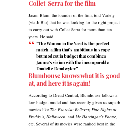
Collet-Serra for the film
Jason Blum, the founder of the firm, told Variety
(via
JoBlo
) that he was looking for the right project
to carry out with Collet-Serra for more than ten
years. He said,
“The Woman in the Yard is the perfect
match, a film that’s ambitious in scope
but modest in budget that combines
Jaume’s vision with the incomparable
Danielle Deadwyler.”
Blumhouse knows what it is good
at, and here it is again!
According to
Dread Central
, Blumhouse follows a
low-budget model and has recently given us superb
movies like
The Exorcist: Believer, Fine Nights at
Freddy’s, Halloween
, and
Mr Harringan’s Phone
,
etc. Several of its movies were ranked best in the