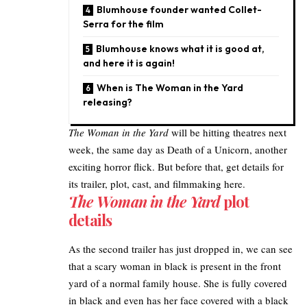
Blumhouse founder wanted Collet-
Serra for the film
Blumhouse knows what it is good at,
and here it is again!
When is The Woman in the Yard
releasing?
The Woman in the Yard
will be hitting theatres next
week, the same day as
Death of a Unicorn
, another
exciting horror flick. But before that, get
details for
its trailer
, plot, cast, and filmmaking here.
The Woman in the Yard
plot
details
As the second
trailer has just dropped
in, we can see
that a scary woman in black is present in the front
yard of a normal family house. She is fully covered
in black and even has her face covered with a black