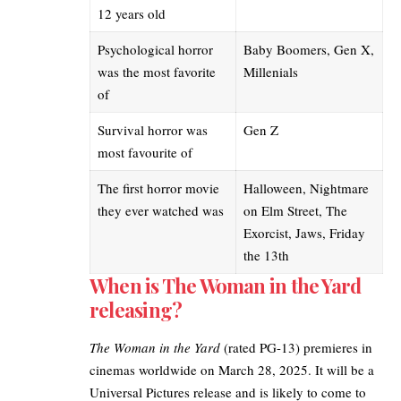
12 years old
Psychological horror
Baby Boomers, Gen X,
was the most favorite
Millenials
of
Survival horror was
Gen Z
most favourite of
The first
horror movie
Halloween, Nightmare
they ever watched
was
on Elm Street, The
Exorcist, Jaws, Friday
the 13th
When is The Woman in the Yard
releasing?
The Woman in the Yard
(rated PG-13) premieres in
cinemas worldwide on March 28, 2025. It will be a
Universal Pictures
release and is likely to come to