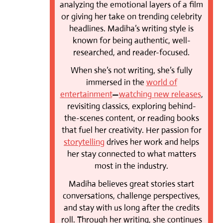
analyzing the emotional layers of a film
or giving her take on trending celebrity
headlines. Madiha’s writing style is
known for being authentic, well-
researched, and reader-focused.
When she’s not writing, she’s fully
immersed in the
world of
entertainment
—
watching new releases
,
revisiting classics, exploring behind-
the-scenes content, or reading books
that fuel her creativity. Her passion for
storytelling
drives her work and helps
her stay connected to what matters
most in the industry.
Madiha believes great stories start
conversations, challenge perspectives,
and stay with us long after the credits
roll. Through her writing, she continues