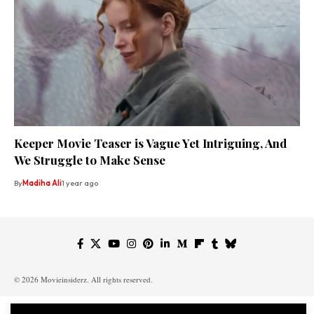
Keeper Movie Teaser is Vague Yet Intriguing, And
We Struggle to Make Sense
By
Madiha Ali
1 year ago
© 2026 Movieinsiderz. All rights reserved.