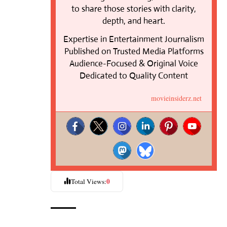
to share those stories with clarity,
depth, and heart.
Expertise in Entertainment Journalism
Published on Trusted Media Platforms
Audience-Focused & Original Voice
Dedicated to Quality Content
movieinsiderz.net
0
Total Views: