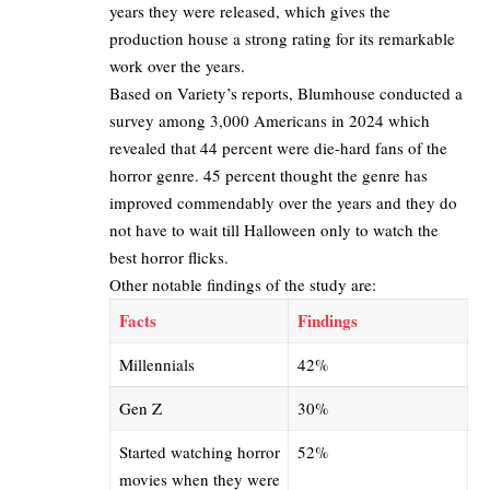
years they were released, which gives the
production house a strong rating for its remarkable
work over the years.
Based on
Variety
’s reports, Blumhouse conducted a
survey among 3,000 Americans in 2024 which
revealed that 44 percent were die-hard fans of the
horror genre. 45 percent thought the genre has
improved commendably over the years and they do
not have to wait till Halloween only to watch the
best
horror flicks
.
Other notable findings of the study are:
Facts
Findings
Millennials
42%
Gen Z
30%
Started watching
horror
52%
movies
when they were