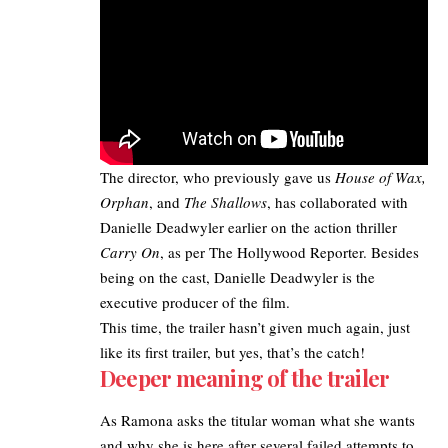
The director, who previously gave us
House of Wax,
Orphan
, and
The Shallows
, has collaborated with
Danielle Deadwyler earlier on the action thriller
Carry On
, as per
The Hollywood Reporter
. Besides
being on the cast, Danielle Deadwyler is the
executive
producer of the film.
This time, the trailer hasn’t given much again, just
like its first trailer, but yes, that’s the catch!
Deeper meaning of the trailer
As Ramona asks the titular woman what she wants
and why she is here after several failed attempts to