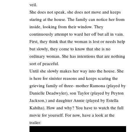
veil.
She does not speak, she does not move and keeps
staring at the house. The family can notice her from
inside, looking from their window. They
continuously attempt to ward her off but all in vain.
First, they think that the woman is lost or needs help
but slowly, they come to know that she is no
ordinary woman. She has intentions that are nothing
sort of peaceful.
Until she slowly makes her way into the house. She
is here for sinister reasons and keeps scaring the
grieving family of three- mother Ramona (played by
Danielle Deadwyler), son Taylor (played by Peyton
Jackson,) and daughter Annie (played by Estella
Kahiha). How and why? You have to
watch the full
movie
for yourself. For now, have a look at the
trailer: