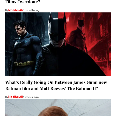
Films Overdone?
By
Madiha Ali
6 months ago
What’s Really Going On Between James Gunn new
Batman film and Matt Reeves’ The Batman II?
By
Madiha Ali
3 weeks ago