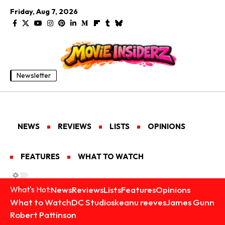
Friday, Aug 7, 2026
Newsletter
NEWS
REVIEWS
LISTS
OPINIONS
FEATURES
WHAT TO WATCH
News
Reviews
Lists
Features
Opinions
What's Hot:
What to Watch
DC Studios
keanu reeves
James Gunn
Robert Pattinson