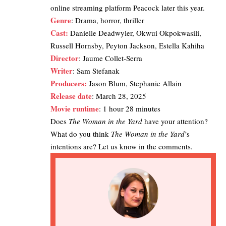
online streaming platform
Peacock
later this year.
Genre
: Drama, horror, thriller
Cast:
Danielle Deadwyler, Okwui Okpokwasili,
Russell Hornsby, Peyton Jackson, Estella Kahiha
Director
: Jaume Collet-Serra
Writer
: Sam Stefanak
Producers:
Jason Blum, Stephanie Allain
Release date
: March 28, 2025
Movie runtime
: 1 hour 28 minutes
Does
The Woman in the Yard
have your attention?
What do you think
The Woman in the Yard
’s
intentions are? Let us know in the comments.