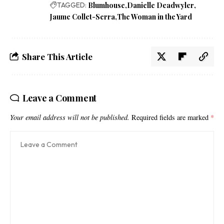
TAGGED:
Blumhouse
Danielle Deadwyler
Jaume Collet-Serra
The Woman in the Yard
Share This Article
Leave a Comment
Your email address will not be published.
Required fields are marked
*