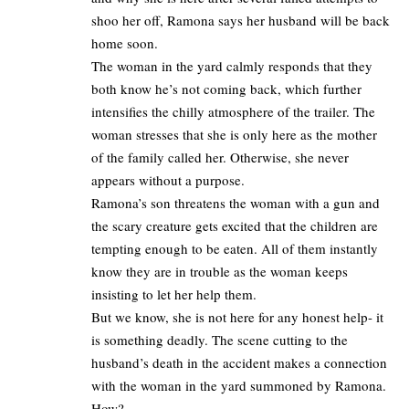
shoo her off, Ramona says her husband will be back
home soon.
The woman in the yard calmly responds that they
both know he’s not coming back, which further
intensifies the chilly atmosphere of the trailer. The
woman stresses that she is only here as the mother
of the family called her. Otherwise, she never
appears without a purpose.
Ramona’s son threatens the woman with a gun and
the scary creature gets excited that the children are
tempting enough to be eaten. All of them instantly
know they are in trouble as the woman keeps
insisting to let her help them.
But we know, she is not here for any honest help- it
is something deadly. The scene cutting to the
husband’s death in the accident makes a connection
with the woman in the yard summoned by Ramona.
How?