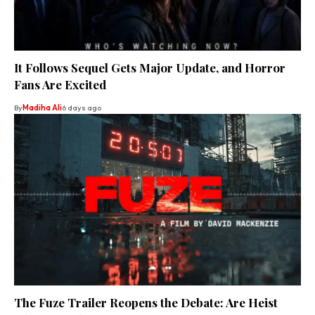
It Follows Sequel Gets Major Update, and Horror
Fans Are Excited
By
Madiha Ali
6 days ago
The Fuze Trailer Reopens the Debate: Are Heist