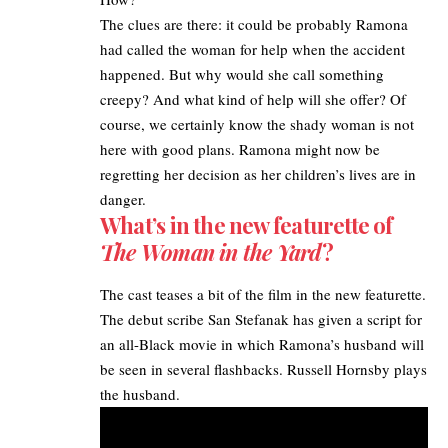
The clues are there: it could be probably Ramona
had called the woman for help when the accident
happened. But why would she call something
creepy? And what kind of help will she offer? Of
course, we certainly know the shady woman is not
here with good plans. Ramona might now be
regretting her decision as her children’s lives are in
danger.
What’s in the new featurette of
The Woman in the Yard
?
The cast teases a bit of the film in the new featurette.
The debut scribe San Stefanak has given a script for
an all-Black movie in which Ramona’s husband will
be seen in several flashbacks. Russell Hornsby plays
the husband.