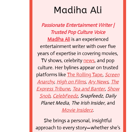
Madiha Ali
Passionate Entertainment Writer |
Trusted Pop Culture Voice
Madiha Ali
is an experienced
entertainment writer with over five
years of expertise in covering movies,
TV shows, celebrity
news
, and pop
culture. Her bylines appear on trusted
platforms like
The Rolling Tape
,
Screen
Anarchy
,
High on Films
,
Ary News
,
The
Express Tribune
,
Tea and Banter
,
Show
Snob
,
CelebFeedz
,
Snapfeedz
,
Daily
Planet Media
,
The Irish Insider
, and
Movie Insiderz
.
She brings a personal, insightful
approach to every story—whether she’s