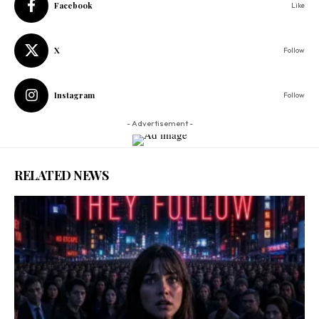
Facebook
Like
X
Follow
Instagram
Follow
- Advertisement -
RELATED NEWS