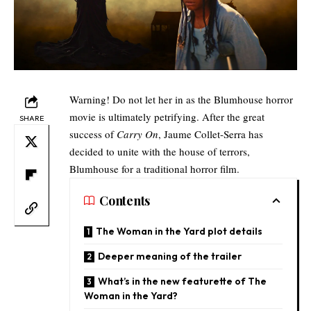
Warning! Do not let her in as the Blumhouse horror
movie is ultimately petrifying. After the great
SHARE
success of
Carry On
, Jaume Collet-Serra has
decided to unite with the house of terrors,
Blumhouse for a traditional horror film.
Contents
The Woman in the Yard plot details
Deeper meaning of the trailer
What’s in the new featurette of The
Woman in the Yard?