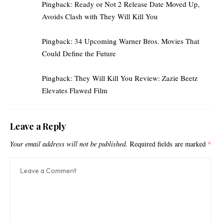
Pingback:
Ready or Not 2 Release Date Moved Up,
Avoids Clash with They Will Kill You
Pingback:
34 Upcoming Warner Bros. Movies That
Could Define the Future
Pingback:
They Will Kill You Review: Zazie Beetz
Elevates Flawed Film
Leave a Reply
Your email address will not be published.
Required fields are marked
*