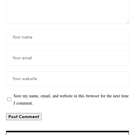
Save my name, email, and website in this browser for the next time
I comment.