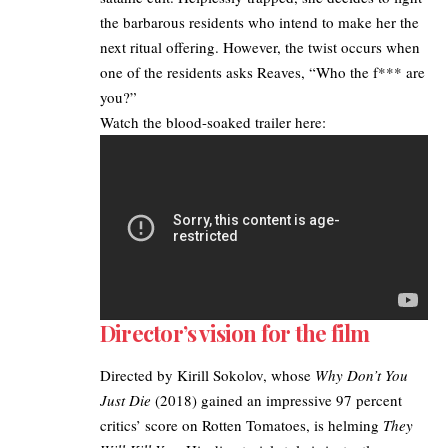
the barbarous residents who intend to make her the
next ritual offering. However, the twist occurs when
one of the residents asks Reaves, “Who the f*** are
you?”
Watch the blood-soaked trailer here:
Director’s vision for the film
Directed by Kirill Sokolov, whose
Why Don’t You
Just Die
(2018) gained an impressive 97 percent
critics’ score on Rotten Tomatoes, is helming
They