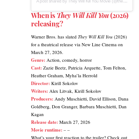
A post shared by They Will Kill You Movie (@theywillkillyoumovie)
When is
They Will Kill You
(2026)
releasing?
Warner Bros. has slated
They Will Kill You
(2026)
for a theatrical release via New Line Cinema on
March 27, 2026.
Genre:
Action, comedy, horror
Cast:
Zazie Beetz, Patricia Arquette, Tom Felton,
Heather Graham, Myha’la Herrold
Director:
Kirill Sokolov
Writers:
Alex Litvak, Kirill Sokolov
Producers:
Andy Muschietti, David Ellison, Dana
Goldberg, Don Granger, Barbara Muschietti, Dan
Kagan
Release date:
March 27, 2026
Movie runtime:
– –
What’s your first reaction to the trailer? Check out