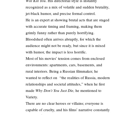
Will Kill You
. His directorial style is instantly
recognized as a mix of volatile and sudden brutality,
jet-black humor, and precise formal control.
He is an expert at showing brutal acts that are staged
with accurate timing and framing, making them
grimly funny rather than purely horrifying.
Bloodshed often arrives abruptly, for which the
audience might not be ready, but since it is mixed
with humor, the impact is less horrific.
Most of his movies’ tension comes from enclosed
environments: apartments, cars, basements, and
rural interiors. Being a Russian filmmaker, he
wanted to reflect on “the realities of Russia, modern
relationships and societal attitudes,” when he first
made
Why Don’t You Just Die,
he mentioned to
Variety
.​
There are no clear heroes or villains; everyone is
capable of cruelty, and his films’ narrative constantly