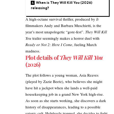
When is They Will Kill You (2026)
releasing?
A high-octane survival thriller, produced by
It
filmmakers Andy and Barbara Muschietti, is the
year’s most unapologetic “gore-fest”.
They Will Kill
You
trailer seemingly makes a horror duel with
Ready or Not 2: Here I Come
, fueling March
madness.
Plot details of
They Will Kill You
(2026)
The plot follows a young woman, Asia Reaves
(played by Zazie Beetz), who believes she might
have hit a jackpot when she lands a well-paid
housekeeping job in a grand New York high-rise.​
As soon as she starts working, she discovers a
dark
history of disappearances, leading to a possible
satanic cult. Helplessly trapped, she decides to fight