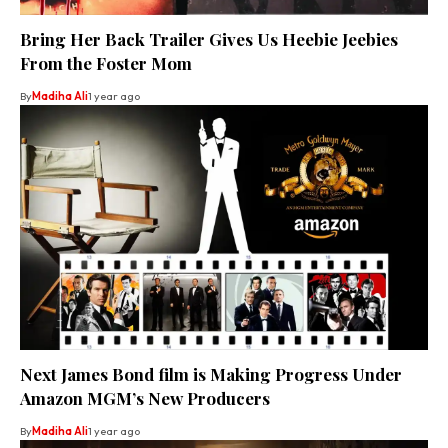
Bring Her Back Trailer Gives Us Heebie Jeebies
From the Foster Mom
By
Madiha Ali
1 year ago
Next James Bond film is Making Progress Under
Amazon MGM’s New Producers
By
Madiha Ali
1 year ago