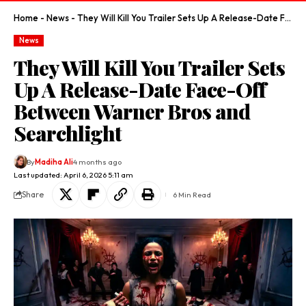
Home
-
News
-
They Will Kill You Trailer Sets Up A Release-Date Face-Off Between Warner Bros and Searchlight
News
They Will Kill You Trailer Sets
Up A Release-Date Face-Off
Between Warner Bros and
Searchlight
By
Madiha Ali
4 months ago
Last updated: April 6, 2026 5:11 am
Share
6 Min Read