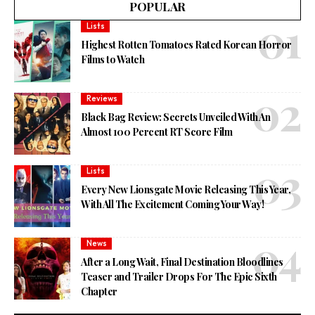
POPULAR
Lists
Highest Rotten Tomatoes Rated Korean Horror
Films to Watch
Reviews
Black Bag Review: Secrets Unveiled With An
Almost 100 Percent RT Score Film
Lists
Every New Lionsgate Movie Releasing This Year,
With All The Excitement Coming Your Way!
News
After a Long Wait, Final Destination Bloodlines
Teaser and Trailer Drops For The Epic Sixth
Chapter