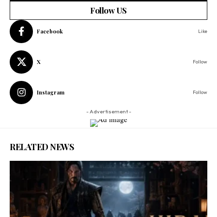
Follow US
Facebook
Like
X
Follow
Instagram
Follow
- Advertisement -
RELATED NEWS