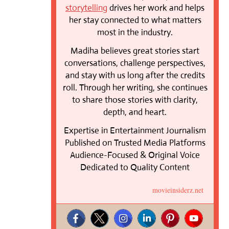
storytelling
drives her work and helps
her stay connected to what matters
most in the industry.
Madiha believes great stories start
conversations, challenge perspectives,
and stay with us long after the credits
roll. Through her writing, she continues
to share those stories with clarity,
depth, and heart.
Expertise in Entertainment Journalism
Published on Trusted Media Platforms
Audience-Focused & Original Voice
Dedicated to Quality Content
movieinsiderz.net