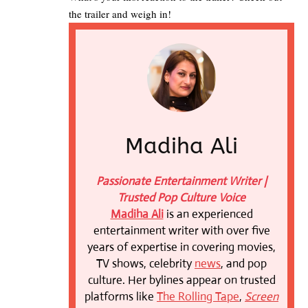
the trailer and weigh in!
Madiha Ali
Passionate Entertainment Writer |
Trusted Pop Culture Voice
Madiha Ali
is an experienced
entertainment writer with over five
years of expertise in covering movies,
TV shows, celebrity
news
, and pop
culture. Her bylines appear on trusted
platforms like
The Rolling Tape
,
Screen