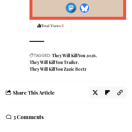
1
Total Views:
TAGGED:
They Will Kill You 2026
They Will Kill You Trailer
They Will Kill You Zazie Beetz
Share This Article
3 Comments