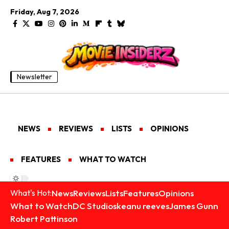
Friday, Aug 7, 2026
Newsletter
NEWS
REVIEWS
LISTS
OPINIONS
FEATURES
WHAT TO WATCH
News
Reviews
Lists
Features
Opinions
What's Hot:
What to Watch
DC Studios
keanu reeves
James Gunn
Robert Pattinson