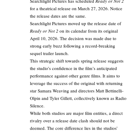
Searchlight Pictures has scheduled
Ready or Not 2
for a theatrical release on March 27, 2026. Notice
the release dates are the same.​
Searchlight Pictures moved up the release date of
Ready or Not 2
on its calendar from its original
April 10, 2026. The decision was made due to
strong early buzz following a record-breaking
sequel trailer launch.
This strategic shift towards spring release suggests
the studio’s confidence in the film’s anticipated
performance against other genre films. It aims to
leverage the success of the original with returning
star Samara Weaving and directors Matt Bettinelli-
Olpin and Tyler Gillett, collectively known as Radio
Silence. ​
While both studios are major film entities, a direct
rivalry over a release date clash should not be
deemed. The core difference lies in the studios’