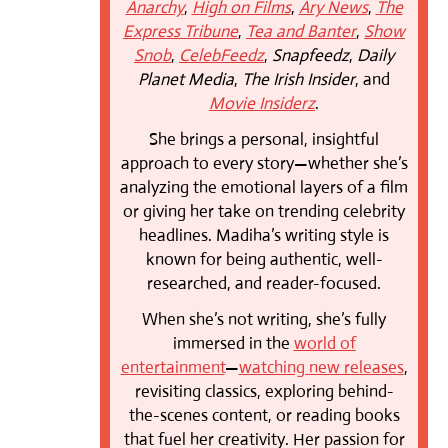
Anarchy
,
High on Films
,
Ary News
,
The
Express Tribune
,
Tea and Banter
,
Show
Snob
,
CelebFeedz
,
Snapfeedz
,
Daily
Planet Media
,
The Irish Insider
, and
Movie Insiderz
.
She brings a personal, insightful
approach to every story—whether she’s
analyzing the emotional layers of a film
or giving her take on trending celebrity
headlines. Madiha’s writing style is
known for being authentic, well-
researched, and reader-focused.
When she’s not writing, she’s fully
immersed in the
world of
entertainment
—
watching new releases
,
revisiting classics, exploring behind-
the-scenes content, or reading books
that fuel her creativity. Her passion for