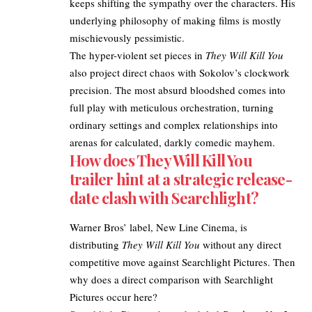
keeps shifting the sympathy over the characters. His
underlying philosophy of making films is mostly
mischievously pessimistic.​
The hyper-violent set pieces in
They Will Kill You
also project direct chaos with Sokolov’s clockwork
precision. The most absurd bloodshed comes into
full play with meticulous orchestration, turning
ordinary settings and complex relationships into
arenas for calculated, darkly comedic mayhem.
How does They Will Kill You
trailer hint at a strategic release-
date clash with Searchlight?
Warner Bros
’ label, New Line Cinema, is
distributing
They Will Kill You
without any direct
competitive move against Searchlight Pictures. Then
why does a direct comparison with Searchlight
Pictures occur here?