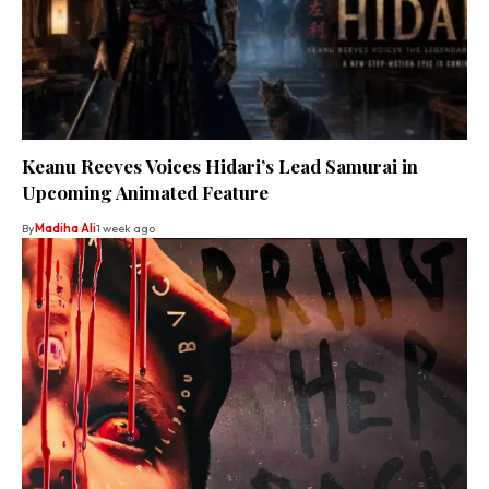
Keanu Reeves Voices Hidari’s Lead Samurai in
Upcoming Animated Feature
By
Madiha Ali
1 week ago