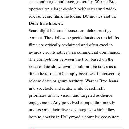
scale and target audience, generally. Warner Bros
operates on a large-scale blockbusters and wide-
release genre films, including
DC
movies and the
Dune franchise, etc.
Searchlight Pictures focuses on niche, prestige
content. They follow a specific business model. Its
films are critically acclaimed and often excel in
awards circuits rather than commercial dominance.
The competition between the two, based on the
release-date showdown, should not be taken as a
direct head-on strife simply because of intersecting
release dates or genre territory. Warner Bros leans
into spectacle and scale, while Searchlight
prioritizes artistic vision and targeted audience
engagement. Any perceived competition merely
underscores their diverse strategies, which allow
both to coexist in Hollywood’s complex ecosystem.