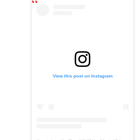
View this post on Instagram