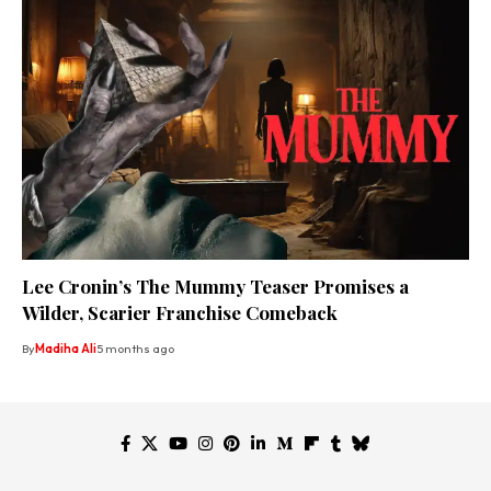
Lee Cronin’s The Mummy Teaser Promises a
Wilder, Scarier Franchise Comeback
By
Madiha Ali
5 months ago