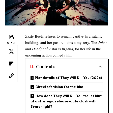
Zazie Beetz refuses to remain captive in a satanic
building, and her past remains a mystery. The
Joker
SHARE
and
Deadpool 2
star is fighting for her life in the
upcoming action comedy film.
Contents
Plot details of They Will Kill You (2026)
Director’s vision for the film​
How does They Will Kill You trailer hint
at a strategic release-date clash with
Searchlight?​