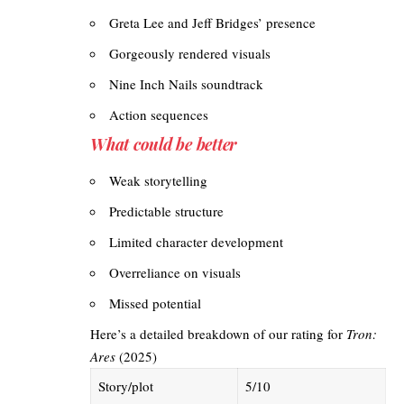
Greta Lee and Jeff Bridges’ presence
Gorgeously rendered visuals
Nine Inch Nails soundtrack
Action sequences
What could be better
Weak storytelling
Predictable structure
Limited character development
Overreliance on visuals
Missed potential
Here’s a detailed breakdown of our rating for
Tron:
Ares
(2025)
Story/plot
5/10