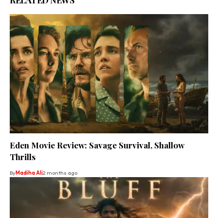
Eden Movie Review: Savage Survival, Shallow
Thrills
By
Madiha Ali
2 months ago