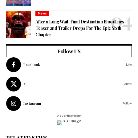
News
After a Long Wait, Final Destination Bloodlines
Teaser and Trailer Drops For The Epic Sixth
Chapter
Follow US
Facebook
Like
X
Follow
Instagram
Follow
- Advertisement -
RELATED NEWS