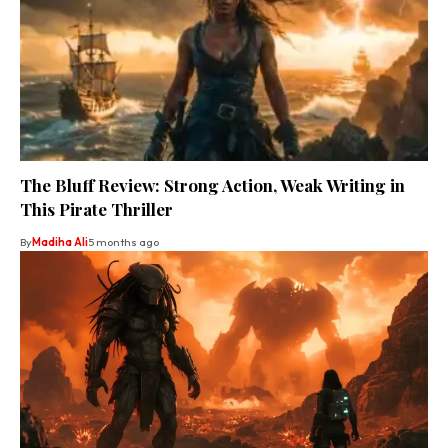
The Bluff Review: Strong Action, Weak Writing in
This Pirate Thriller
By
Madiha Ali
5 months ago