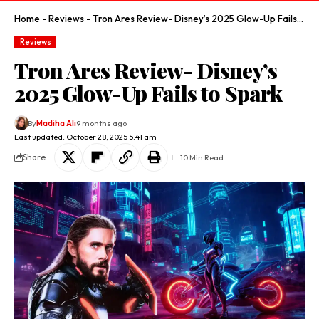
Home
-
Reviews
-
Tron Ares Review- Disney’s 2025 Glow-Up Fails to Spark
Reviews
Tron Ares Review- Disney’s
2025 Glow-Up Fails to Spark
By
Madiha Ali
9 months ago
Last updated: October 28, 2025 5:41 am
Share
10 Min Read