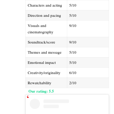
Characters and acting
5/10
Direction and pacing
5/10
Visuals and
9/10
cinematography
Soundtrack/score
9/10
Themes and message
5/10
Emotional impact
5/10
Creativity/originality
6/10
Rewatchability
2/10
​Our rating: 5.5