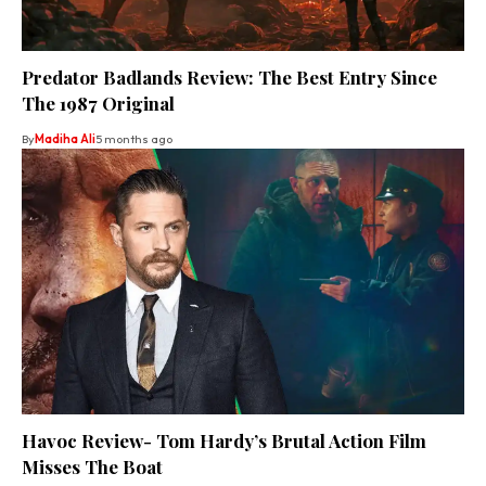
Predator Badlands Review: The Best Entry Since
The 1987 Original
By
Madiha Ali
5 months ago
Havoc Review- Tom Hardy’s Brutal Action Film
Misses The Boat