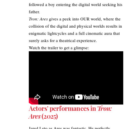
followed a boy entering the digital world seeking his
father.
Tron: Ares
gives a peek into OUR world, where the
collision of the digital and physical worlds results in
enigmatic lightcycles and a full cinematic aura that
surely asks for a theatrical experience.​
Watch the trailer to get a glimpse:
Actors’ performances in
Tron:
Ares
(2025)
Jared Leto as Ares was fantastic. He perfectly