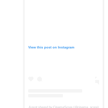
View this post on Instagram
A post shared by CinemaScore (@cinema_score)