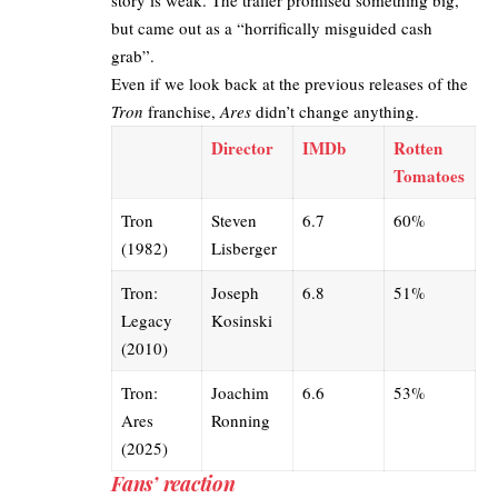
story is weak. The trailer promised something big,
but came out as a “horrifically misguided cash
grab”.
Even if we look back at the previous releases of the
Tron
franchise,
Ares
didn’t change anything.
Director
IMDb
Rotten
Tomatoes
Tron
Steven
6.7
60%
(1982)
Lisberger
Tron:
Joseph
6.8
51%
Legacy
Kosinski
(2010)
Tron:
Joachim
6.6
53%
Ares
Ronning
(2025)
Fans’ reaction