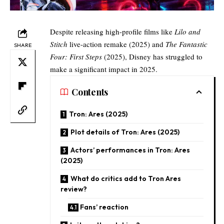
Despite releasing high-profile films like
Lilo and
Stitch
live-action remake
(2025) and
The Fantastic
SHARE
Four: First Steps
(2025), Disney has struggled to
make a significant impact in 2025.
Contents
Tron: Ares (2025)
Plot details of Tron: Ares (2025)​
Actors’ performances in Tron: Ares
(2025)
What do critics add to Tron Ares
review?​
Fans’ reaction