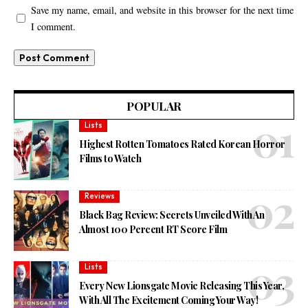
Save my name, email, and website in this browser for the next time
I comment.
POPULAR
Lists
Highest Rotten Tomatoes Rated Korean Horror
Films to Watch
Reviews
Black Bag Review: Secrets Unveiled With An
Almost 100 Percent RT Score Film
Lists
Every New Lionsgate Movie Releasing This Year,
With All The Excitement Coming Your Way!