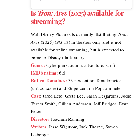
Is
Tron: Ares
(2025) available for
streaming?
Walt Disney Pictures
is currently distributing
Tron:
Ares
(2025) (PG-13) in theatres only and is not
available for online streaming, but is expected to
come to Disney+ in January.
Genre:
Cyberpunk, action, adventure, sci-fi
IMDb rating
:
6.6
Rotten Tomatoes
:
53 percent on Tomatometer
(critics’ score) and 86 percent on Popcornmeter
Cast
: Jared Leto, Greta Lee, Sarah Desjardins, Jodie
Turner-Smith, Gillian Anderson, Jeff Bridges, Evan
Peters
Director:
Joachim Ronning
Writers
: Jesse Wigutow, Jack Thorne, Steven
Lisberger