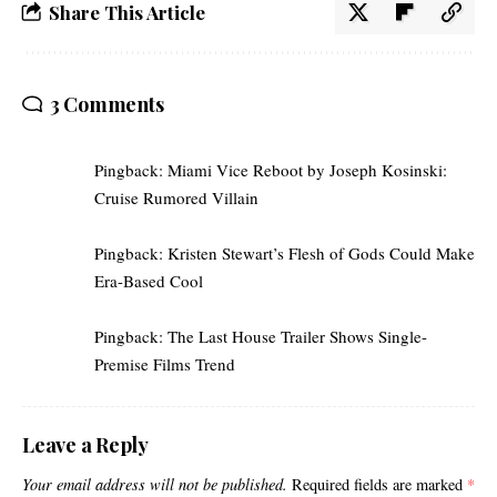
Share This Article
3 Comments
Pingback:
Miami Vice Reboot by Joseph Kosinski:
Cruise Rumored Villain
Pingback:
Kristen Stewart’s Flesh of Gods Could Make
Era-Based Cool
Pingback:
The Last House Trailer Shows Single-
Premise Films Trend
Leave a Reply
Your email address will not be published.
Required fields are marked
*