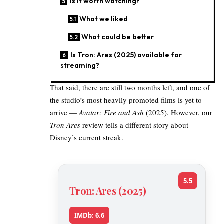
Is it worth watching?
What we liked
What could be better
Is Tron: Ares (2025) available for
streaming?
That said, there are still two months left, and one of
the studio’s most heavily promoted films is yet to
arrive —
Avatar: Fire and Ash
(2025). However, our
Tron Ares
review tells a different story about
Disney’s current streak.
5.5
Tron: Ares (2025)
IMDb: 6.6