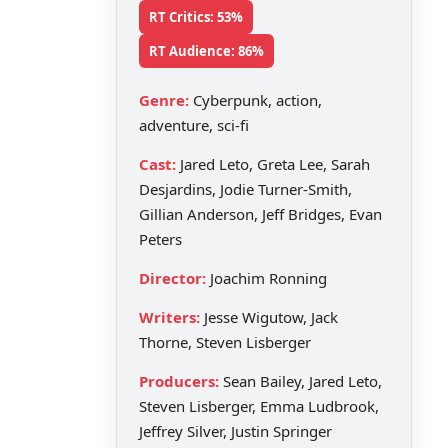
RT Critics: 53%
RT Audience: 86%
Genre:
Cyberpunk, action,
adventure, sci-fi
Cast:
Jared Leto, Greta Lee, Sarah
Desjardins, Jodie Turner-Smith,
Gillian Anderson, Jeff Bridges, Evan
Peters
Director:
Joachim Ronning
Writers:
Jesse Wigutow, Jack
Thorne, Steven Lisberger
Producers:
Sean Bailey, Jared Leto,
Steven Lisberger, Emma Ludbrook,
Jeffrey Silver, Justin Springer