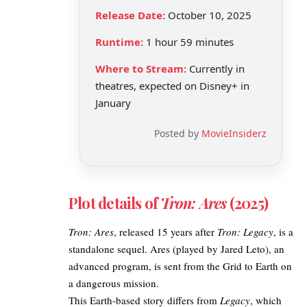
Release Date:
October 10, 2025
Runtime:
1 hour 59 minutes
Where to Stream:
Currently in
theatres, expected on Disney+ in
January
Posted by
MovieInsiderz
Plot details of
Tron: Ares
(2025)​
Tron: Ares
, released 15 years after
Tron: Legacy
, is a
standalone sequel. Ares (played by Jared Leto), an
advanced program, is sent from the Grid to Earth on
a dangerous mission.
This Earth-based
story differs from
Legacy
, which