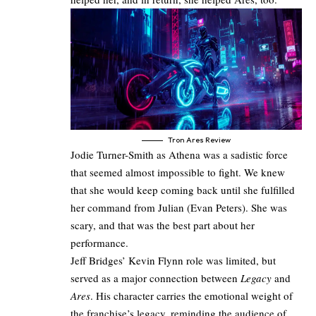
Tron Ares Review
Jodie Turner-Smith as Athena was a sadistic force
that seemed almost impossible to fight. We knew
that she would keep coming back until she fulfilled
her command from Julian (Evan Peters). She was
scary, and that was the best part about her
performance.
Jeff Bridges’ Kevin Flynn role was limited, but
served as a major connection between
Legacy
and
Ares
. His character carries the emotional weight of
the franchise’s legacy, reminding the audience of