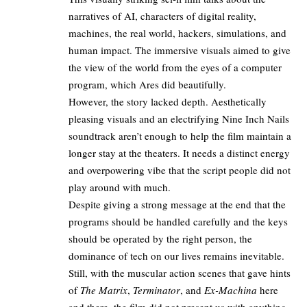
narratives of AI, characters of digital reality,
machines, the real world, hackers, simulations, and
human impact. The immersive visuals aimed to give
the view of the world from the eyes of a computer
program, which Ares did beautifully.​
However, the story lacked depth. Aesthetically
pleasing visuals and an electrifying Nine Inch Nails
soundtrack aren’t enough to help the film maintain a
longer stay at the theaters. It needs a distinct energy
and overpowering vibe that the script people did not
play around with much.​
Despite giving a strong message at the end that the
programs should be handled carefully and the keys
should be operated by the right person, the
dominance of tech on our lives remains inevitable.​
Still, with the muscular action scenes that gave hints
of
The Matrix
,
Terminator
, and
Ex-Machina
here
and there, the film did not present us with anything