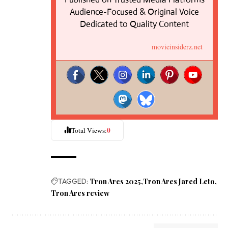
Audience-Focused & Original Voice
Dedicated to Quality Content
movieinsiderz.net
0
Total Views:
TAGGED:
Tron Ares 2025
Tron Ares Jared Leto
Tron Ares review