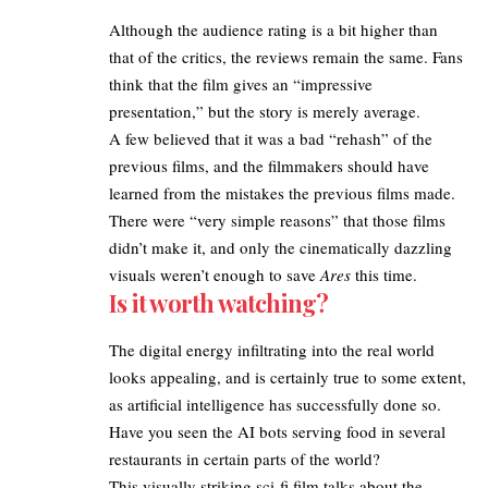
​Although the audience rating is a bit higher than
that of the critics, the reviews remain the same. Fans
think that the film gives an “impressive
presentation,” but the story is merely average. ​
A few believed that it was a bad “rehash” of the
previous films, and the filmmakers should have
learned from the mistakes the previous films made.
There were “very simple reasons” that those films
didn’t make it, and only the cinematically dazzling
visuals weren’t enough to save
Ares
this time.
Is it worth watching?
The digital energy infiltrating into the real world
looks appealing, and is certainly true to some extent,
as artificial intelligence has successfully done so.
Have you seen the AI bots serving food in several
restaurants in certain parts of the world?
This visually striking sci-fi film talks about the