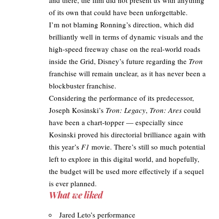
of its own that could have been unforgettable. ​
I’m not blaming Ronning’s direction, which did
brilliantly well in terms of dynamic visuals and the
high-speed freeway chase on the real-world roads
inside the Grid, Disney’s future regarding the
Tron
franchise will remain unclear, as it has never been a
blockbuster franchise.
Considering the performance of its predecessor,
Joseph Kosinski’s
Tron: Legacy
,
Tron: Ares
could
have been a chart-topper — especially since
Kosinski proved his directorial brilliance again with
this year’s
F1
movie
. There’s still so much potential
left to explore in this digital world, and hopefully,
the budget will be used more effectively if a sequel
is ever planned.
What we liked
Jared Leto’s performance