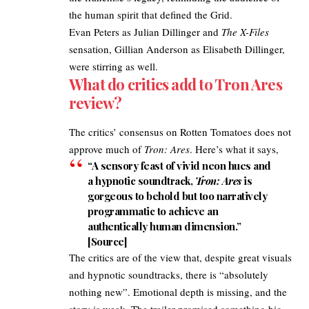
the human spirit that defined the Grid.
Evan Peters as Julian Dillinger and
The X-Files
sensation, Gillian Anderson as Elisabeth Dillinger,
were stirring as well.
What do critics add to Tron Ares
review?​
The critics’ consensus on Rotten Tomatoes does not
approve much of
Tron: Ares
. Here’s what it says, ​
“A sensory feast of vivid neon hues and
a hypnotic soundtrack,
Tron: Ares
is
gorgeous to behold but too narratively
programmatic to achieve an
authentically human dimension.”
[
Source
]​
The critics are of the view that, despite great visuals
and hypnotic soundtracks, there is “absolutely
nothing new”. Emotional depth is missing, and the