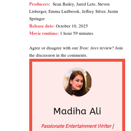
Producers
: Sean Bailey, Jared Leto, Steven
Lisberger, Emma Ludbrook, Jeffrey Silver, Justin
Springer
Release date:
October 10, 2025
Movie runtime:
1 hour 59 minutes
Agree or disagree with our
Tron: Ares
review? Join
the discussion in the comments.
Madiha Ali
Passionate Entertainment Writer |