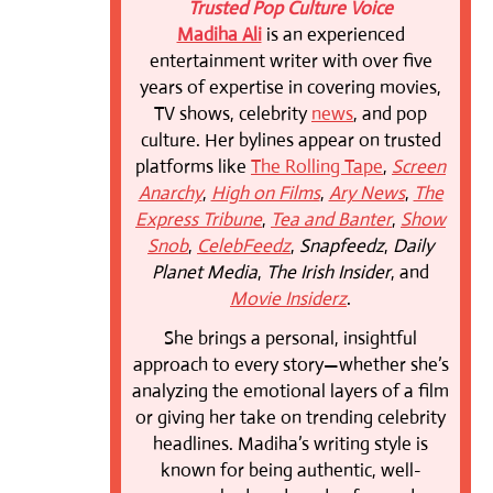
Trusted Pop Culture Voice
Madiha Ali
is an experienced
entertainment writer with over five
years of expertise in covering movies,
TV shows, celebrity
news
, and pop
culture. Her bylines appear on trusted
platforms like
The Rolling Tape
,
Screen
Anarchy
,
High on Films
,
Ary News
,
The
Express Tribune
,
Tea and Banter
,
Show
Snob
,
CelebFeedz
,
Snapfeedz
,
Daily
Planet Media
,
The Irish Insider
, and
Movie Insiderz
.
She brings a personal, insightful
approach to every story—whether she’s
analyzing the emotional layers of a film
or giving her take on trending celebrity
headlines. Madiha’s writing style is
known for being authentic, well-