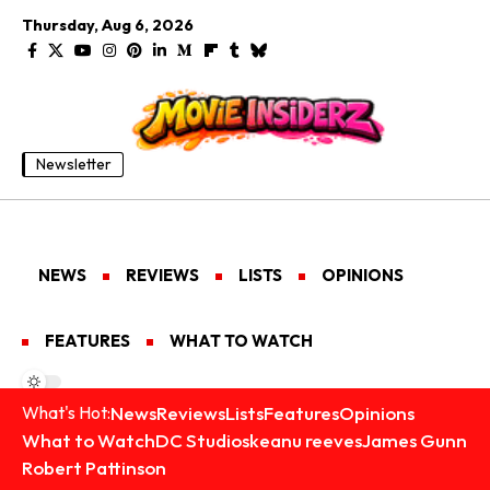
Thursday, Aug 6, 2026
Newsletter
NEWS
REVIEWS
LISTS
OPINIONS
FEATURES
WHAT TO WATCH
News
Reviews
Lists
Features
Opinions
What's Hot:
What to Watch
DC Studios
keanu reeves
James Gunn
Robert Pattinson