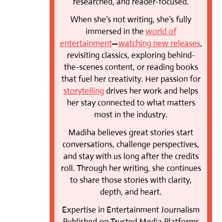
researched, and reader-focused.
When she’s not writing, she’s fully
immersed in the
world of
entertainment
—
watching new releases
,
revisiting classics, exploring behind-
the-scenes content, or reading books
that fuel her creativity. Her passion for
storytelling
drives her work and helps
her stay connected to what matters
most in the industry.
Madiha believes great stories start
conversations, challenge perspectives,
and stay with us long after the credits
roll. Through her writing, she continues
to share those stories with clarity,
depth, and heart.
Expertise in Entertainment Journalism
Published on Trusted Media Platforms