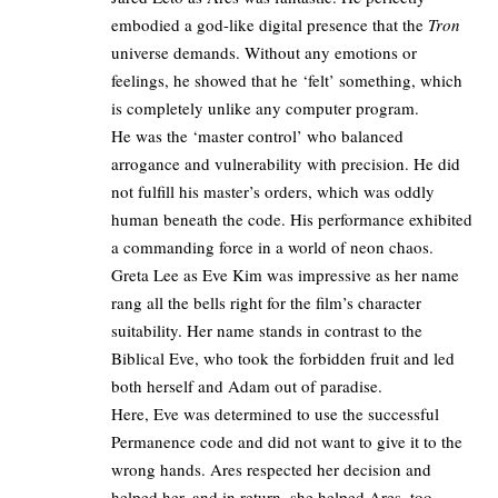
embodied a god-like digital presence that the
Tron
universe demands. Without any emotions or
feelings, he showed that he ‘felt’ something, which
is completely unlike any computer program.
He was the ‘master control’ who balanced
arrogance and vulnerability with precision. He did
not fulfill his master’s orders, which was oddly
human beneath the code. His performance exhibited
a commanding force in a world of neon chaos.
Greta Lee as Eve Kim was impressive as her name
rang all the bells right for the film’s character
suitability. Her name stands in contrast to the
Biblical Eve, who took the forbidden fruit and led
both herself and Adam out of paradise. ​
Here, Eve was determined to use the successful
Permanence code and did not want to give it to the
wrong hands. Ares respected her decision and
helped her, and in return, she helped Ares, too.