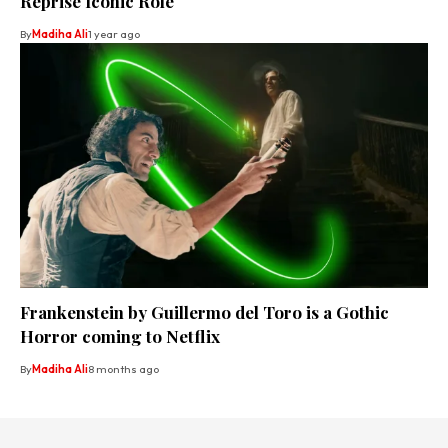
Reprise Iconic Role
By
Madiha Ali
1 year ago
Frankenstein by Guillermo del Toro is a Gothic
Horror coming to Netflix
By
Madiha Ali
8 months ago