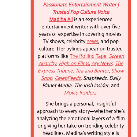
Passionate Entertainment Writer |
Trusted Pop Culture Voice
Madiha Ali
is an experienced
entertainment writer with over five
years of expertise in covering movies,
TV shows, celebrity
news
, and pop
culture. Her bylines appear on trusted
platforms like
The Rolling Tape
,
Screen
Anarchy
,
High on Films
,
Ary News
,
The
Express Tribune
,
Tea and Banter
,
Show
Snob
,
CelebFeedz
,
Snapfeedz
,
Daily
Planet Media
,
The Irish Insider
, and
Movie Insiderz
.
She brings a personal, insightful
approach to every story—whether she’s
analyzing the emotional layers of a film
or giving her take on trending celebrity
headlines. Madiha’s writing style is