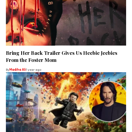
Bring Her Back Trailer Gives Us Heebie Jeebies
From the Foster Mom
By
Madiha Ali
1 year ago