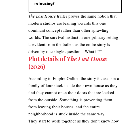
releasing?
The Last House
trailer proves the same notion that
modern studios are leaning towards this one
dominant concept rather than other sprawling
worlds. The survival instinct in one primary setting
is evident from the trailer, as the entire story is
driven by one single question: “What if?”​
Plot details of
The Last House
(2026)
According to
Empire Online
, the story focuses on a
family of four stuck inside their own house as they
find they cannot open their doors that are locked
from the outside. Something is preventing them
from leaving their houses, and the entire
neighborhood is stuck inside the same way.​
They start to work together as they don’t know how