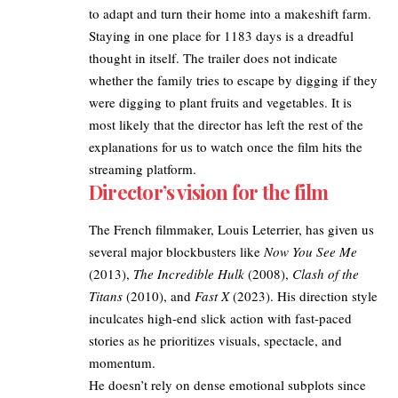
to adapt and turn their home into a makeshift farm.​
Staying in one place for 1183 days is a dreadful
thought in itself. The trailer does not indicate
whether the family tries to escape by digging if they
were digging to plant fruits and vegetables. It is
most likely that the director has left the rest of the
explanations for us to watch once the film hits the
streaming platform.​
Director’s vision for the film
The French filmmaker, Louis Leterrier, has given us
several major blockbusters like
Now You See Me
(2013),
The Incredible Hulk
(2008),
Clash of the
Titans
(2010), and
Fast X
(2023). His direction style
inculcates high-end slick action with fast-paced
stories as he prioritizes visuals, spectacle, and
momentum.​
He doesn’t rely on dense emotional subplots since