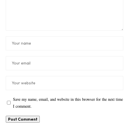
Save my name, email, and website in this browser for the next time
I comment.