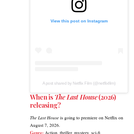
View this post on Instagram
A post shared by Netflix Film (@netflixfilm)
When is
The Last House
(2026)
releasing?
The Last House
is going to premiere on
Netflix
on
August 7, 2026.
Genre:
Action, thriller, mystery, sci-fi