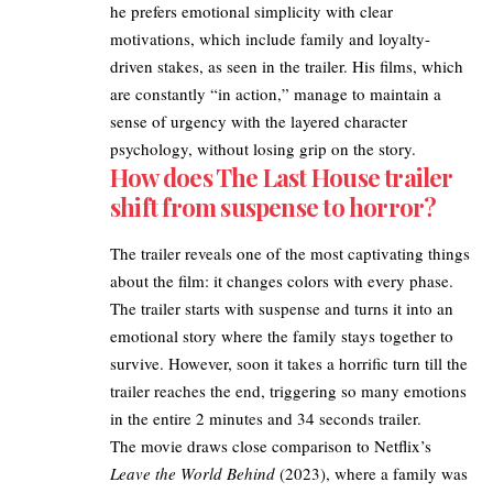
he prefers emotional simplicity with clear
motivations, which include family and loyalty-
driven stakes, as seen in the trailer. His films, which
are constantly “in action,” manage to maintain a
sense of urgency with the layered character
psychology, without losing grip on the story.​
How does The Last House trailer
shift from suspense to horror?
The trailer reveals one of the most captivating things
about the film: it changes colors with every phase.
The trailer starts with suspense and turns it into an
emotional story where the family stays together to
survive. However, soon it takes a horrific turn till the
trailer reaches the end, triggering so many emotions
in the entire 2 minutes and 34 seconds trailer.​
The movie draws close comparison to Netflix’s
Leave the World Behind
(2023), where a family was