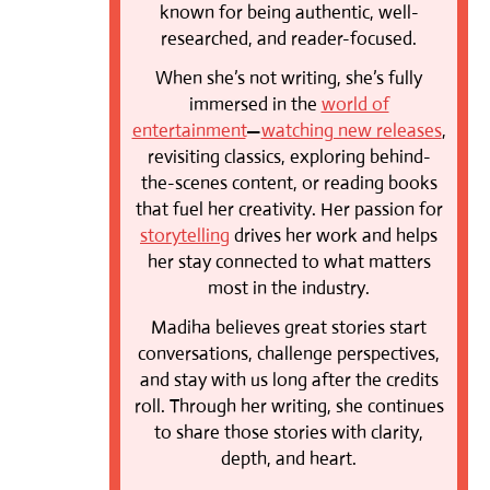
known for being authentic, well-
researched, and reader-focused.
When she’s not writing, she’s fully
immersed in the
world of
entertainment
—
watching new releases
,
revisiting classics, exploring behind-
the-scenes content, or reading books
that fuel her creativity. Her passion for
storytelling
drives her work and helps
her stay connected to what matters
most in the industry.
Madiha believes great stories start
conversations, challenge perspectives,
and stay with us long after the credits
roll. Through her writing, she continues
to share those stories with clarity,
depth, and heart.