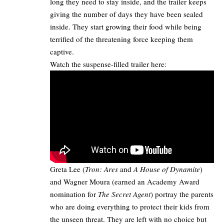
long they need to stay inside, and the trailer keeps
giving the number of days they have been sealed
inside. They start growing their food while being
terrified of the threatening force keeping them
captive.​
Watch the suspense-filled trailer here:​
Greta Lee (
Tron: Ares
and
A House of Dynamite
)
and Wagner Moura (earned an Academy Award
nomination for
The Secret Agent
) portray the parents
who are doing everything to protect their kids from
the unseen threat. They are left with no choice but