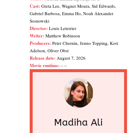
Cast:
Greta Lee, Wagner Moura, Sid Edwards,
Gabriel Barbosa, Emma Ho, Noah Alexander
Sosnowski
Director:
Louis Leterrier
Writer:
Matthew Robinson
Producers:
Peter Chernin, Jenno Topping, Kori
Adelson, Oliver Obst
Release date:
August 7, 2026
Movie runtime:
– –
Madiha Ali