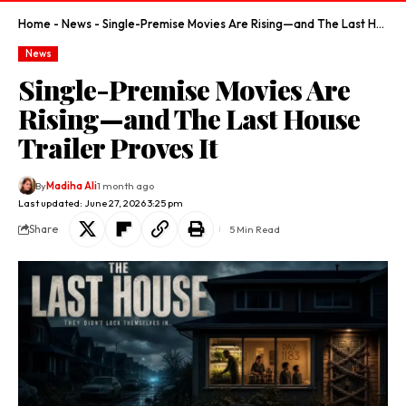
Home
-
News
-
Single-Premise Movies Are Rising—and The Last House Trailer Proves It
News
Single-Premise Movies Are
Rising—and The Last House
Trailer Proves It
By
Madiha Ali
1 month ago
Last updated: June 27, 2026 3:25 pm
Share
5 Min Read