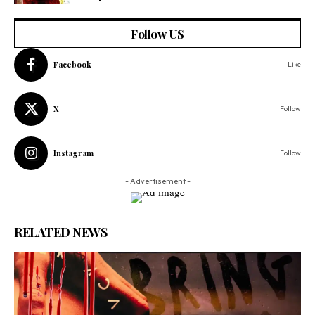
Follow US
Facebook
Like
X
Follow
Instagram
Follow
- Advertisement -
RELATED NEWS