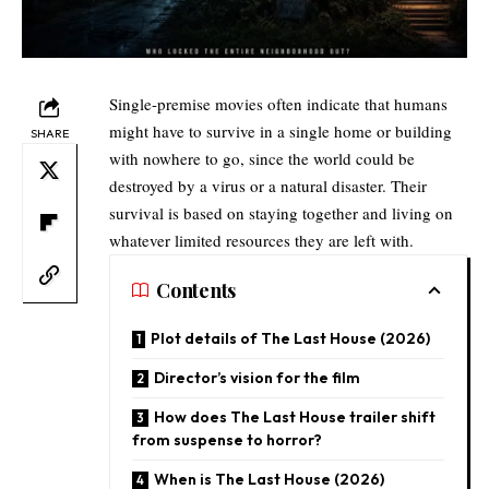
Single-premise movies often indicate that humans
might have to survive in a single home or building
SHARE
with nowhere to go, since the world could be
destroyed by a virus or a natural disaster. Their
survival is based on staying together and living on
whatever limited resources they are left with.​
Contents
Plot details of The Last House (2026)
Director’s vision for the film​
How does The Last House trailer shift
from suspense to horror?​
When is The Last House (2026)