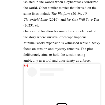
isolated in the woods when a cyberattack terrorized
the world. Other similar movies that thrived on the
same lines include
The Platform
(2019),
10
Cloverfield Lane
(2016), and
No One Will Save You
(2023), etc.​
One central location becomes the core element of
the story where survival or escape happens.
Minimal world expansion is witnessed while a heavy
focus on tension and mystery remains. The plot
deliberately aims to hold the tension using
ambiguity as a tool and uncertainty as a force.​