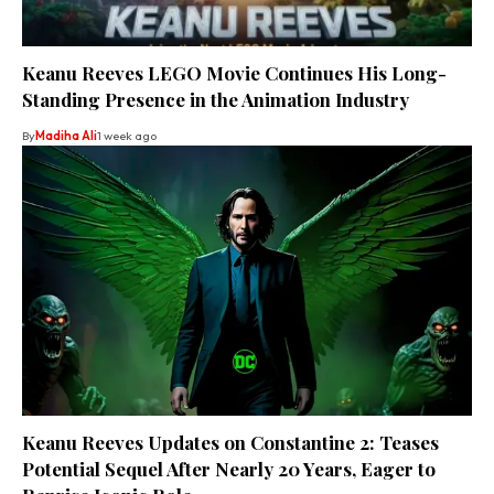
Keanu Reeves LEGO Movie Continues His Long-
Standing Presence in the Animation Industry
By
Madiha Ali
1 week ago
Keanu Reeves Updates on Constantine 2: Teases
Potential Sequel After Nearly 20 Years, Eager to