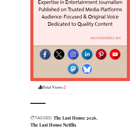
Expertise in Entertainment Journalism
Published on Trusted Media Platforms
Audience-Focused & Original Voice
Dedicated to Quality Content
movieinsiderz.net
2
Total Views:
TAGGED:
The Last House 2026
The Last House Netflix