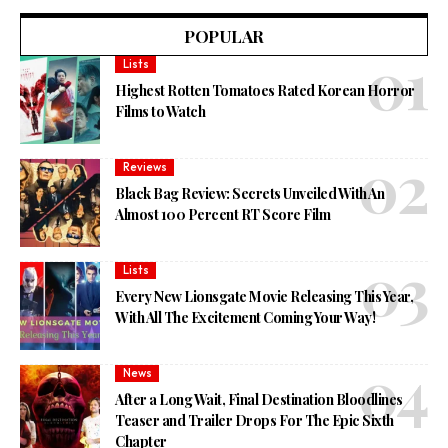
POPULAR
Lists
Highest Rotten Tomatoes Rated Korean Horror
Films to Watch
Reviews
Black Bag Review: Secrets Unveiled With An
Almost 100 Percent RT Score Film
Lists
Every New Lionsgate Movie Releasing This Year,
With All The Excitement Coming Your Way!
News
After a Long Wait, Final Destination Bloodlines
Teaser and Trailer Drops For The Epic Sixth
Chapter