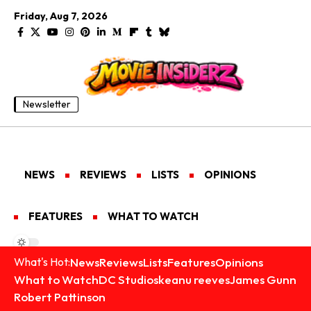
Friday, Aug 7, 2026
Newsletter
NEWS
REVIEWS
LISTS
OPINIONS
FEATURES
WHAT TO WATCH
News
Reviews
Lists
Features
Opinions
What's Hot:
What to Watch
DC Studios
keanu reeves
James Gunn
Robert Pattinson