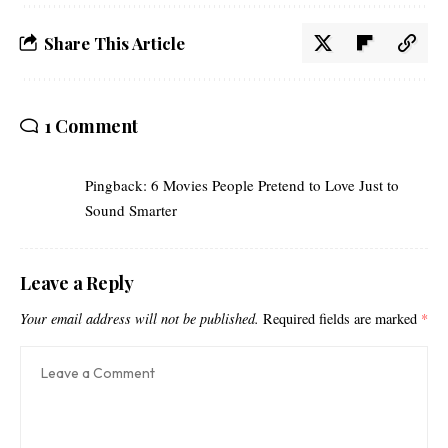
Share This Article
1 Comment
Pingback:
6 Movies People Pretend to Love Just to
Sound Smarter
Leave a Reply
Your email address will not be published.
Required fields are marked
*