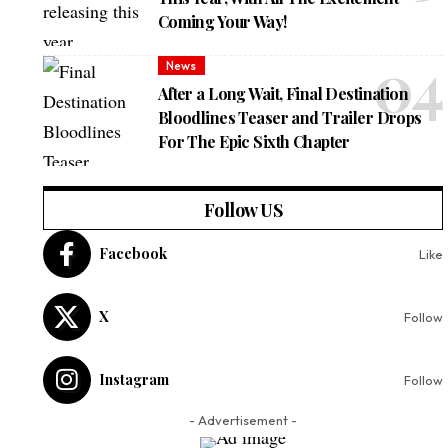
Coming Your Way!
News
After a Long Wait, Final Destination
Bloodlines Teaser and Trailer Drops
For The Epic Sixth Chapter
Follow US
Facebook
Like
X
Follow
Instagram
Follow
- Advertisement -