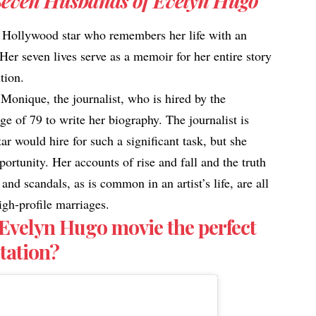
Seven Husbands of Evelyn Hugo
ld Hollywood star who remembers her life with an
Her seven lives serve as a memoir for her entire story
ition.
f Monique, the journalist, who is hired by the
ge of 79 to write her biography. The journalist is
ar would hire for such a significant task, but she
portunity. Her accounts of rise and fall and the truth
nd scandals, as is common in an artist’s life, are all
igh-profile marriages.
 Evelyn Hugo movie the perfect
aptation?