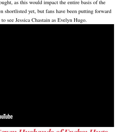
ought, as this would impact the entire basis of the
n shortlisted yet, but fans have been putting forward
t to see Jessica Chastain as Evelyn Hugo.