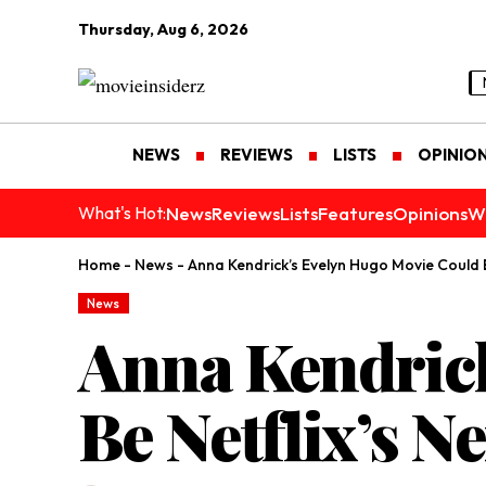
Thursday, Aug 6, 2026
NEWS
REVIEWS
LISTS
OPINIO
News
Reviews
Lists
Features
Opinions
W
What's Hot:
Home
-
News
-
Anna Kendrick’s Evelyn Hugo Movie Could Be
News
Anna Kendric
Be Netflix’s Ne