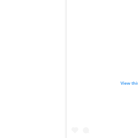
View thi