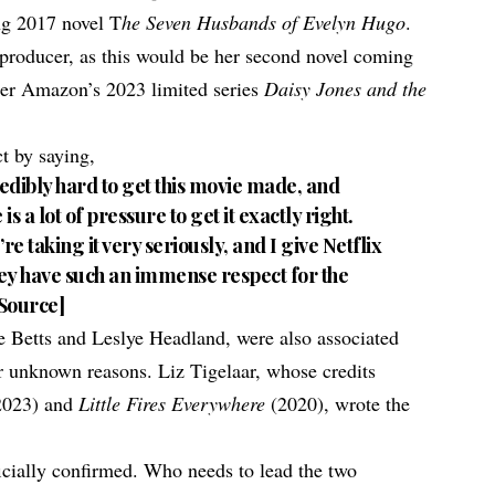
ing 2017 novel T
he Seven Husbands of Evelyn Hugo
.
e producer, as this would be her second novel coming
ter Amazon’s 2023 limited series
Daisy Jones and the
t by saying,
edibly hard to get this movie made, and
s a lot of pressure to get it exactly right.
re taking it very seriously, and I give Netflix
ey have such an immense respect for the
Source
]
 Betts and Leslye Headland, were also associated
for unknown reasons. Liz Tigelaar, whose credits
2023) and
Little Fires Everywhere
(2020), wrote the
ficially confirmed. Who needs to lead the two