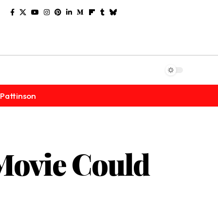
Pattinson
Movie Could