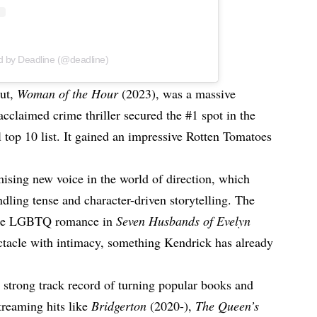
d by Deadline (@deadline)
but,
Woman of the Hour
(2023), was a massive
 acclaimed crime thriller secured the #1 spot in the
 top 10 list. It gained an impressive Rotten Tomatoes
mising new voice in the world of direction, which
dling tense and character-driven storytelling. The
like LGBTQ romance in
Seven Husbands of Evelyn
ctacle with intimacy, something Kendrick has already
a strong track record of turning popular books and
streaming hits like
Bridgerton
(2020-),
The Queen’s