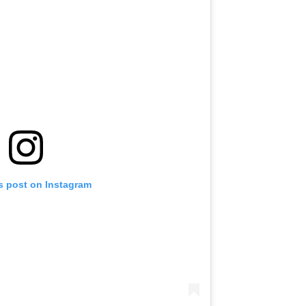
s post on Instagram