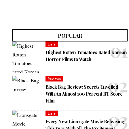
POPULAR
Lists
Highest Rotten Tomatoes Rated Korean
Horror Films to Watch
Reviews
Black Bag Review: Secrets Unveiled
With An Almost 100 Percent RT Score
Film
Lists
Every New Lionsgate Movie Releasing
This Year, With All The Excitement