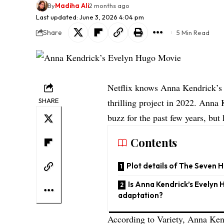
By
Madiha Ali
2 months ago
Last updated: June 3, 2026 4:04 pm
Share
5 Min Read
Netflix knows Anna Kendrick’s p
SHARE
thrilling project in 2022. Anna
buzz for the past few years, bu
Contents
Plot details of The Seven
Is Anna Kendrick’s Evelyn H
adaptation?
According to
Variety
, Anna Ken