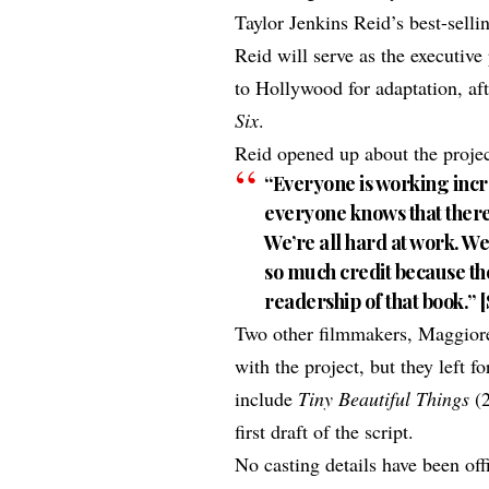
Taylor Jenkins Reid’s best-sell
Reid will serve as the executiv
to Hollywood for adaptation, af
Six
.
Reid opened up about the projec
“Everyone is working incr
everyone knows that there i
We’re all hard at work. We’
so much credit because th
readership of that book.” [
Two other filmmakers, Maggiore
with the project, but they left 
include
Tiny Beautiful Things
(
first draft of the script.
No casting details have been of