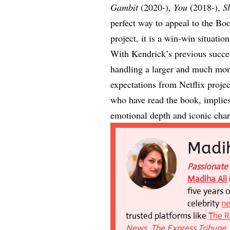
Gambit
(2020-),
You
(2018-),
S
perfect way to appeal to the Bo
project, it is a win-win situatio
With Kendrick’s previous succes
handling a larger and much mor
expectations from Netflix projec
who have read the book, implies a
emotional depth and iconic chara
Madih
Passionate 
Madiha Ali
five years 
celebrity
n
trusted platforms like
The R
News
,
The Express Tribune