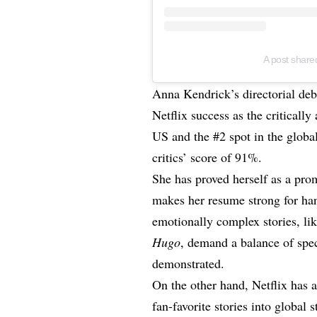
A post share
Anna Kendrick’s directorial de
Netflix success as the critically
US and the #2 spot in the global
critics’ score of 91%.
She has proved herself as a pro
makes her resume strong for han
emotionally complex stories, 
Hugo
, demand a balance of spe
demonstrated.
On the other hand, Netflix has 
fan-favorite stories into global 