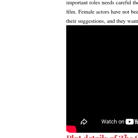
important roles needs careful th
film. Female actors have not bee
their suggestions, and they wan