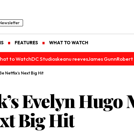
Newsletter
NS
FEATURES
WHAT TO WATCH
hat to Watch
DC Studios
keanu reeves
James Gunn
Robert 
 Netflix’s Next Big Hit
k’s Evelyn Hugo 
xt Big Hit