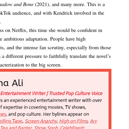
hadow and Bone
(2021), and many more. This is a
okTok audience, and with Kendrick involved in the
n.
s on Netflix, this time she would be confident in
e ambitious adaptation. People have high
ts, and the intense fan scrutiny, especially from those
 different pressure to faithfully translate the novel’s
cterization to the big screen.
a Ali
Entertainment Writer | Trusted Pop Culture Voice
is an experienced entertainment writer with over
of expertise in covering movies, TV shows,
ews
, and pop culture. Her bylines appear on
olling Tape
,
Screen Anarchy
,
High on Films
,
Ary
,
Tea and Banter
,
Show Snob
,
CelebFeedz
,