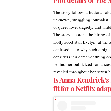
Plot details of
The 
The story follows a fictional o
unknown, struggling journalist. 
of queer love, tragedy, and amb
The story’s core is the hiring o
Hollywood star, Evelyn, at the a
confused as to why such a big st
considers it a career-defining op
behind her publicized romances a
revealed throughout her seven h
Is Anna Kendrick’s
fit for a Netflix ad