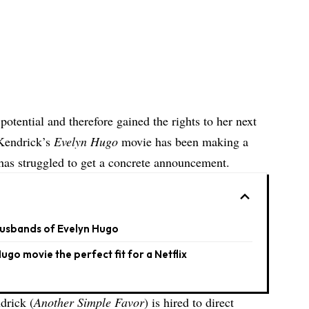
otential and therefore gained the rights to her next
 Kendrick’s
Evelyn Hugo
movie has been making a
t has struggled to get a concrete announcement.
 Husbands of Evelyn Hugo
ugo movie the perfect fit for a Netflix
drick (
Another Simple Favor
) is hired to direct