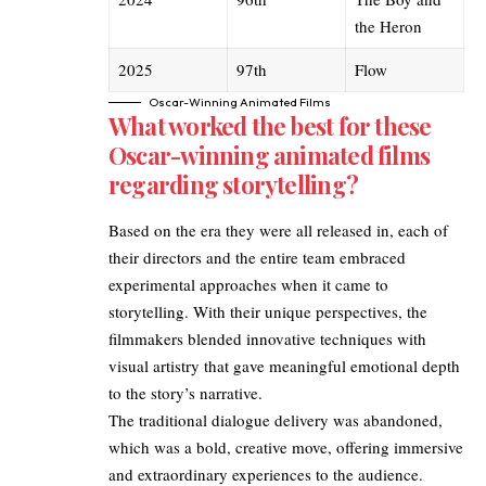
the Heron
2025
97th
Flow
Oscar-Winning Animated Films
What worked the best for these
Oscar-winning animated films
regarding storytelling?
Based on the era they were all released in, each of
their directors and the entire team embraced
experimental approaches when it came to
storytelling. With their unique perspectives, the
filmmakers blended innovative techniques with
visual artistry that gave meaningful emotional depth
to the story’s narrative.
The traditional dialogue delivery was abandoned,
which was a bold, creative move, offering immersive
and extraordinary experiences to the audience.