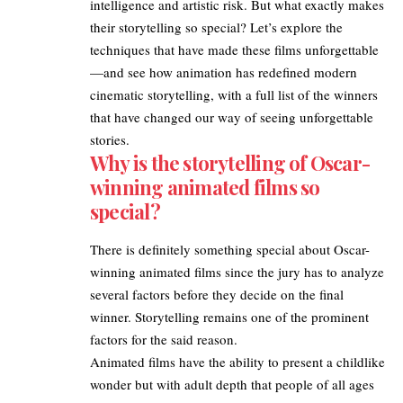
intelligence and artistic risk. But what exactly makes
their storytelling so special? Let’s explore the
techniques that have made these films
unforgettable
—and see how animation has redefined modern
cinematic storytelling, with a full list of the winners
that have changed our way of seeing unforgettable
stories.
Why is the storytelling of Oscar-
winning animated films so
special?
There is definitely something special about
Oscar-
winning animated films
since the jury has to analyze
several factors before they decide on the final
winner. Storytelling remains one of the prominent
factors for the said reason.
Animated films have the ability to present a childlike
wonder but with adult depth that people of all ages