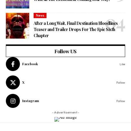
News
After a Long Wait, Final Destination Bloodlines
Teaser and Trailer Drops For The Epic Sixth
Chapter
Follow US
Facebook
Like
X
Follow
Instagram
Follow
- Advertisement -