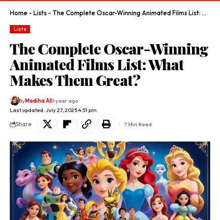
Home
-
Lists
-
The Complete Oscar-Winning Animated Films List: What Makes Them Great?
Lists
The Complete Oscar-Winning
Animated Films List: What
Makes Them Great?
By
Madiha Ali
1 year ago
Last updated: July 27, 2025 4:51 pm
Share
7 Min Read