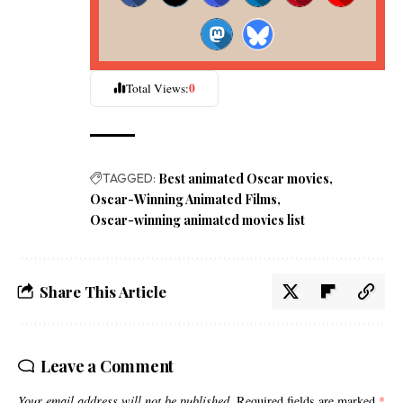
0
Total Views:
TAGGED:
Best animated Oscar movies
Oscar-Winning Animated Films
Oscar-winning animated movies list
Share This Article
Leave a Comment
Your email address will not be published.
Required fields are marked
*