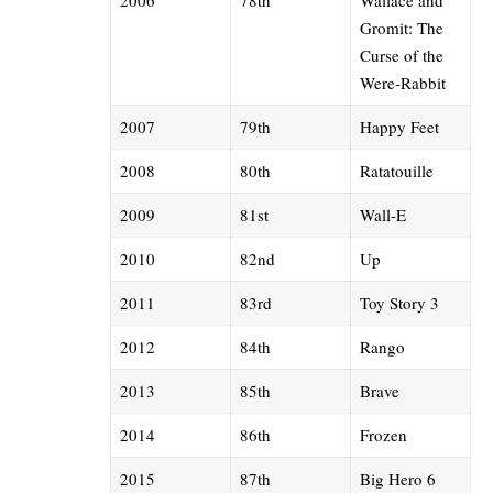
Gromit: The
Curse of the
Were-Rabbit
2007
79th
Happy Feet
2008
80th
Ratatouille
2009
81st
Wall-E
2010
82nd
Up
2011
83rd
Toy Story 3
2012
84th
Rango
2013
85th
Brave
2014
86th
Frozen
2015
87th
Big Hero 6