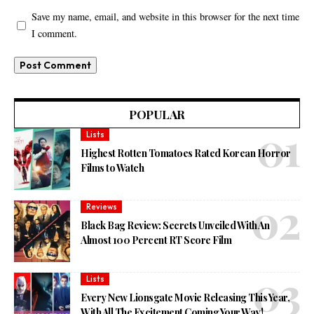
Save my name, email, and website in this browser for the next time
I comment.
POPULAR
Lists
Highest Rotten Tomatoes Rated Korean Horror
Films to Watch
Reviews
Black Bag Review: Secrets Unveiled With An
Almost 100 Percent RT Score Film
Lists
Every New Lionsgate Movie Releasing This Year,
With All The Excitement Coming Your Way!