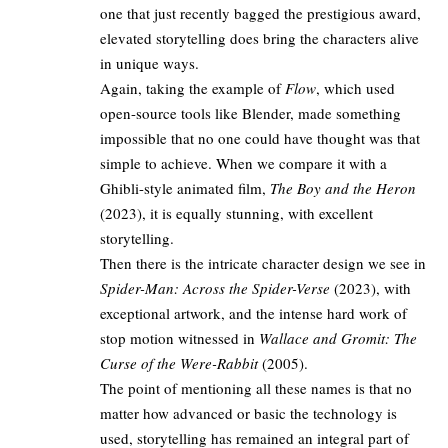
one that just recently bagged
the prestigious award,
elevated storytelling does bring the characters alive
in unique ways.
Again, taking the example of
Flow
, which used
open-source tools like Blender, made something
impossible that no one could have thought was that
simple to achieve. When we compare it with a
Ghibli-style animated film,
The Boy and the Heron
(2023), it is equally stunning, with excellent
storytelling.
Then there is the intricate character design we see in
Spider-Man: Across the Spider-Verse
(2023), with
exceptional artwork, and the intense hard work of
stop motion witnessed in
Wallace and Gromit: The
Curse of the Were-Rabbit
(2005).
The point of mentioning all these names is that no
matter how advanced or basic the technology is
used, storytelling has remained an integral part of