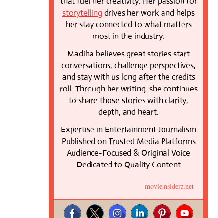
that fuel her creativity. Her passion for
storytelling
drives her work and helps
her stay connected to what matters
most in the industry.
Madiha believes great stories start
conversations, challenge perspectives,
and stay with us long after the credits
roll. Through her writing, she continues
to share those stories with clarity,
depth, and heart.
Expertise in Entertainment Journalism
Published on Trusted Media Platforms
Audience-Focused & Original Voice
Dedicated to Quality Content
movieinsiderz.net