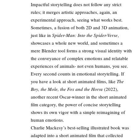
Impactful storytelling does not follow any strict
rules; it merges artistic approaches, again, an
experimental approach, seeing what works best.
Sometimes, a fusion of both 2D and 3D animation,
just like in
Spider-Man: Into the Spider-Verse
,
showcases a whole new world, and sometimes a
mere Blender tool forms a strong visual identity with
the conveyance of complex emotions and relatable
experiences of animals- not even humans, you see.
Every second counts in emotional storytelling. If
you have a look at short animated films, like
The
Boy, the Mole, the Fox and the Hors
e (2022),
another recent Oscar-winner in the short animated
film category, the power of concise storytelling
shows its own vigor with a simple reimagining of
human emotions.
Charlie Mackesy’s best-selling illustrated book was
adapted into a short animated film that collected