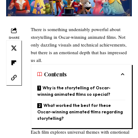
There is something undeniably powerful about
storytelling in Oscar-winning animated films. Not
SHARE
only dazzling visuals and technical achievements,
but there is an emotional depth that has impressed
us all.
Contents
Why is the storytelling of Oscar-
winning animated films so special?
What worked the best for these
Oscar-winning animated films regarding
storytelling?
Each film explores universal themes with emotional