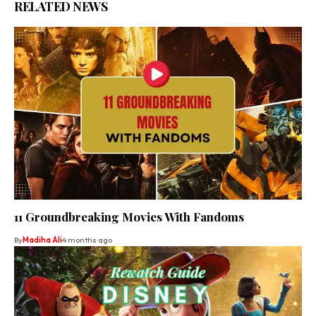
RELATED NEWS
11 Groundbreaking Movies With Fandoms
By
Madiha Ali
4 months ago