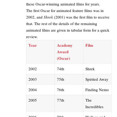
these Oscar-winning animated films for years.
The first Oscar for animated feature films was in
2002, and
Shrek
(2001) was the first film to receive
that. The rest of the details of the remaining
animated films are given in tabular form for a quick
review.
Year
Academy
Film
Award
(Oscar)
2002
74th
Shrek
2003
75th
Spirited Away
2004
76th
Finding Nemo
2005
77th
The
Incredibles
2006
78th
Wallace and