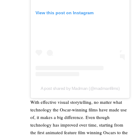
View this post on Instagram
A post shared by Madman (@madmanfilms)
With effective visual storytelling, no matter what
technology the Oscar-winning films have made use
of, it makes a big difference. Even though
technology has improved over time, starting from
the first animated feature
film winning Oscars to the