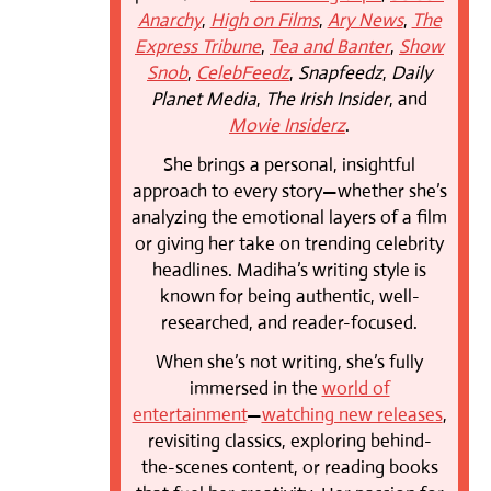
Anarchy
,
High on Films
,
Ary News
,
The
Express Tribune
,
Tea and Banter
,
Show
Snob
,
CelebFeedz
,
Snapfeedz
,
Daily
Planet Media
,
The Irish Insider
, and
Movie Insiderz
.
She brings a personal, insightful
approach to every story—whether she’s
analyzing the emotional layers of a film
or giving her take on trending celebrity
headlines. Madiha’s writing style is
known for being authentic, well-
researched, and reader-focused.
When she’s not writing, she’s fully
immersed in the
world of
entertainment
—
watching new releases
,
revisiting classics, exploring behind-
the-scenes content, or reading books