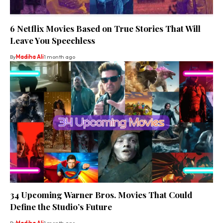
6 Netflix Movies Based on True Stories That Will
Leave You Speechless
By
Madiha Ali
1 month ago
34 Upcoming Warner Bros. Movies That Could
Define the Studio’s Future