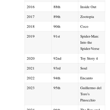
2016
88th
Inside Out
2017
89th
Zootopia
2018
90th
Coco
2019
91st
Spider-Man:
Into the
Spider-Verse
2020
92nd
Toy Story 4
2021
93rd
Soul
2022
94th
Encanto
2023
95th
Guillermo del
Toro
’s
Pinocchio
2024
96th
The Boy and