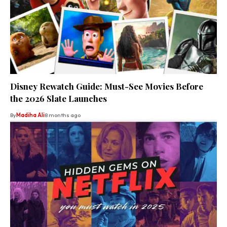
Disney Rewatch Guide: Must-See Movies Before
the 2026 Slate Launches
By
Madiha Ali
8 months ago