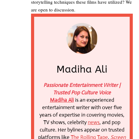
storytelling techniques these films have utilized? We
are open to discussion.
Madiha Ali
Passionate Entertainment Writer |
Trusted Pop Culture Voice
Madiha Ali
is an experienced
entertainment writer with over five
years of expertise in covering movies,
TV shows, celebrity
news
, and pop
culture. Her bylines appear on trusted
platforms like
The Rolling Tape
,
Screen