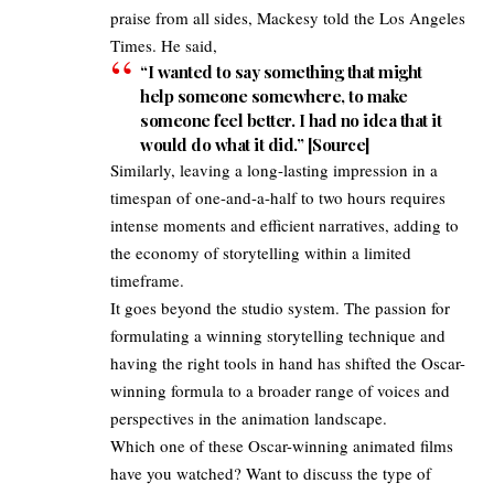
praise from all sides, Mackesy told the
Los Angeles
Times
. He said,
“I wanted to say something that might
help someone somewhere, to make
someone feel better. I had no idea that it
would do what it did.” [
Source
]
Similarly, leaving a long-lasting impression in a
timespan of one-and-a-half to two hours requires
intense moments and efficient narratives, adding to
the economy of storytelling within a limited
timeframe.
It goes beyond the studio system. The passion for
formulating a winning storytelling technique and
having the right tools in hand has shifted the Oscar-
winning formula to a broader range of voices and
perspectives in the animation landscape.
Which one of these Oscar-winning animated
films
have you watched
? Want to discuss the type of