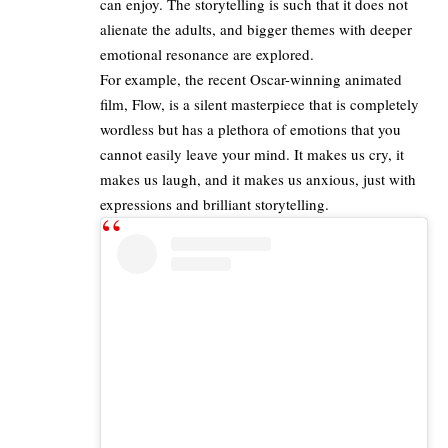
can enjoy. The storytelling is such that it does not
alienate the adults, and bigger themes with deeper
emotional resonance are explored.
For example, the recent Oscar-winning animated
film,
Flow, is a silent
m
asterpiece
that is completely
wordless but has a plethora of emotions that you
cannot easily leave your mind. It makes us cry, it
makes us laugh, and it makes us anxious, just with
expressions and brilliant storytelling.