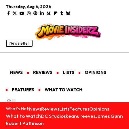
Thursday, Aug 6, 2026
Newsletter
NEWS
REVIEWS
LISTS
OPINIONS
FEATURES
WHAT TO WATCH
News
Reviews
Lists
Features
Opinions
What's Hot:
What to Watch
DC Studios
keanu reeves
James Gunn
Robert Pattinson