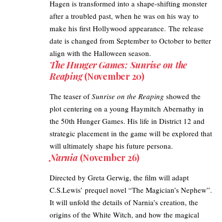
Hagen is transformed into a shape-shifting monster
after a troubled past, when he was on his way to
make his first Hollywood appearance. The release
date is changed from September to October to better
align with the Halloween season.
The Hunger Games: Sunrise on the
Reaping
(November 20)
The teaser of
Sunrise on the Reaping
showed the
plot centering on a young Haymitch Abernathy in
the 50th Hunger Games. His life in District 12 and
strategic placement in the game will be explored that
will ultimately shape his future persona.
Narnia
(November 26)
Directed by Greta Gerwig, the film will adapt
C.S.Lewis’ prequel novel “The Magician’s Nephew”.
It will unfold the details of Narnia’s creation, the
origins of the White Witch, and how the magical