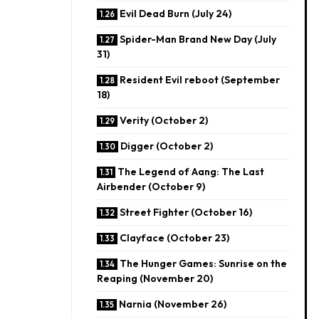
Evil Dead Burn (July 24)
Spider-Man Brand New Day (July
31)
Resident Evil reboot (September
18)
​Verity (October 2)
Digger (October 2)
The Legend of Aang: The Last
Airbender (October 9)
​Street Fighter (October 16)
Clayface (October 23)
The Hunger Games: Sunrise on the
Reaping (November 20)
Narnia (November 26)