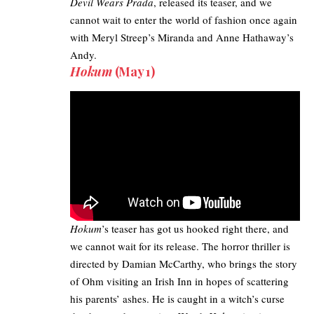
Devil Wears Prada
, released its teaser, and we
cannot wait to enter the world of fashion once again
with Meryl Streep’s Miranda and Anne Hathaway’s
Andy.
Hokum
(May 1)
Hokum
’s teaser has got us hooked right there, and
we cannot wait for its release. The horror thriller is
directed by Damian McCarthy, who brings the story
of Ohm visiting an Irish Inn in hopes of scattering
his parents’ ashes. He is caught in a witch’s curse