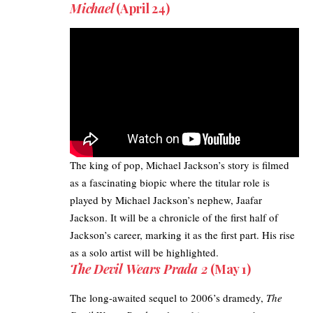
Michael
(April 24)
The king of pop, Michael Jackson’s story is filmed
as a fascinating biopic where the titular role is
played by Michael Jackson’s nephew, Jaafar
Jackson. It will be a chronicle of the first half of
Jackson’s career, marking it as the first part. His rise
as a solo artist will be highlighted.
The Devil Wears Prada 2
(May 1)
The long-awaited sequel to 2006’s dramedy,
The