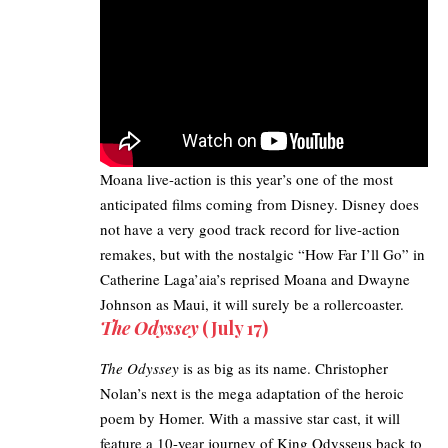
Moana live-action
is this year’s one of the most
anticipated films coming from Disney. Disney does
not have a very good track record for live-action
remakes, but with the nostalgic “How Far I’ll Go” in
Catherine Laga’aia’s reprised Moana and Dwayne
Johnson as Maui, it will surely be a rollercoaster.
The Odyssey
(July 17)​
The Odyssey
is as big as its name. Christopher
Nolan’s next is the mega adaptation of the heroic
poem by Homer. With a massive star cast, it will
feature a 10-year journey of King Odysseus back to