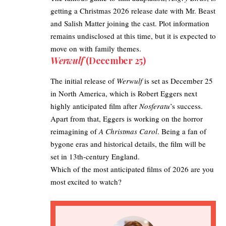
getting a Christmas 2026 release date with Mr. Beast
and Salish Matter joining the cast. Plot information
remains undisclosed at this time, but it is expected to
move on with family themes. ​
Werwulf
(December 25)
The initial release of
Werwulf
is set as December 25
in North America, which is Robert Eggers next
highly anticipated film after
Nosferatu
’s success. ​
Apart from that, Eggers is working on the horror
reimagining of
A Christmas Carol
. Being a fan of
bygone eras and historical details, the film will be
set in 13th-century England. ​
Which of the most anticipated films of 2026 are you
most excited to watch?