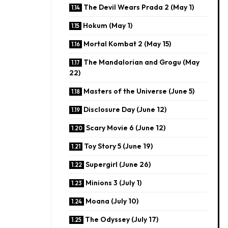
The Devil Wears Prada 2 (May 1)
Hokum (May 1)
Mortal Kombat 2 (May 15)
The Mandalorian and Grogu (May
22)
Masters of the Universe (June 5)
Disclosure Day (June 12)
Scary Movie 6 (June 12)
Toy Story 5 (June 19)
Supergirl (June 26)
Minions 3 (July 1)
Moana (July 10)
The Odyssey (July 17)​