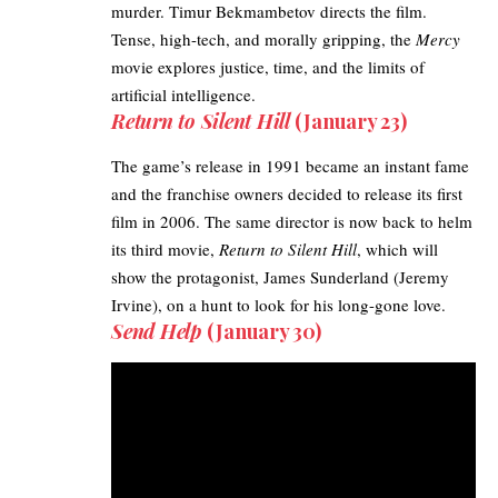
murder. Timur Bekmambetov directs the film.
Tense, high-tech, and morally gripping, the
Mercy
movie
explores justice, time, and the limits of
artificial intelligence.
Return to Silent Hill
(January 23)
The game’s release in 1991 became an instant fame
and the franchise owners decided to release its first
film in 2006. The same director is now back to helm
its third movie,
Return to Silent Hill
, which will
show the protagonist, James Sunderland (Jeremy
Irvine), on a hunt to look for his long-gone love.
Send Help
(January 30)