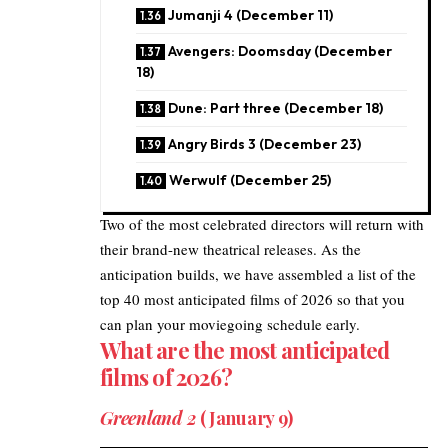
Jumanji 4 (December 11)
Avengers: Doomsday (December
18)
Dune: Part three (December 18)
Angry Birds 3 (December 23)
Werwulf (December 25)
Two of the most celebrated directors will return with
their brand-new theatrical releases. As the
anticipation builds, we have assembled a list of the
top 40 most anticipated films of 2026 so that you
can plan your moviegoing schedule early.
What are the most anticipated
films of 2026?
​Greenland 2
(January 9)