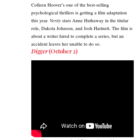
Colleen Hoover’s one of the best-selling
psychological thrillers is getting a film adaptation
this year.
Verity
stars Anne Hathaway in the titular
role, Dakota Johnson, and Josh Hartnett. The film is
about a writer hired to complete a series, but an
accident leaves her unable to do so.
Digger
(October 2)