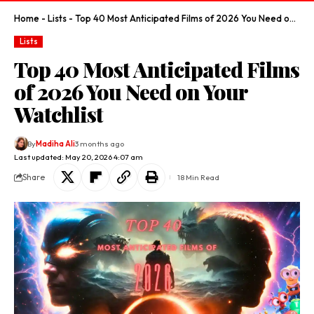
Home
-
Lists
-
Top 40 Most Anticipated Films of 2026 You Need on Your Watchlist
Lists
Top 40 Most Anticipated Films
of 2026 You Need on Your
Watchlist
By
Madiha Ali
3 months ago
Last updated: May 20, 2026 4:07 am
Share
18 Min Read