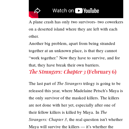
A plane crash has only two survivors- two coworkers
on a deserted island where they are left with each
other.
Another big problem, apart from being stranded
together at an unknown place, is that they cannot
“work together.” Now they have to survive, and for
that, they have break their own barriers.
The Strangers: Chapter 3
(February 6)
The last part of
The Strangers
trilogy is going to be
released this year, where Madelaine Petsch’s Maya is
the only survivor of the masked killers. The killers
are not done with her yet, especially after one of
their fellow killers is killed by Maya. In
The
Strangers: Chapter 3
, the real question isn’t whether
Maya will survive the killers — it’s whether the