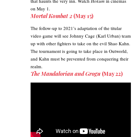
that haunts the very inn. Watch
Hokum
in cinemas
on May 1.
Mortal Kombat 2
(May 15)
The follow-up to 2021’s adaptation of the titular
video game will see
Johnny Cage
(Karl Urban) team
up with other fighters to take on the evil Shao Kahn.
The tournament is going to take place in Outworld,
and Kahn must be prevented from conquering their
realm.
The Mandalorian and Grogu
(May 22)