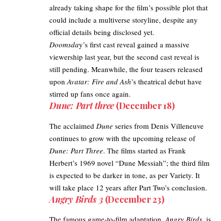
already taking shape for the film’s possible plot that
could include a multiverse storyline, despite any
official details being disclosed yet.
Doomsda
y’s first cast reveal
gained a massive
viewership last year, but the second cast reveal is
still pending. Meanwhile, the
four teasers released
upon
Avatar: Fire and Ash
’s theatrical debut have
stirred up fans once again.
Dune: Part three
(December 18)
The acclaimed
Dune
series from Denis Villeneuve
continues to grow with the upcoming release of
Dune: Part Three
. The films started as Frank
Herbert’s 1969 novel “Dune Messiah”; the third film
is expected to be darker in tone, as per
Variety
. It
will take place 12 years after Part Two’s conclusion.
Angry Birds 3
(December 23)
The famous game-to-film adaptation,
Angry Birds
, is