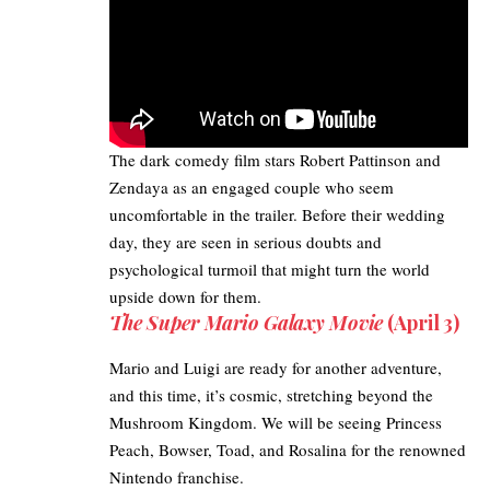
The dark comedy film stars Robert Pattinson and
Zendaya as an engaged couple who seem
uncomfortable in the trailer. Before their wedding
day, they are seen in serious doubts and
psychological turmoil that might turn the world
upside down for them.
The Super Mario Galaxy Movie
(April 3)
Mario and Luigi
are ready for another adventure,
and this time, it’s cosmic, stretching beyond the
Mushroom Kingdom. We will be seeing Princess
Peach, Bowser, Toad, and Rosalina for the renowned
Nintendo franchise.