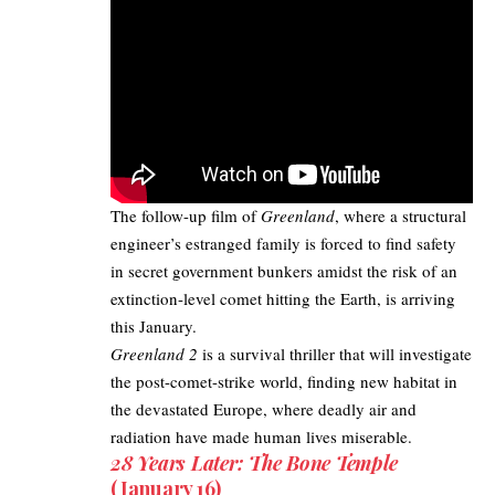
The follow-up film of
Greenland
, where a structural
engineer’s estranged family is forced to find safety
in secret government bunkers amidst the risk of an
extinction-level comet hitting the Earth, is arriving
this January. ​
Greenland 2
is a survival thriller that will investigate
the post-comet-strike world, finding new habitat in
the devastated Europe, where deadly air and
radiation have made human lives miserable.
28 Years Later: The Bone Temple
(January 16)