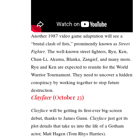
Another 1987 video game adaptation will see a
“brutal clash of fists,” prominently known as
Street
Fighter
. The well-known street fighters, Ryu, Ken,
Chun-Li, Akuma, Blanka, Zangief, and many more.
Ryu and Ken are expected to reunite for the World
Warrior Tournament. They need to uncover a hidden
conspiracy by working together to stop future
destruction.
Clayface
(October 23)
Clayface
will be getting its first-ever big-screen
debut, thanks to James Gunn.
Clayface
just got its
plot details
that take us into the life of a Gotham
actor, Matt Hagen (
Tom Rhys Harries
).