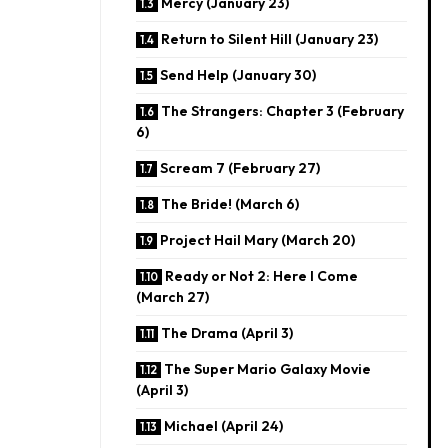
Mercy (January 23)
Return to Silent Hill (January 23)
Send Help (January 30)
The Strangers: Chapter 3 (February
6)
Scream 7 (February 27)
The Bride! (March 6)
Project Hail Mary (March 20)
Ready or Not 2: Here I Come
(March 27)
The Drama (April 3)
The Super Mario Galaxy Movie
(April 3)
Michael (April 24)