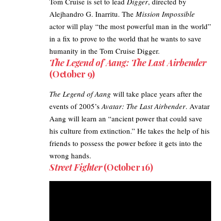
Tom Cruise
is set to lead
Digger
, directed by
Alejhandro G. Inarritu. The
Mission Impossible
actor will play “the most powerful man in the world”
in a fix to prove to the world that he wants to save
humanity in the Tom Cruise Digger.
The Legend of Aang: The Last Airbender
(October 9)
The Legend of Aang
will take place years after the
events of 2005’s
Avatar: The Last Airbender
. Avatar
Aang will learn an “ancient power that could save
his culture from extinction.” He takes the help of his
friends to possess the power before it gets into the
wrong hands.
Street Fighter
(October 16)