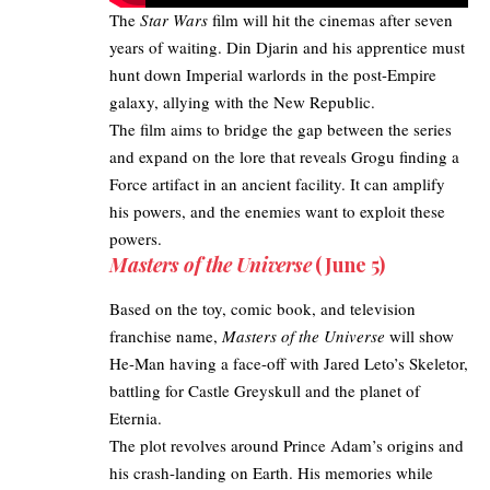
The
Star Wars
film will hit the cinemas after seven
years of waiting. Din Djarin and his apprentice must
hunt down Imperial warlords in the post-Empire
galaxy, allying with the New Republic.
The film aims to bridge the gap between the series
and expand on the lore that reveals Grogu finding a
Force artifact in an ancient facility. It can amplify
his powers, and the enemies want to exploit these
powers.
Masters of the Universe
(June 5)
Based on the toy, comic book, and television
franchise name,
Masters of the Universe
will show
He-Man having a face-off with Jared Leto’s Skeletor,
battling for Castle Greyskull and the planet of
Eternia.
The plot revolves around Prince Adam’s origins and
his crash-landing on Earth. His memories while