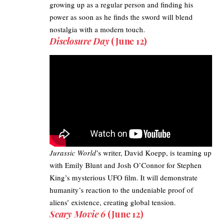
growing up as a regular person and finding his
power as soon as he finds the sword will blend
nostalgia with a modern touch.
Disclosure Day
(June 12)
Jurassic World
’s writer, David Koepp, is teaming up
with Emily Blunt and Josh O’Connor for Stephen
King’s mysterious
UFO film
. It will demonstrate
humanity’s reaction to the undeniable proof of
aliens’ existence, creating global tension.
Scary Movie 6
(June 12)