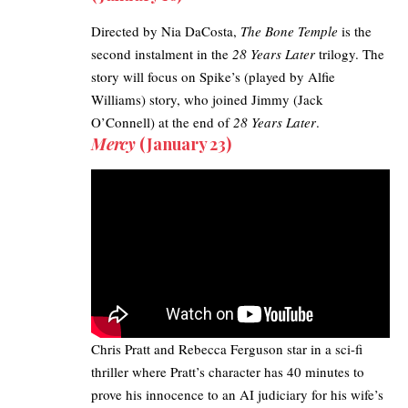
Directed by Nia DaCosta,
The Bone Temple
is the
second instalment in the
28 Years Later
trilogy. The
story will focus on Spike’s (played by Alfie
Williams) story, who joined Jimmy (Jack
O’Connell) at the end of
28 Years Later
.
Mercy
(January 23)
Chris Pratt and Rebecca Ferguson star in a sci-fi
thriller
where Pratt’s character has 40 minutes to
prove his innocence to an
AI judiciary
for his wife’s