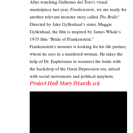
After watching Gullermo del Toro’s visual
masterpiece last year,
Frankenstein
, we are ready for
another relevant monster story called
The Bride!
Directed by Jake Gyllenhaal’s sister, Maggie
Gyllenhaal, the film is inspired by James Whale’s
1935 film “Bride of Frankenstein.” ​
Frankenstein’s monster is looking for his life partner,
whom he sees in a murdered woman. He takes the
help of Dr. Euphronius to resurrect the bride with
the backdrop of the Great Depression era, mixed
with social movements and political mayhem.
Project Hail Mary
(March 20)