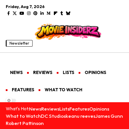
Friday, Aug 7, 2026
Newsletter
NEWS
REVIEWS
LISTS
OPINIONS
FEATURES
WHAT TO WATCH
News
Reviews
Lists
Features
Opinions
What's Hot:
What to Watch
DC Studios
keanu reeves
James Gunn
Robert Pattinson