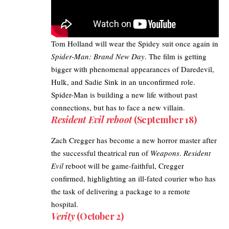
Tom Holland will wear the Spidey suit once again in
Spider-Man: Brand New Day
. The film is getting
bigger with phenomenal appearances of Daredevil,
Hulk, and
Sadie Sink
in an unconfirmed role.
Spider-Man is building a new life without past
connections, but has to face a new villain.
Resident Evil reboot
(September 18)
Zach Cregger has become a new horror master after
the successful theatrical run of
Weapons
.
Resident
Evil
reboot will be game-faithful, Cregger
confirmed, highlighting an ill-fated courier who has
the task of delivering a package to a remote
hospital.
Verity
(October 2)