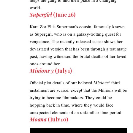
world.
Supergirl
(June 26)
Kara Zor-El is Superman’s cousin, famously known
as
Supergirl
, who is on a galaxy-trotting quest for
vengeance. The recently released teaser shows her
devastated version that has been through a traumatic
past, having witnessed the brutal deaths of her loved
ones around her.
Minions 3
(July 1)
Official plot details of our beloved
Minions
‘ third
instalment are scarce, except that the Minions will be
trying to become filmmakers. They could be
hopping back in time, where they would face
unexpected elements of an unfamiliar time period.
Moana
(July 10)