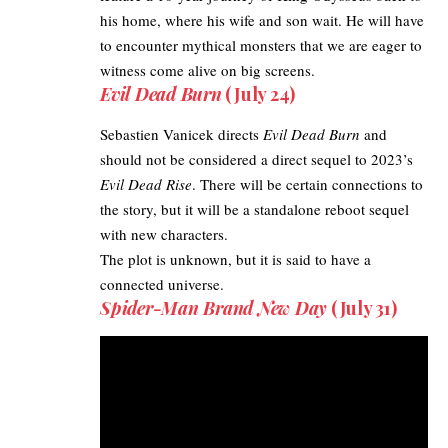
his home, where his wife and son wait. He will have
to encounter mythical monsters that we are eager to
witness come alive on big screens.
Evil Dead Burn
(July 24)
Sebastien Vanicek directs
Evil Dead Burn
and
should not be considered a direct sequel to 2023’s
Evil Dead Rise
. There will be certain connections to
the story, but it will be a standalone reboot sequel
with new characters.
The plot is unknown, but it is said to have a
connected universe.
Spider-Man Brand New
Day
(July 31)