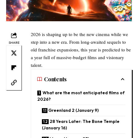
2026 is shaping up to be the new cinema while we
step into a new era. From long-awaited sequels to
SHARE
old franchise expansions, this year is predicted to be
a year full of massive-budget films and visionary
talent.
Contents
What are the most anticipated films of
2026?
​Greenland 2 (January 9)
28 Years Later: The Bone Temple
(January 16)