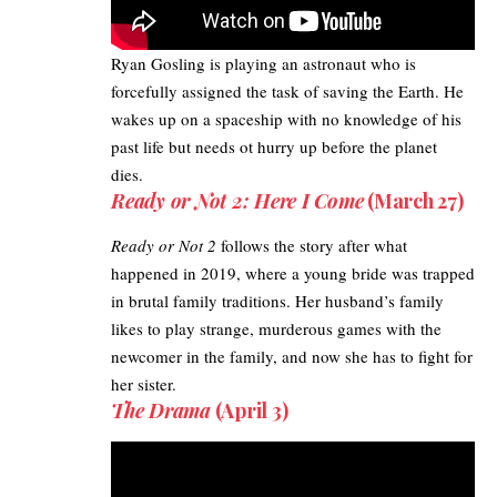
Ryan Gosling
is playing an astronaut who is
forcefully assigned the task of saving the Earth. He
wakes up on a spaceship with no knowledge of his
past life but needs ot hurry up before the planet
dies.
Ready or Not 2: Here I Come
(March 27)
Ready or Not 2
follows the story after what
happened in 2019, where a young bride was trapped
in brutal family traditions. Her husband’s family
likes to play strange, murderous games with the
newcomer in the family, and now she has to fight for
her sister.
The Drama
(April 3)