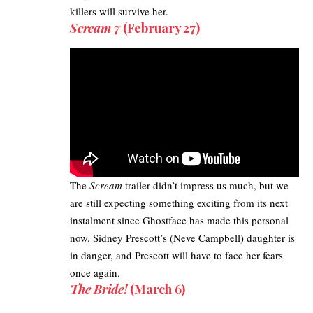
killers will survive her.
Scream 7
(February 27)
The
Scream
trailer didn’t impress us much, but we
are still expecting something exciting from its next
instalment since Ghostface has made this personal
now. Sidney Prescott’s (Neve Campbell) daughter is
in danger, and Prescott will have to face her fears
once again.
The Bride!
(March 6)