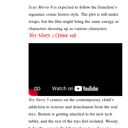
Scay Movie 6
is expected to follow the franchise’s
signature comic horror style. The plot is still under
wraps, but the film might bring the same energy as
characters dressing up as various characters.
Toy Story 5
(June 19)
Toy Story 5
centers on the contemporary child’s
addiction to screens and detachment from the real
toys. Bonnie is getting attached to his new tech
tablet, and the rest of the toys feel isolated. Woody
helps the gang to find their place in a changing