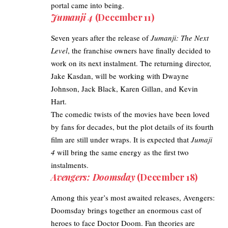
portal came into being.
Jumanji 4
(December 11)
Seven years after the release of
Jumanji: The Next
Level
, the franchise owners have finally decided to
work on its next instalment. The returning director,
Jake Kasdan, will be working with Dwayne
Johnson, Jack Black, Karen Gillan, and Kevin
Hart.
The comedic twists of the movies have been loved
by fans for decades, but the plot details of its fourth
film are still under wraps. It is expected that
Jumaji
4
will bring the same energy as the first two
instalments.
Avengers: Doomsday
(December 18)
Among this year’s most awaited releases, Avengers:
Doomsday brings together an enormous cast of
heroes to face Doctor Doom. Fan theories are