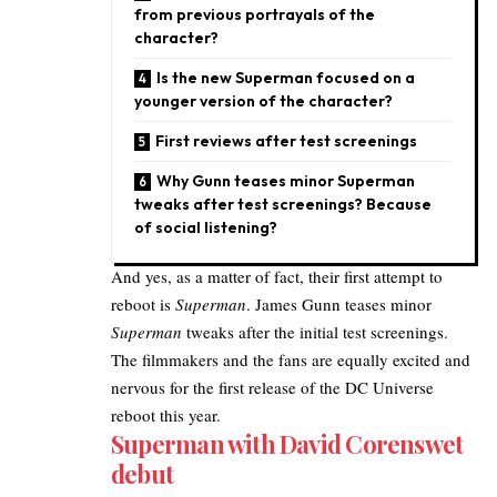
from previous portrayals of the
character?
Is the new Superman focused on a
younger version of the character?
First reviews after test screenings
Why Gunn teases minor Superman
tweaks after test screenings? Because
of social listening?
And yes, as a matter of fact, their first attempt to
reboot is
Superman
. James Gunn teases minor
Superman
tweaks after the initial test screenings.
The filmmakers and the fans are equally excited and
nervous for the first release of the DC Universe
reboot this year.
Superman with David Corenswet
debut