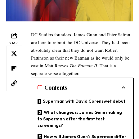
DC Studios founders, James Gunn and Peter Safran,
are here to reboot the DC Universe. They had been
SHARE
absolutely clear that
they do not want Robert
Pattinson as their new Batman
as he would only be
cast in Matt Reeves
The Batman II
. That is a
separate verse altogether.
Contents
Superman with David Corenswet debut
What changes is James Gunn making
to Superman after the first test
screenings?
How will James Gunn’s Superman differ