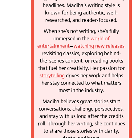
headlines. Madiha’s writing style is
known for being authentic, well-
researched, and reader-focused.
When she’s not writing, she’s fully
immersed in the
world of
entertainment
—
watching new releases
,
revisiting classics, exploring behind-
the-scenes content, or reading books
that fuel her creativity. Her passion for
storytelling
drives her work and helps
her stay connected to what matters
most in the industry.
Madiha believes great stories start
conversations, challenge perspectives,
and stay with us long after the credits
roll. Through her writing, she continues
to share those stories with clarity,