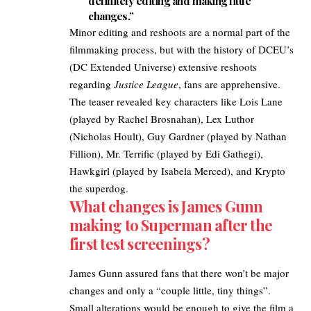
definitely editing and making little
changes.”
Minor editing and reshoots are a normal part of the
filmmaking process, but with the history of DCEU’s
(DC Extended Universe) extensive reshoots
regarding
Justice League
, fans are apprehensive.
The
teaser revealed
key characters like Lois Lane
(played by Rachel Brosnahan), Lex Luthor
(Nicholas Hoult), Guy Gardner (played by Nathan
Fillion), Mr. Terrific (played by Edi Gathegi),
Hawkgirl (played by Isabela Merced), and Krypto
the superdog.
What changes is James Gunn
making to Superman after the
first test screenings?
James Gunn assured fans that there won’t be major
changes and only a “couple little, tiny things”.
Small alterations would be enough to give the film a