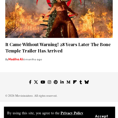
It Came Without Warning! 28 Years Later The Bone
Temple Trailer Has Arrived
By
Madiha Ali
6 months ago
© 2026 Movieinsiderz. All rights reserved.
Privacy Policy
By using this site, you agree to the
Accept