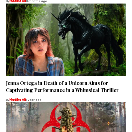
By
Madiha Ali
8 months ago
Jenna Ortega in Death of a Unicorn Aims for
Captivating Performance in a Whimsical Thriller
By
Madiha Ali
1 year ago