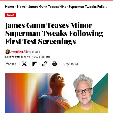
Home
-
News
-
James Gunn Teases Minor Superman Tweaks Following First Test Screenings
News
James Gunn Teases Minor
Superman Tweaks Following
First Test Screenings
By
Madiha Ali
1 year ago
Last updated: June 17, 2025 4:31 pm
Share
8 Min Read