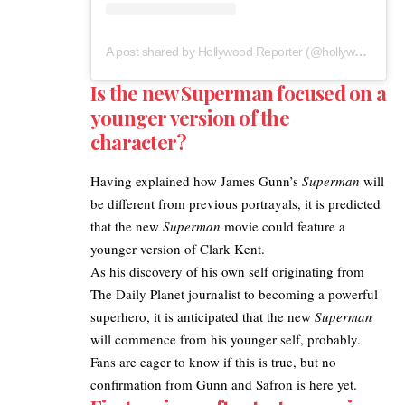
A post shared by Hollywood Reporter (@hollywoodreporter)
Is the new Superman focused on a
younger version of the
character?
Having explained how
James Gunn’s
Superman
will
be different from previous portrayals, it is predicted
that the new
Superman
movie could feature a
younger version of Clark Kent.
As his discovery of his own self originating from
The Daily Planet journalist to becoming a powerful
superhero, it is anticipated that the new
Superman
will commence from his younger self, probably.
Fans are eager to know if this is true, but no
confirmation from Gunn and Safron is here yet.