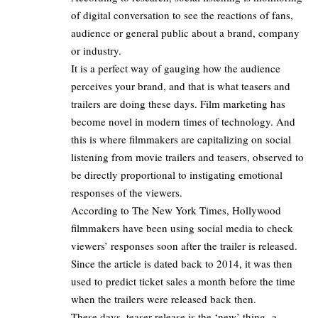
of digital conversation to see the reactions of fans,
audience or general public about a brand, company
or industry.
It is a perfect way of gauging how the audience
perceives your brand, and that is what teasers and
trailers are doing these days. Film marketing has
become novel in modern times of technology. And
this is where filmmakers are capitalizing on social
listening from movie trailers and teasers, observed to
be directly proportional to instigating emotional
responses of the viewers.
According to
The New York Times
, Hollywood
filmmakers have been using social media to check
viewers’ responses soon after the trailer is released.
Since the article is dated back to 2014, it was then
used to predict ticket sales a month before the time
when the
trailers were released back
then.
These days, teaser release is the ‘new’ thing- a