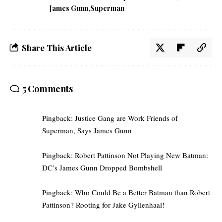
James Gunn
Superman
Share This Article
5 Comments
Pingback:
Justice Gang are Work Friends of
Superman, Says James Gunn
Pingback:
Robert Pattinson Not Playing New Batman:
DC’s James Gunn Dropped Bombshell
Pingback:
Who Could Be a Better Batman than Robert
Pattinson? Rooting for Jake Gyllenhaal!