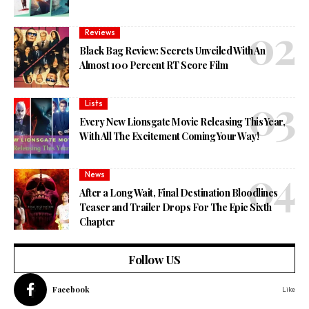
Reviews
Black Bag Review: Secrets Unveiled With An
Almost 100 Percent RT Score Film
Lists
Every New Lionsgate Movie Releasing This Year,
With All The Excitement Coming Your Way!
News
After a Long Wait, Final Destination Bloodlines
Teaser and Trailer Drops For The Epic Sixth
Chapter
Follow US
Facebook
Like