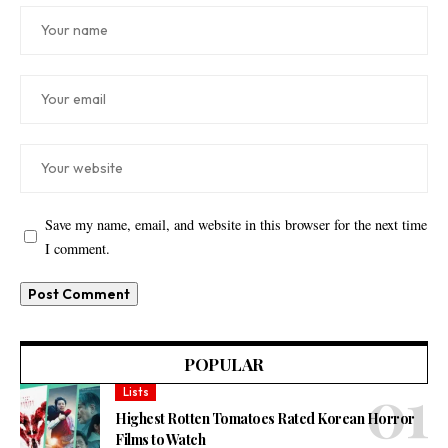
Save my name, email, and website in this browser for the next time
I comment.
POPULAR
Lists
Highest Rotten Tomatoes Rated Korean Horror
Films to Watch