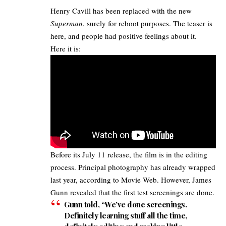
Henry Cavill
has been replaced with the new
Superman
, surely for reboot purposes. The teaser is
here, and people had positive feelings about it.
Here it is:
Before its July 11 release, the film is in the editing
process. Principal photography has already wrapped
last year, according to
Movie Web
. However,
James
Gunn revealed
that the first test screenings are done.
Gunn told, “We’ve done screenings.
Definitely learning stuff all the time,