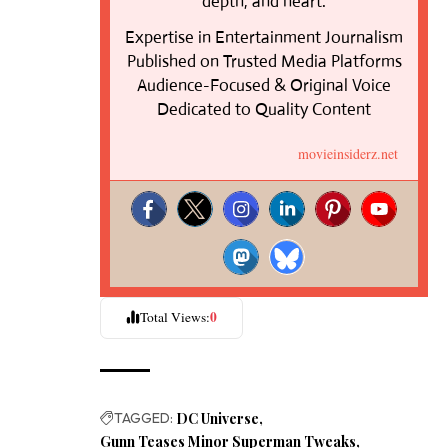
depth, and heart.
Expertise in Entertainment Journalism
Published on Trusted Media Platforms
Audience-Focused & Original Voice
Dedicated to Quality Content
movieinsiderz.net
0
Total Views:
TAGGED:
DC Universe
Gunn Teases Minor Superman Tweaks