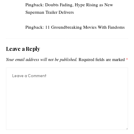
Pingback:
Doubts Fading, Hype Rising as New
Superman Trailer Delivers
Pingback:
11 Groundbreaking Movies With Fandoms
Leave a Reply
Your email address will not be published.
Required fields are marked
*