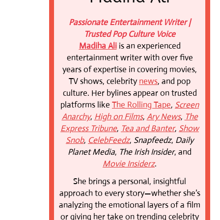
Passionate Entertainment Writer |
Trusted Pop Culture Voice
Madiha Ali
is an experienced
entertainment writer with over five
years of expertise in covering movies,
TV shows, celebrity
news
, and pop
culture. Her bylines appear on trusted
platforms like
The Rolling Tape
,
Screen
Anarchy
,
High on Films
,
Ary News
,
The
Express Tribune
,
Tea and Banter
,
Show
Snob
,
CelebFeedz
,
Snapfeedz
,
Daily
Planet Media
,
The Irish Insider
, and
Movie Insiderz
.
She brings a personal, insightful
approach to every story—whether she’s
analyzing the emotional layers of a film
or giving her take on trending celebrity