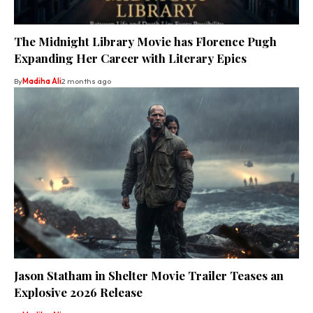
The Midnight Library Movie has Florence Pugh
Expanding Her Career with Literary Epics
By
Madiha Ali
2 months ago
Jason Statham in Shelter Movie Trailer Teases an
Explosive 2026 Release