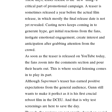
critical part of promotional campaign. A teaser is
sometimes released a year before the actual film
release, in which mostly the
final release date is not
yet revealed
. Casting news keeps coming in to
generate hype, get initial reactions from the fans,
instigate emotional engagement, create interest and
anticipation after grabbing attention from the
crowd.
As soon as the teaser is released on YouTube today,
the fans zoom into the comments section and pour
their hearts out. This is where social listening comes
in to play its part.
Although
Superman
’s teaser has earned positive
expectations from the general audience, Gunn still
wants to make it perfect as it is his first crucial
reboot film in the DCEU. And that is why test
screenings are here to save the day.