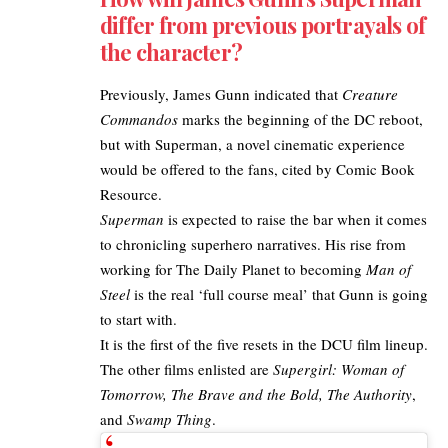
differ from previous portrayals of
the character?
Previously, James Gunn indicated that
Creature
Commandos
marks the beginning of the DC reboot,
but with Superman, a novel cinematic experience
would be offered to the fans, cited by
Comic Book
Resource
.
Superman
is expected to raise the bar when it comes
to chronicling superhero narratives. His rise from
working for The Daily Planet to becoming
Man of
Steel
is the real ‘full course meal’ that Gunn is going
to start with.
It is the first of the five resets in the DCU film lineup.
The other films enlisted are
Supergirl: Woman of
Tomorrow,
The Brave and the Bold
, The Authority
,
and
Swamp Thing
.