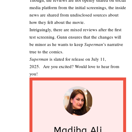
Though, the reviews are not openly shared on social
media platform from the initial screenings, the inside
news are shared from undisclosed sources about
how they felt about the movie.
Intriguingly, there are
mixed reviews after the first
test screening
. Gunn ensures that the changes will
be minor as he wants to keep
Superman
’s narrative
true to the comics.
Superman
is slated for release on July 11,
2025. Are you excited? Would love to hear from
you!
Madiha Ali