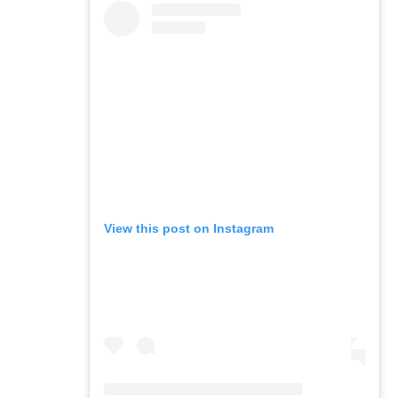
View this post on Instagram