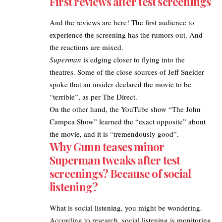
First reviews after test screenings
And the reviews are here! The first audience to
experience the screening has the rumors out. And
the reactions are mixed.
Superman
is edging closer to flying into the
theatres. Some of the close sources of Jeff Sneider
spoke that an insider declared the movie to be
“terrible”, as per
The Direct
.
On the other hand, the YouTube show “The John
Campea Show” learned the “exact opposite” about
the movie, and it is “tremendously good”.
Why Gunn teases minor
Superman tweaks after test
screenings? Because of social
listening?
What is social listening, you might be wondering.
According to
research
, social listening is monitoring