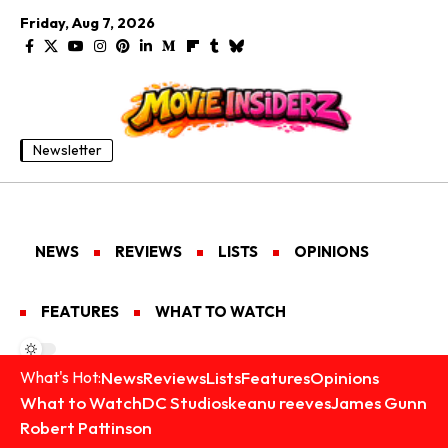
Friday, Aug 7, 2026
Newsletter
NEWS
REVIEWS
LISTS
OPINIONS
FEATURES
WHAT TO WATCH
News
Reviews
Lists
Features
Opinions
What's Hot:
What to Watch
DC Studios
keanu reeves
James Gunn
Robert Pattinson