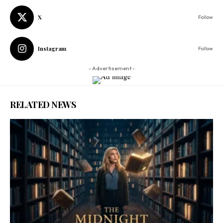
X
Follow
Instagram
Follow
- Advertisement -
RELATED NEWS