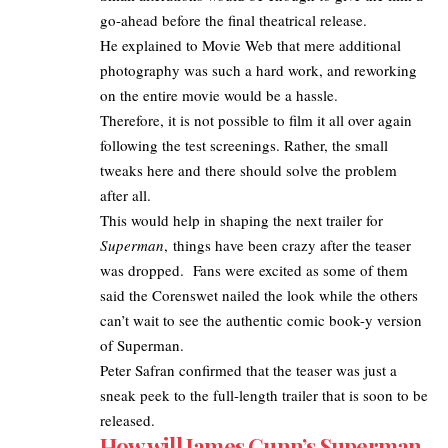
go-ahead before the final theatrical release.
He explained to Movie Web that mere additional
photography was such a hard work, and reworking
on the entire movie would be a hassle.
Therefore, it is not possible to film it all over again
following the test screenings. Rather, the small
tweaks here and there should solve the problem
after all.
This would help in shaping the next trailer for
Superman
, things have been crazy after the teaser
was dropped. Fans were excited as some of them
said the Corenswet nailed the look while the others
can’t wait to see the authentic comic book-y version
of Superman.
Peter Safran confirmed that the
teaser was just a
sneak peek to the full-length trailer
that is soon to be
released.
How will James Gunn’s Superman