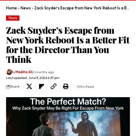
Home
-
News
-
Zack Snyder’s Escape from New York Reboot Is a Better Fit for the Director Than You Think
News
Zack Snyder’s Escape from
New York Reboot Is a Better Fit
for the Director Than You
Think
By
Madiha Ali
2 months ago
Last updated: June 3, 2026 2:37 pm
Share
5 Min Read