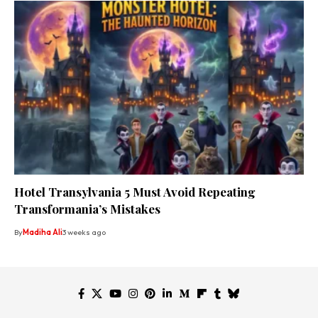
Hotel Transylvania 5 Must Avoid Repeating
Transformania’s Mistakes
By
Madiha Ali
3 weeks ago