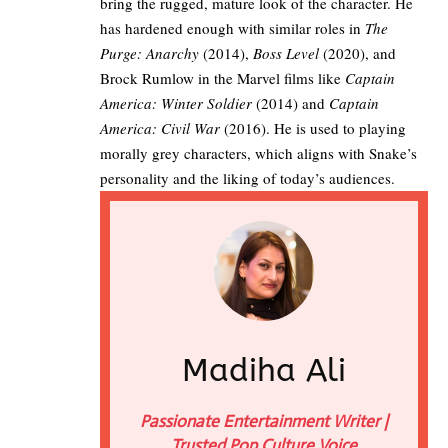
bring the rugged, mature look of the character. He
has hardened enough with similar roles in
The
Purge: Anarchy
(2014),
Boss Level
(2020), and
Brock Rumlow in the Marvel films like
Captain
America: Winter Soldier
(2014) and
Captain
America: Civil War
(2016). He is used to playing
morally grey characters, which aligns with Snake’s
personality and the liking of today’s audiences.
Madiha Ali
Passionate Entertainment Writer |
Trusted Pop Culture Voice