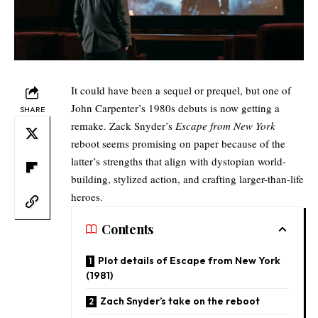
It could have been a sequel or prequel, but one of
John Carpenter’s 1980s debuts is now getting a
SHARE
remake. Zack Snyder’s
Escape from New York
reboot seems promising on paper because of the
latter’s strengths that align with dystopian world-
building, stylized action, and crafting larger-than-life
heroes.
Contents
Plot details of Escape from New York
(1981)
Zach Snyder’s take on the reboot