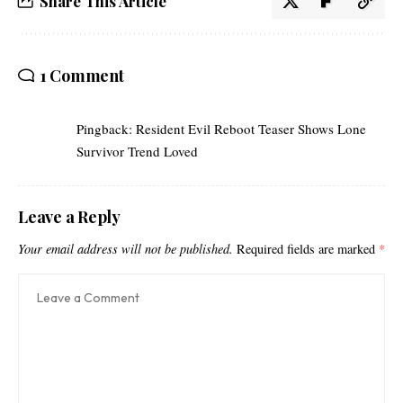
Share This Article
1 Comment
Pingback:
Resident Evil Reboot Teaser Shows Lone
Survivor Trend Loved
Leave a Reply
Your email address will not be published.
Required fields are marked
*