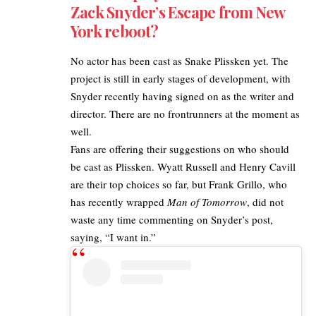
Zack Snyder’s Escape from New
York reboot?
No actor has been cast as Snake Plissken yet. The
project is still in early stages of development, with
Snyder recently having signed on as the writer and
director. There are no frontrunners at the moment as
well.
Fans are offering their suggestions on who should
be cast as Plissken. Wyatt Russell and Henry Cavill
are their top choices so far, but Frank Grillo, who
has recently wrapped
Man of Tomorrow
, did not
waste any time commenting on Snyder’s post,
saying, “I want in.”