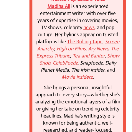
Madiha Ali
is an experienced
entertainment writer with over five
years of expertise in covering movies,
TV shows, celebrity
news
, and pop
culture. Her bylines appear on trusted
platforms like
The Rolling Tape
,
Screen
Anarchy
,
High on Films
,
Ary News
,
The
Express Tribune
,
Tea and Banter
,
Show
Snob
,
CelebFeedz
,
Snapfeedz
,
Daily
Planet Media
,
The Irish Insider
, and
Movie Insiderz
.
She brings a personal, insightful
approach to every story—whether she’s
analyzing the emotional layers of a film
or giving her take on trending celebrity
headlines. Madiha’s writing style is
known for being authentic, well-
researched, and reader-focused.