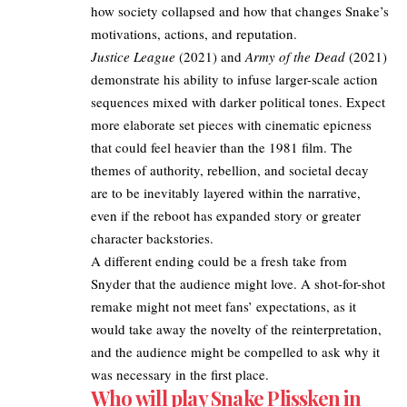
how society collapsed and how that changes Snake’s
motivations, actions, and reputation.
Justice League
(2021) and
Army of the Dead
(2021)
demonstrate his ability to infuse larger-scale action
sequences mixed with darker political tones. Expect
more elaborate set pieces with cinematic epicness
that could feel heavier than the 1981 film. The
themes of authority, rebellion, and societal decay
are to be inevitably layered within the narrative,
even if the reboot has expanded story or greater
character backstories.
A different ending could be a fresh take from
Snyder that the audience might love. A shot-for-shot
remake might not meet fans’ expectations, as it
would take away the novelty of the reinterpretation,
and the audience might be compelled to ask why it
was necessary in the first place.
Who will play Snake Plissken in