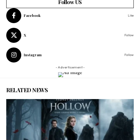
Follow US
Facebook
Like
X
Follow
Instagram
Follow
- Advertisement -
RELATED NEWS