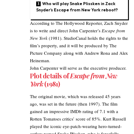
Who will play Snake Plissken in Zack
Snyder’s Escape from New York reboot?
According to
The Hollywood Reporter
, Zach Snyder
is to write and direct John Carpenter’s
Escape from
New York
(1981). StudioCanal holds the rights to the
film’s property, and it will be produced by The
Picture Company along with Andrew Rona and Alex
Heineman.
John Carpenter will serve as the executive producer.
Plot details of
Escape from New
York
(1981)
The original movie, which was released 45 years
ago, was set in the future (then 1997). The film
gained an impressive IMDb rating of 7.1 with a
Rotten Tomatoes critics’ score of 85%. Kurt Russell
played the iconic eye-patch-wearing hero-turned-
outlaw named Snake Plissken, who is forcefully