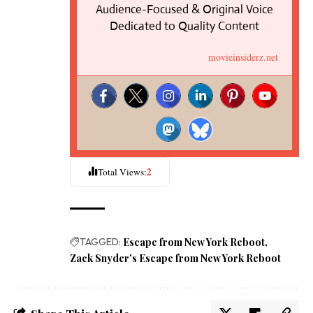
Audience-Focused & Original Voice
Dedicated to Quality Content
movieinsiderz.net
2
Total Views:
TAGGED:
Escape from New York Reboot
Zack Snyder's Escape from New York Reboot