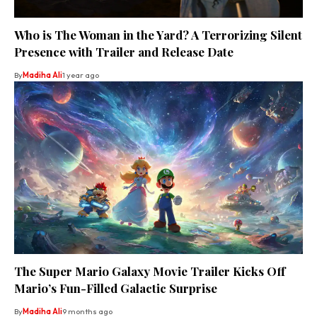
Who is The Woman in the Yard? A Terrorizing Silent
Presence with Trailer and Release Date
By
Madiha Ali
1 year ago
The Super Mario Galaxy Movie Trailer Kicks Off
Mario’s Fun-Filled Galactic Surprise
By
Madiha Ali
9 months ago