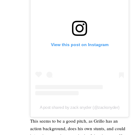
View this post on Instagram
A post shared by zack snyder (@zacksnyder)
This seems to be a good pitch, as Grillo has an
action background, does his own stunts, and could