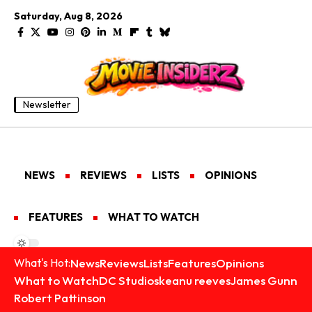
Saturday, Aug 8, 2026
Newsletter
NEWS
REVIEWS
LISTS
OPINIONS
FEATURES
WHAT TO WATCH
News
Reviews
Lists
Features
Opinions
What's Hot:
What to Watch
DC Studios
keanu reeves
James Gunn
Robert Pattinson