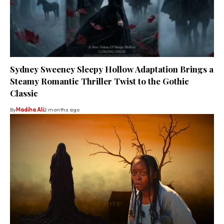
Sydney Sweeney Sleepy Hollow Adaptation Brings a
Steamy Romantic Thriller Twist to the Gothic
Classic
By
Madiha Ali
2 months ago