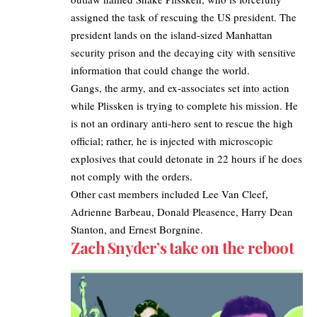
assigned the task of rescuing the US president. The
president lands on the island-sized Manhattan
security prison and the decaying city with sensitive
information that could change the world.
Gangs, the army, and ex-associates set into action
while Plissken is trying to complete his mission. He
is not an ordinary anti-hero sent to rescue the high
official; rather, he is injected with microscopic
explosives that could detonate in 22 hours if he does
not comply with the orders.
Other cast members included Lee Van Cleef,
Adrienne Barbeau, Donald Pleasence, Harry Dean
Stanton, and Ernest Borgnine.
Zach Snyder’s take on the reboot