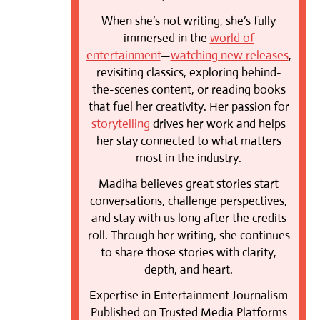
When she’s not writing, she’s fully
immersed in the
world of
entertainment
—
watching new releases
,
revisiting classics, exploring behind-
the-scenes content, or reading books
that fuel her creativity. Her passion for
storytelling
drives her work and helps
her stay connected to what matters
most in the industry.
Madiha believes great stories start
conversations, challenge perspectives,
and stay with us long after the credits
roll. Through her writing, she continues
to share those stories with clarity,
depth, and heart.
Expertise in Entertainment Journalism
Published on Trusted Media Platforms