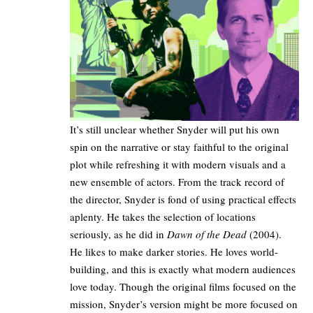
It’s still unclear whether Snyder will put his own
spin on the narrative or stay faithful to the original
plot while refreshing it with modern visuals and a
new ensemble of actors. From the track record of
the director, Snyder is fond of using practical effects
aplenty. He takes the selection of locations
seriously, as he did in
Dawn of the Dead
(2004).
He likes to make darker stories. He loves world-
building, and this is exactly what modern audiences
love today. Though the original films focused on the
mission, Snyder’s version might be more focused on