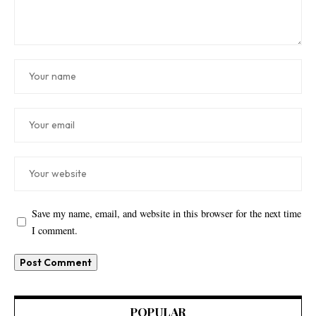
Save my name, email, and website in this browser for the next time
I comment.
POPULAR