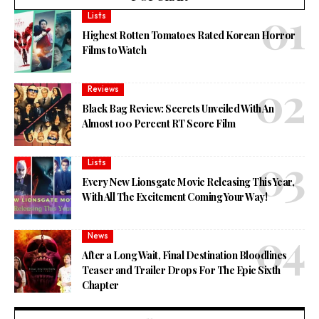
Lists
Highest Rotten Tomatoes Rated Korean Horror
Films to Watch
Reviews
Black Bag Review: Secrets Unveiled With An
Almost 100 Percent RT Score Film
Lists
Every New Lionsgate Movie Releasing This Year,
With All The Excitement Coming Your Way!
News
After a Long Wait, Final Destination Bloodlines
Teaser and Trailer Drops For The Epic Sixth
Chapter