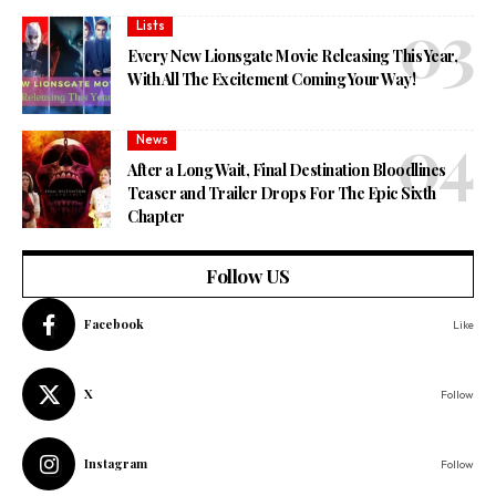
Lists
Every New Lionsgate Movie Releasing This Year,
With All The Excitement Coming Your Way!
News
After a Long Wait, Final Destination Bloodlines
Teaser and Trailer Drops For The Epic Sixth
Chapter
Follow US
Facebook
Like
X
Follow
Instagram
Follow