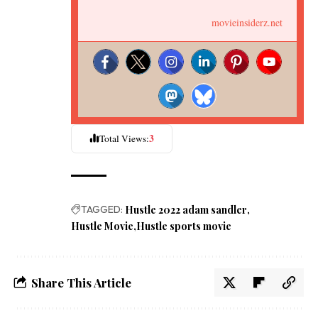
movieinsiderz.net
3
Total Views:
TAGGED:
Hustle 2022 adam sandler
Hustle Movie
Hustle sports movie
Share This Article