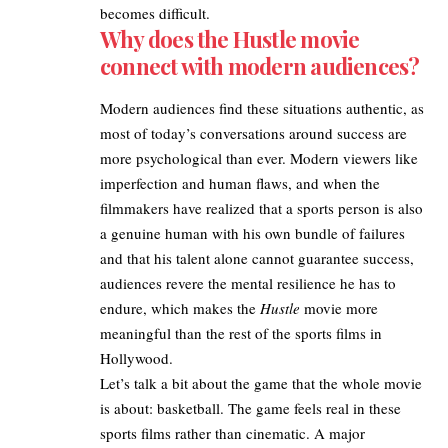
becomes difficult.
Why does the Hustle movie
connect with modern audiences?
Modern audiences find these situations authentic, as
most of today’s conversations around success are
more psychological than ever. Modern viewers like
imperfection and human flaws, and when the
filmmakers have realized that a sports person is also
a genuine human with his own bundle of failures
and that his talent alone cannot guarantee success,
audiences revere the mental resilience he has to
endure, which makes the
Hustle
movie more
meaningful than the rest of the sports films in
Hollywood.
Let’s talk a bit about the game that the whole movie
is about: basketball. The game feels real in these
sports films rather than cinematic. A major