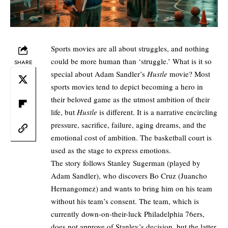
Sports movies are all about struggles, and nothing
could be more human than ‘struggle.’ What is it so
SHARE
special about Adam Sandler’s
Hustle
movie? Most
sports movies tend to depict becoming a hero in
their beloved game as the utmost ambition of their
life, but
Hustle
is different. It is a narrative encircling
pressure, sacrifice, failure, aging dreams, and the
emotional cost of ambition. The basketball court is
used as the stage to express emotions.
The story follows Stanley Sugerman (played by
Adam Sandler), who discovers Bo Cruz (Juancho
Hernangomez) and wants to bring him on his team
without his team’s consent. The team, which is
currently down-on-their-luck Philadelphia 76ers,
does not approve of Stanley’s decision, but the latter