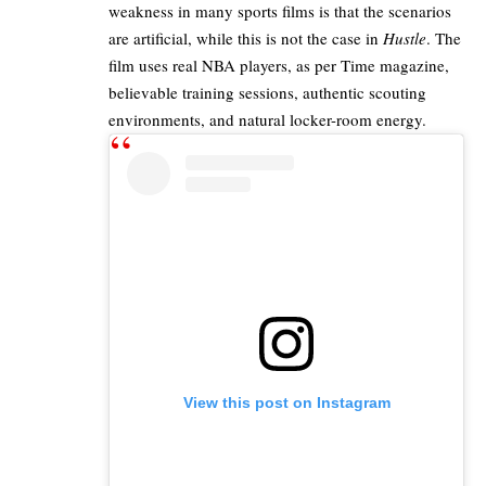
weakness in many sports films is that the scenarios
are artificial, while this is not the case in
Hustle
. The
film uses real NBA players, as per
Time magazine
,
believable training sessions, authentic scouting
environments, and natural locker-room energy.
View this post on Instagram