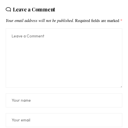
Leave a Comment
Your email address will not be published.
Required fields are marked
*