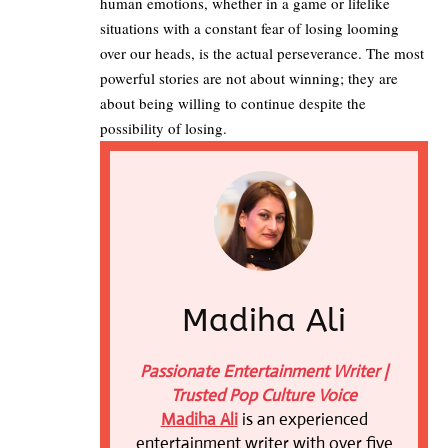
human emotions, whether in a game or lifelike
situations with a constant fear of losing looming
over our heads, is the actual perseverance. The most
powerful stories are not about winning; they are
about being willing to continue despite the
possibility of losing.
Madiha Ali
Passionate Entertainment Writer |
Trusted Pop Culture Voice
Madiha Ali
is an experienced
entertainment writer with over five