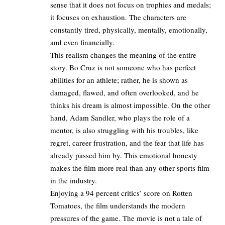
sense that it does not focus on trophies and medals;
it focuses on exhaustion. The characters are
constantly tired, physically, mentally, emotionally,
and even financially.
This realism changes the meaning of the entire
story. Bo Cruz is not someone who has perfect
abilities for an athlete; rather, he is shown as
damaged, flawed, and often overlooked, and he
thinks his dream is almost impossible. On the other
hand, Adam Sandler, who plays the role of a
mentor, is also struggling with his troubles, like
regret, career frustration, and the fear that life has
already passed him by. This emotional honesty
makes the film more real than any other sports film
in the industry.
Enjoying a 94 percent critics’ score on Rotten
Tomatoes, the film understands the modern
pressures of the game. The movie is not a tale of