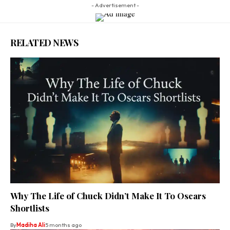
- Advertisement -
RELATED NEWS
Why The Life of Chuck Didn’t Make It To Oscars
Shortlists
By
Madiha Ali
5 months ago