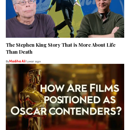
The Stephen King Story That is More About Life
Than Death
By
Madiha Ali
1 year ago