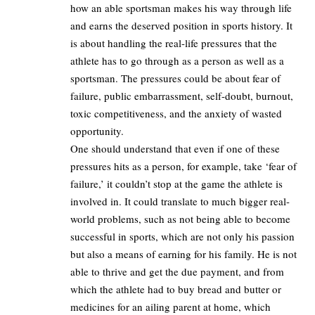
how an able sportsman makes his way through life
and earns the deserved position in sports history. It
is about handling the real-life pressures that the
athlete has to go through as a person as well as a
sportsman. The pressures could be about fear of
failure, public embarrassment, self-doubt, burnout,
toxic competitiveness, and the anxiety of wasted
opportunity.
One should understand that even if one of these
pressures hits as a person, for example, take ‘fear of
failure,’ it couldn’t stop at the game the athlete is
involved in. It could translate to much bigger real-
world problems, such as not being able to become
successful in sports, which are not only his passion
but also a means of earning for his family. He is not
able to thrive and get the due payment, and from
which the athlete had to buy bread and butter or
medicines for an ailing parent at home, which