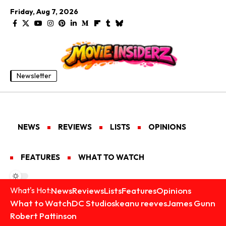
Friday, Aug 7, 2026
Newsletter
NEWS
REVIEWS
LISTS
OPINIONS
FEATURES
WHAT TO WATCH
News
Reviews
Lists
Features
Opinions
What's Hot:
What to Watch
DC Studios
keanu reeves
James Gunn
Robert Pattinson