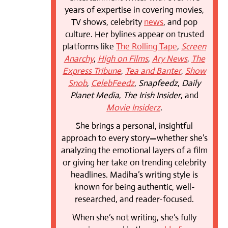
years of expertise in covering movies,
TV shows, celebrity
news
, and pop
culture. Her bylines appear on trusted
platforms like
The Rolling Tape
,
Screen
Anarchy
,
High on Films
,
Ary News
,
The
Express Tribune
,
Tea and Banter
,
Show
Snob
,
CelebFeedz
,
Snapfeedz
,
Daily
Planet Media
,
The Irish Insider
, and
Movie Insiderz
.
She brings a personal, insightful
approach to every story—whether she’s
analyzing the emotional layers of a film
or giving her take on trending celebrity
headlines. Madiha’s writing style is
known for being authentic, well-
researched, and reader-focused.
When she’s not writing, she’s fully