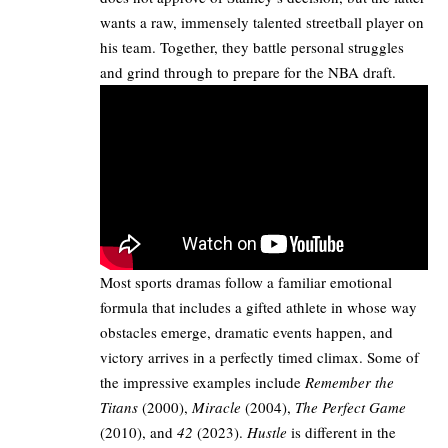
wants a raw, immensely talented streetball player on
his team. Together, they battle personal struggles
and grind through to prepare for the NBA draft.
Most sports dramas follow a familiar emotional
formula that includes a gifted athlete in whose way
obstacles emerge, dramatic events happen, and
victory arrives in a perfectly timed climax. Some of
the impressive examples include
Remember the
Titans
(2000),
Miracle
(2004),
The Perfect Game
(2010), and
42
(2023).
Hustle
is different in the