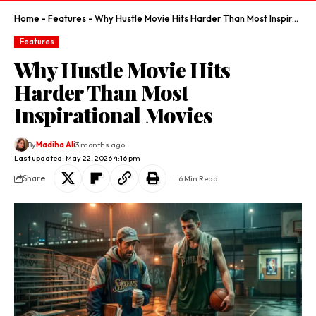
Home
-
Features
-
Why Hustle Movie Hits Harder Than Most Inspirational Movies
Features
Why Hustle Movie Hits
Harder Than Most
Inspirational Movies
By
Madiha Ali
3 months ago
Last updated: May 22, 2026 4:16 pm
Share
6 Min Read