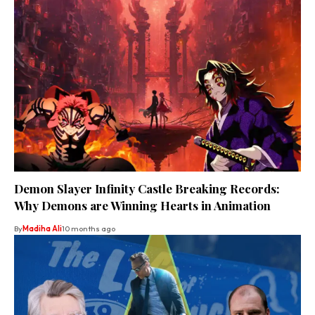
Demon Slayer Infinity Castle Breaking Records:
Why Demons are Winning Hearts in Animation
By
Madiha Ali
10 months ago