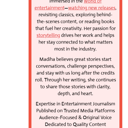
immersed in the
world of
entertainment
—
watching new releases
,
revisiting classics, exploring behind-
the-scenes content, or reading books
that fuel her creativity. Her passion for
storytelling
drives her work and helps
her stay connected to what matters
most in the industry.
Madiha believes great stories start
conversations, challenge perspectives,
and stay with us long after the credits
roll. Through her writing, she continues
to share those stories with clarity,
depth, and heart.
Expertise in Entertainment Journalism
Published on Trusted Media Platforms
Audience-Focused & Original Voice
Dedicated to Quality Content