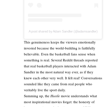
A post shared by Adam Sandler (@adamsandler)
This genuineness keeps the viewers emotionally
invested because the world-building is faithfully
believable. Even the basketball fans sense when
something is real. Several
Reddit threads
reported
that real basketball players interacted with Adam
Sandler in the most natural way ever, as if they
knew each other very well. It felt real! Conversations
sounded like they came from real people who
veritably live the sport daily.
Summing up, the
Hustle
movie understands what
most inspirational
movies
forget: the honesty of