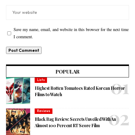
Save my name, email, and website in this browser for the next time
I comment.
POPULAR
Lists
Highest Rotten Tomatoes Rated Korean Horror
Films to Watch
Reviews
Black Bag Review: Secrets Unveiled With An
Almost 100 Percent RT Score Film