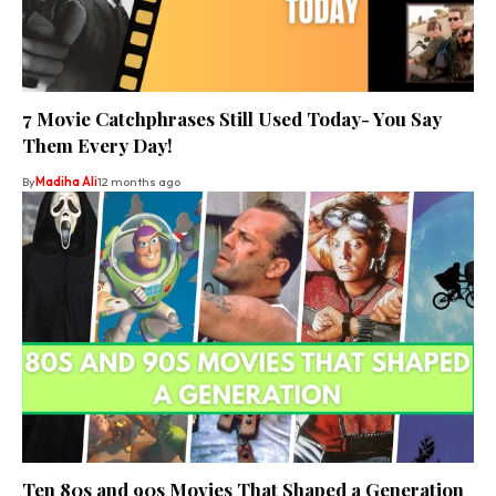
7 Movie Catchphrases Still Used Today- You Say
Them Every Day!
By
Madiha Ali
12 months ago
Ten 80s and 90s Movies That Shaped a Generation