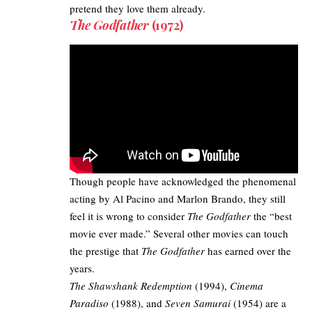
pretend they love them already.
The Godfather
(1972)
Though people have acknowledged the phenomenal
acting by Al Pacino and Marlon Brando, they still
feel it is wrong to consider
The Godfather
the “best
movie ever made.” Several other movies can touch
the prestige that
The Godfather
has earned over the
years.
The Shawshank Redemption
(1994),
Cinema
Paradiso
(1988), and
Seven Samurai
(1954) are a