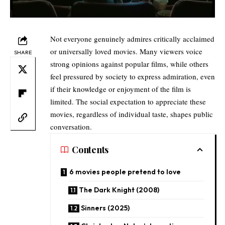
Not everyone genuinely admires critically acclaimed
or universally loved movies. Many viewers voice
SHARE
strong opinions against popular films, while others
feel pressured by society to express admiration, even
if their knowledge or enjoyment of the film is
limited. The social expectation to appreciate these
movies, regardless of individual taste, shapes public
conversation.
Contents
6 movies people pretend to love
The Dark Knight (2008)
Sinners (2025)