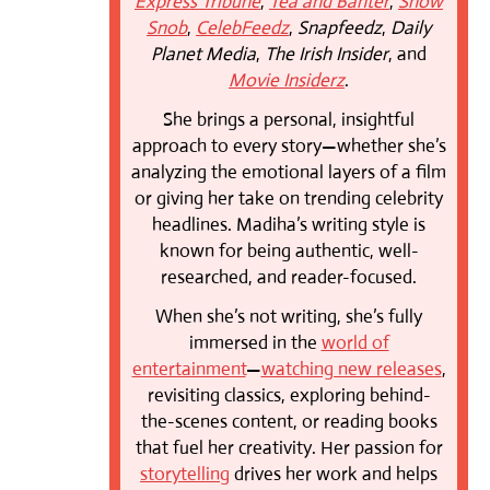
Express Tribune
,
Tea and Banter
,
Show
Snob
,
CelebFeedz
,
Snapfeedz
,
Daily
Planet Media
,
The Irish Insider
, and
Movie Insiderz
.
She brings a personal, insightful
approach to every story—whether she’s
analyzing the emotional layers of a film
or giving her take on trending celebrity
headlines. Madiha’s writing style is
known for being authentic, well-
researched, and reader-focused.
When she’s not writing, she’s fully
immersed in the
world of
entertainment
—
watching new releases
,
revisiting classics, exploring behind-
the-scenes content, or reading books
that fuel her creativity. Her passion for
storytelling
drives her work and helps