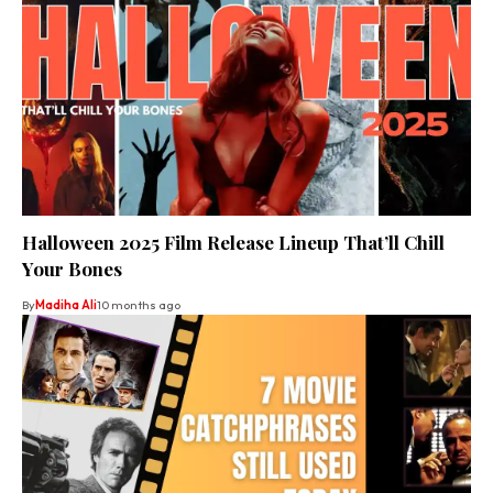
Halloween 2025 Film Release Lineup That’ll Chill
Your Bones
By
Madiha Ali
10 months ago