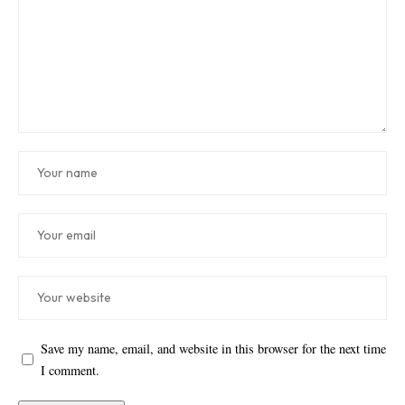
Save my name, email, and website in this browser for the next time
I comment.