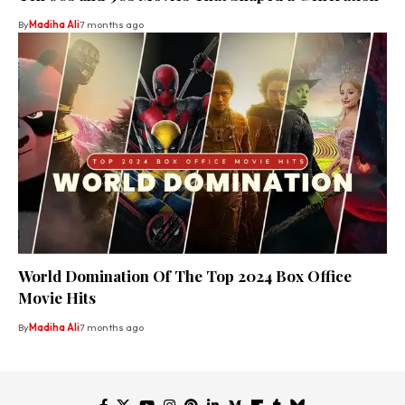
By
Madiha Ali
7 months ago
World Domination Of The Top 2024 Box Office
Movie Hits
By
Madiha Ali
7 months ago