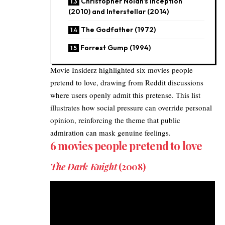
Christopher Nolan’s Inception
(2010) and Interstellar (2014)
The Godfather (1972)
Forrest Gump (1994)
Movie Insiderz
highlighted six
movies
people
pretend to love, drawing from Reddit discussions
where users openly admit this pretense. This list
illustrates how social pressure can override personal
opinion, reinforcing the theme that public
admiration can mask genuine feelings.
6 movies people pretend to love
The Dark Knight
(2008)