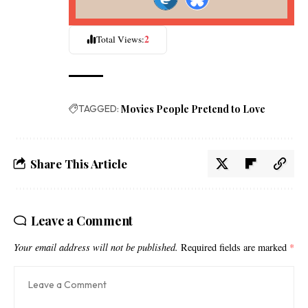
2
Total Views:
TAGGED:
Movies People Pretend to Love
Share This Article
Leave a Comment
Your email address will not be published.
Required fields are marked
*