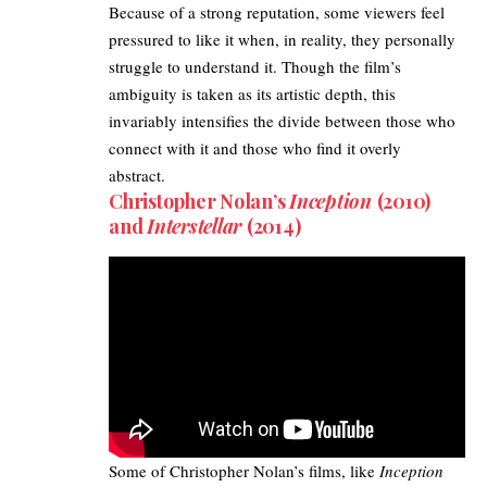
Because of a strong reputation, some viewers feel
pressured to like it when, in reality, they personally
struggle to understand it. Though the film’s
ambiguity is taken as its artistic depth, this
invariably intensifies the divide between those who
connect with it and those who find it overly
abstract.
Christopher Nolan’s
Inception
(2010)
and
Interstellar
(2014)
Some of Christopher Nolan’s films, like
Inception