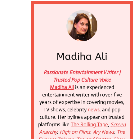
Madiha Ali
Passionate Entertainment Writer |
Trusted Pop Culture Voice
Madiha Ali
is an experienced
entertainment writer with over five
years of expertise in covering movies,
TV shows, celebrity
news
, and pop
culture. Her bylines appear on trusted
platforms like
The Rolling Tape
,
Screen
Anarchy
,
High on Films
,
Ary News
,
The