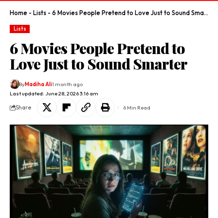
Home
-
Lists
-
6 Movies People Pretend to Love Just to Sound Smarter
Lists
6 Movies People Pretend to
Love Just to Sound Smarter
By
Madiha Ali
1 month ago
Last updated: June 28, 2026 3:16 am
Share
6 Min Read