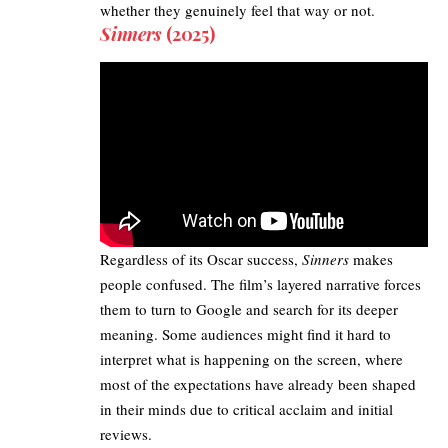
whether they genuinely feel that way or not.
Sinners
(2025)
Regardless of its Oscar success,
Sinners
makes
people confused. The film’s layered narrative forces
them to turn to Google and search for its deeper
meaning. Some audiences might find it hard to
interpret what is happening on the screen, where
most of the expectations have already been shaped
in their minds due to critical acclaim and initial
reviews.