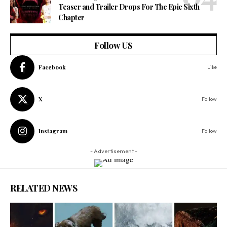
Teaser and Trailer Drops For The Epic Sixth
Chapter
Follow US
Facebook
Like
X
Follow
Instagram
Follow
- Advertisement -
RELATED NEWS