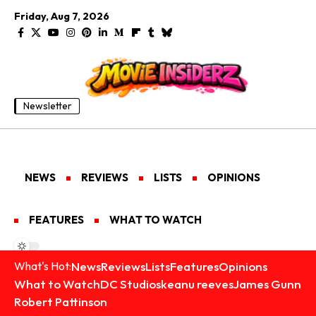
Friday, Aug 7, 2026
Newsletter
NEWS
REVIEWS
LISTS
OPINIONS
FEATURES
WHAT TO WATCH
News
Reviews
Lists
Features
Opinions
What's Hot:
What to Watch
DC Studios
keanu reeves
James Gunn
Robert Pattinson