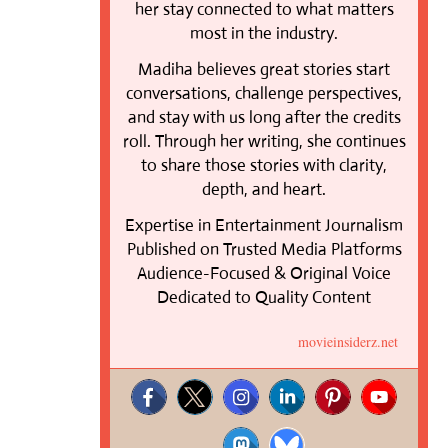
her stay connected to what matters
most in the industry.
Madiha believes great stories start
conversations, challenge perspectives,
and stay with us long after the credits
roll. Through her writing, she continues
to share those stories with clarity,
depth, and heart.
Expertise in Entertainment Journalism
Published on Trusted Media Platforms
Audience-Focused & Original Voice
Dedicated to Quality Content
movieinsiderz.net