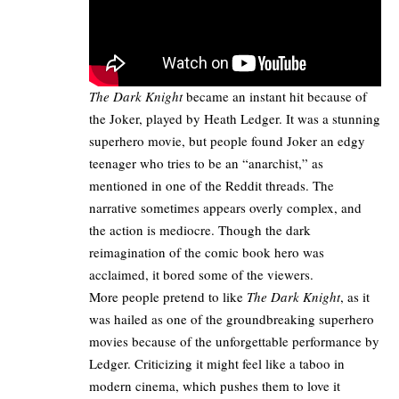
The Dark Knight
became an instant hit because of
the Joker, played by Heath Ledger. It was a stunning
superhero movie, but people found Joker an edgy
teenager who tries to be an “anarchist,” as
mentioned in one of the
Reddit threads
. The
narrative sometimes appears overly complex, and
the action is mediocre. Though the dark
reimagination of the comic book hero was
acclaimed, it bored some of the viewers.
More people pretend to like
The Dark Knight
, as it
was hailed as one of the groundbreaking superhero
movies because of the unforgettable performance by
Ledger. Criticizing it might feel like a taboo in
modern cinema, which pushes them to love it