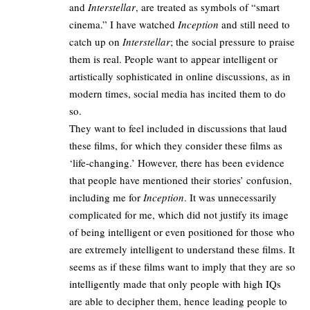
and
Interstellar
, are treated as symbols of “smart
cinema.” I have watched
Inception
and still need to
catch up on
Interstellar
; the social pressure to praise
them is real. People want to appear intelligent or
artistically sophisticated in online discussions, as in
modern times, social media has incited them to do
so.
They want to feel included in discussions that laud
these films, for which they consider these films as
‘life-changing.’ However, there has been evidence
that people have mentioned their stories’ confusion,
including me for
Inception
. It was unnecessarily
complicated for me, which did not justify its image
of being intelligent or even positioned for those who
are extremely intelligent to understand these films. It
seems as if these films want to imply that they are so
intelligently made that only people with high IQs
are able to decipher them, hence leading people to