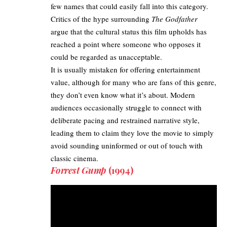
few names that could easily fall into this category.
Critics of the hype surrounding
The Godfather
argue that the cultural status this film upholds has
reached a point where someone who opposes it
could be regarded as unacceptable.
It is usually mistaken for offering entertainment
value, although for many who are fans of this genre,
they don’t even know what it’s about. Modern
audiences occasionally struggle to connect with
deliberate pacing and restrained narrative style,
leading them to claim they love the movie to simply
avoid sounding uninformed or out of touch with
classic cinema.
Forrest Gump
(1994)