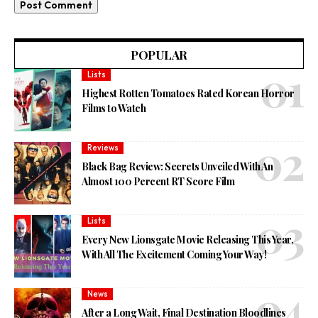
POPULAR
Lists
Highest Rotten Tomatoes Rated Korean Horror
Films to Watch
Reviews
Black Bag Review: Secrets Unveiled With An
Almost 100 Percent RT Score Film
Lists
Every New Lionsgate Movie Releasing This Year,
With All The Excitement Coming Your Way!
News
After a Long Wait, Final Destination Bloodlines