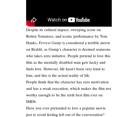
Despite its cultural impact, sweeping score on
Rotten Tomatoes, and iconic performance by Tom
Hanks,
Forrest Gump
is considered a terrible movie
on Reddit, as Gump’s character is deemed someone
who takes zero initiative. People pretend to love this
film as the mentally disabled man gets lucky and
finds love. However, life hasn’t been very kind to
him, and this is the actual reality of life.
People think that the character has zero motivation
and has a weak execution, which makes the film not
worthy enough to be the sixth best film ever on
IMDb.
Have you ever pretended to love a popular movie
just to avoid feeling left out of the conversation?