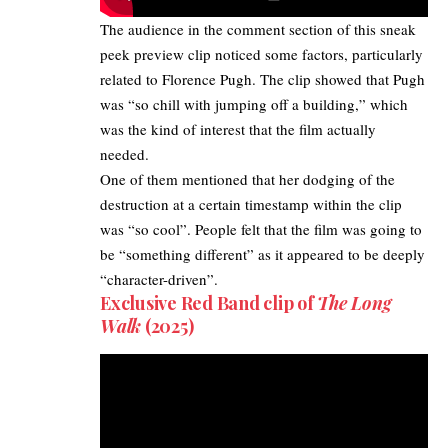
The audience in the comment section of this sneak
peek preview clip noticed some factors, particularly
related to Florence Pugh. The clip showed that Pugh
was “so chill with jumping off a building,” which
was the kind of interest that the film actually
needed.
One of them mentioned that her dodging of the
destruction at a certain timestamp within the clip
was “so cool”. People felt that the film was going to
be “something different” as it appeared to be deeply
“character-driven”.​
Exclusive Red Band clip of
The Long
Walk
(2025)