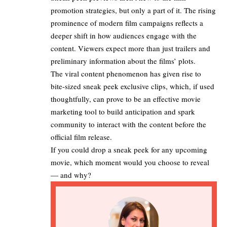
promotion strategies, but only a part of it. The rising
prominence of modern film campaigns reflects a
deeper shift in how audiences engage with the
content. Viewers expect more than just trailers and
preliminary information about the films’ plots.​
The viral content phenomenon has given rise to
bite-sized sneak peek exclusive clips, which, if used
thoughtfully, can prove to be an effective movie
marketing tool to build anticipation and spark
community to interact with the content before the
official film release.
If you could drop a sneak peek for any upcoming
movie, which moment would you choose to reveal
— and why?