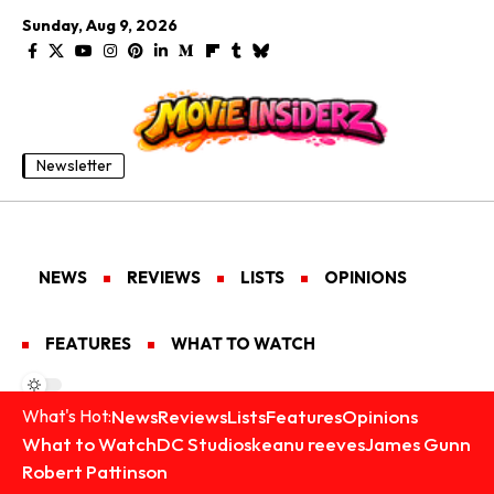
Sunday, Aug 9, 2026
Newsletter
NEWS
REVIEWS
LISTS
OPINIONS
FEATURES
WHAT TO WATCH
News
Reviews
Lists
Features
Opinions
What's Hot:
What to Watch
DC Studios
keanu reeves
James Gunn
Robert Pattinson