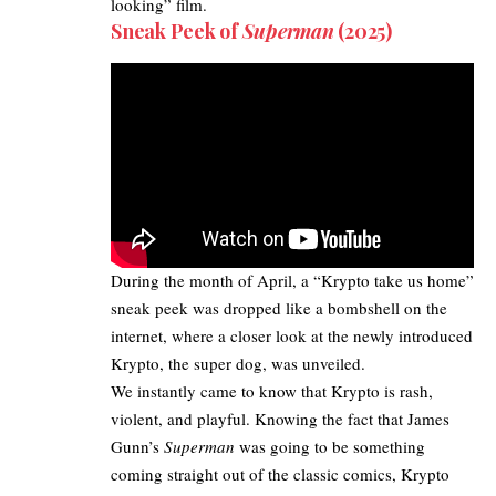
looking” film.
Sneak Peek of
Superman
(2025)
During the month of April, a “Krypto take us home”
sneak peek was dropped like a bombshell on the
internet, where a closer look at the newly introduced
Krypto, the super dog, was unveiled.​
We instantly came to know that Krypto is rash,
violent, and playful. Knowing the fact that
James
Gunn’s
Superman
was going to be something
coming straight out of the classic comics, Krypto