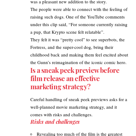
was a pleasant new addition to the story.
The people were able to connect with the feeling of
raising such dogs. One of the YouTube comments
under this clip said, “For someone currently raising
a pup, that Krypto scene felt relatable”.​
They felt it was “pretty cool” to see superbots, the
Fortress, and the super-cool dog, bring their
childhood back and making them feel excited about
the Gunn’s reimagination of the iconic comic hero.​
Is a sneak peek preview before
film release an effective
marketing strategy?
Careful handling of sneak peek previews asks for a
well-planned movie marketing strategy, and it
comes with risks and challenges.
Risks and challenges
Revealing too much of the film is the greatest