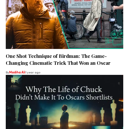
One Shot Technique of Birdman: The Game-
Changing Cinematic Trick That Won an Oscar
By
Madiha Ali
1 year ago