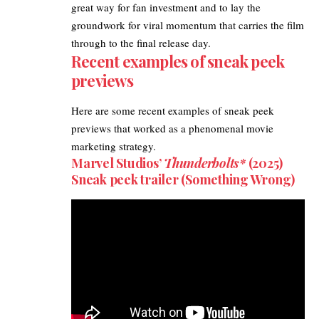
great way for fan investment and to lay the
groundwork for viral momentum that carries the film
through to the final release day.
Recent examples of sneak peek
previews
Here are some recent examples of sneak peek
previews that worked as a phenomenal movie
marketing strategy.​
Marvel Studios’
Thunderbolts*
(2025)
Sneak peek trailer (Something Wrong)