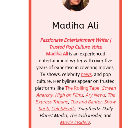
Madiha Ali
Passionate Entertainment Writer |
Trusted Pop Culture Voice
Madiha Ali
is an experienced
entertainment writer with over five
years of expertise in covering movies,
TV shows, celebrity
news
, and pop
culture. Her bylines appear on trusted
platforms like
The Rolling Tape
,
Screen
Anarchy
,
High on Films
,
Ary News
,
The
Express Tribune
,
Tea and Banter
,
Show
Snob
,
CelebFeedz
,
Snapfeedz
,
Daily
Planet Media
,
The Irish Insider
, and
Movie Insiderz
.