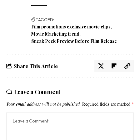
TAGGED:
Film promotions exclusive movie clips
Movie Marketing trend
Sneak Peek Preview Before Film Release
Share This Article
Leave a Comment
Your email address will not be published.
Required fields are marked
*