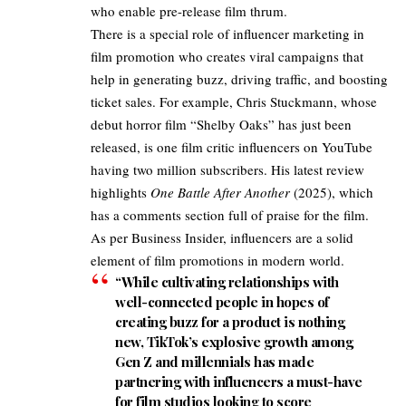
who enable pre-release film thrum. ​
There is a special role of influencer marketing in
film promotion who creates viral campaigns that
help in generating buzz, driving traffic, and boosting
ticket sales. For example, Chris Stuckmann, whose
debut horror film “Shelby Oaks” has just been
released, is one film critic influencers on YouTube
having two million subscribers. His latest review
highlights
One Battle After Another
(2025)
, which
has a comments section full of praise for the film.
As per
Business Insider
, influencers are a solid
element of film promotions in modern world.
“While cultivating relationships with
well-connected people in hopes of
creating buzz for a product is nothing
new, TikTok’s explosive growth among
Gen Z and millennials has made
partnering with influencers a must-have
for film studios looking to score