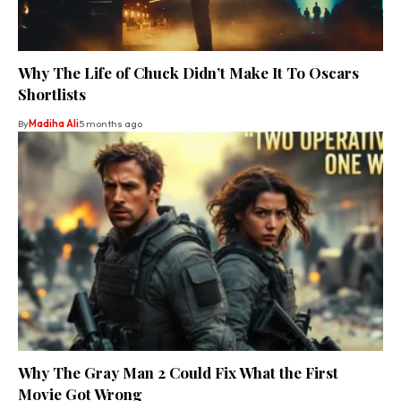
Why The Life of Chuck Didn’t Make It To Oscars
Shortlists
By
Madiha Ali
5 months ago
Why The Gray Man 2 Could Fix What the First
Movie Got Wrong