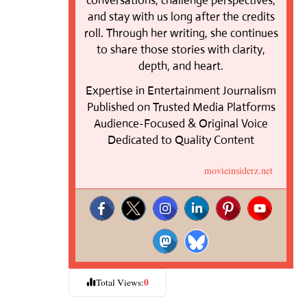
conversations, challenge perspectives,
and stay with us long after the credits
roll. Through her writing, she continues
to share those stories with clarity,
depth, and heart.
Expertise in Entertainment Journalism
Published on Trusted Media Platforms
Audience-Focused & Original Voice
Dedicated to Quality Content
movieinsiderz.net
0
Total Views: