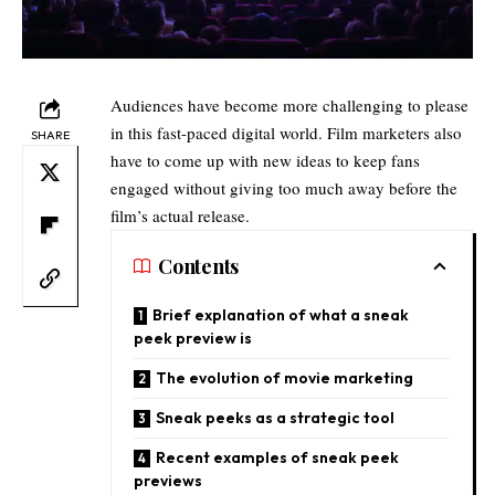
Audiences have become more challenging to please
in this fast-paced digital world. Film marketers also
SHARE
have to come up with new ideas to keep fans
engaged without giving too much away before the
film’s actual release.
Contents
Brief explanation of what a sneak
peek preview is​
The evolution of movie marketing
Sneak peeks as a strategic tool​
Recent examples of sneak peek
previews​