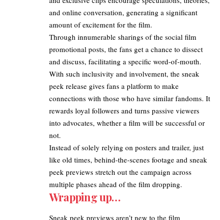
and online conversation, generating a significant
amount of excitement for the film.
Through innumerable sharings of the social film
promotional posts, the fans get a chance to dissect
and discuss, facilitating a specific word-of-mouth.
With such inclusivity and involvement, the sneak
peek release gives fans a platform to make
connections with those who have similar fandoms. It
rewards loyal followers and turns passive viewers
into advocates, whether a film will be successful or
not.
Instead of solely relying on posters and trailer, just
like old times, behind-the-scenes footage and sneak
peek previews stretch out the campaign across
multiple phases ahead of the film dropping.​
Wrapping up…
Sneak peek previews aren’t new to the film