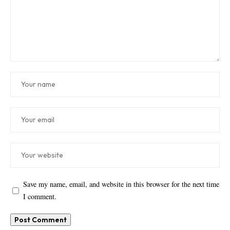
Save my name, email, and website in this browser for the next time
I comment.