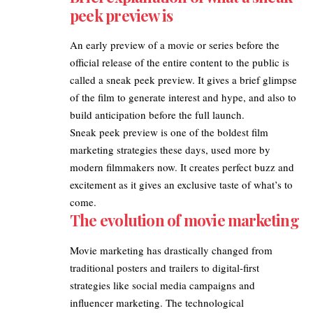
peek preview is
An early
preview of a movie
or series before the
official release of the entire content to the public is
called a sneak peek preview. It gives a brief glimpse
of the film to generate interest and hype, and also to
build anticipation before the full launch.
Sneak peek preview is one of the boldest film
marketing strategies these days, used more by
modern filmmakers now. It creates perfect buzz and
excitement as it gives an exclusive taste of what’s to
come.
The evolution of movie marketing
Movie marketing has drastically changed from
traditional posters and trailers to digital-first
strategies like social media campaigns and
influencer marketing. The technological