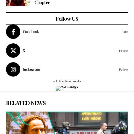
Chapter
Follow US
Facebook
Like
X
Follow
Instagram
Follow
- Advertisement -
RELATED NEWS