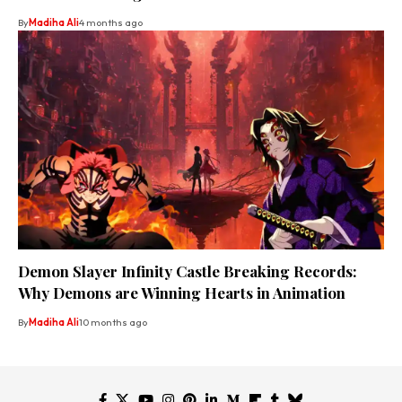
By
Madiha Ali
4 months ago
Demon Slayer Infinity Castle Breaking Records:
Why Demons are Winning Hearts in Animation
By
Madiha Ali
10 months ago