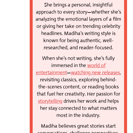
She brings a personal, insightful
approach to every story—whether she’s
analyzing the emotional layers of a film
or giving her take on trending celebrity
headlines. Madiha’s writing style is
known for being authentic, well-
researched, and reader-focused.
When she’s not writing, she’s fully
immersed in the
world of
entertainment
—
watching new releases
,
revisiting classics, exploring behind-
the-scenes content, or reading books
that fuel her creativity. Her passion for
storytelling
drives her work and helps
her stay connected to what matters
most in the industry.
Madiha believes great stories start