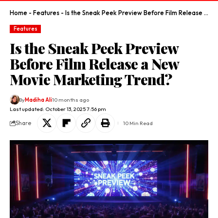
Home
-
Features
-
Is the Sneak Peek Preview Before Film Release a New Movie Marketing Trend?
Features
Is the Sneak Peek Preview
Before Film Release a New
Movie Marketing Trend?
By
Madiha Ali
10 months ago
Last updated: October 13, 2025 7:56 pm
Share
10 Min Read