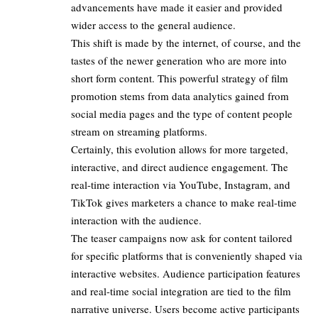
advancements have made it easier and provided
wider access to the general audience.​
This shift is made by the internet, of course, and the
tastes of the newer generation who are more into
short form content. This powerful strategy of film
promotion stems from data analytics gained from
social media pages and the type of content people
stream on streaming platforms.​
Certainly, this evolution allows for more targeted,
interactive, and direct audience engagement. The
real-time interaction via YouTube, Instagram, and
TikTok gives marketers a chance to make real-time
interaction with the audience.​
The teaser campaigns now ask for content tailored
for specific platforms that is conveniently shaped via
interactive websites. Audience participation features
and real-time social integration are tied to the film
narrative universe. Users become active participants