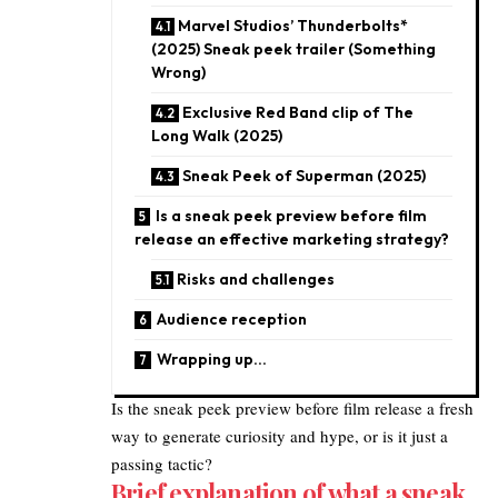
Marvel Studios’ Thunderbolts*
(2025) Sneak peek trailer (Something
Wrong)
Exclusive Red Band clip of The
Long Walk (2025)
Sneak Peek of Superman (2025)
Is a sneak peek preview before film
release an effective marketing strategy?
Risks and challenges
Audience reception​
Wrapping up…
Is the sneak peek preview before film release a fresh
way to generate curiosity and hype, or is it just a
passing tactic?
Brief explanation of what a sneak