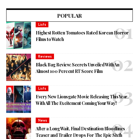
POPULAR
Lists
Highest Rotten Tomatoes Rated Korean Horror
Films to Watch
Reviews
Black Bag Review: Secrets Unveiled With An
Almost 100 Percent RT Score Film
Lists
Every New Lionsgate Movie Releasing This Year,
With All The Excitement Coming Your Way!
News
After a Long Wait, Final Destination Bloodlines
Teaser and Trailer Drops For The Epic Sixth