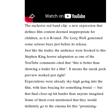
The exclusive red band clip- a new expression that
defines film content deemed inappropriate for
children, as it is R-rated.
The Long Walk
generated
some serious buzz just before its release.
Just like the trailer, the audience were hooked to this
Stephen King horror adaptation
as one of the
YouTube comments cited that “this is better than
showing a trailer for a film”. It means the sneak peek
preview worked just right!
Expectations were already sky-high going into the
film, with fans bracing for something brutal — but
that final close-up hit harder than anyone imagined.
Some of them even mentioned that they would
definitely go to the cinema for this “promising-