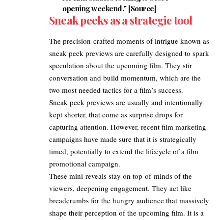
opening weekend.” [
Source
]
Sneak peeks as a strategic tool
The precision-crafted moments of intrigue known as
sneak peek previews are carefully designed to spark
speculation about the upcoming film. They stir
conversation and build momentum, which are the
two most needed tactics for a film’s success.​
Sneak peek previews are usually and intentionally
kept shorter, that come as surprise drops for
capturing attention. However, recent film marketing
campaigns have made sure that it is strategically
timed, potentially to extend the lifecycle of a film
promotional campaign.
These mini-reveals stay on top-of-minds of the
viewers, deepening engagement. They act like
breadcrumbs for the hungry audience that massively
shape their perception of the upcoming film. It is a