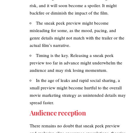
risk, and it will soon become a spoiler. It might
backfire or diminish the impact of the film.
The sneak peek preview might become
misleading for some, as the mood, pacing, and
genre details might not match with the trailer or the
actual film’s narrative.
Timing is the key. Releasing a sneak peek
preview too far in advance might underwhelm the
audience and may risk losing momentum.
In the age of leaks and rapid social sharing, a
small preview might become hurtful to the overall
movie marketing strategy as unintended details may
spread faster.
Audience reception
There remains no doubt that sneak peek preview
and exclusive clips encourage speculations, theories,