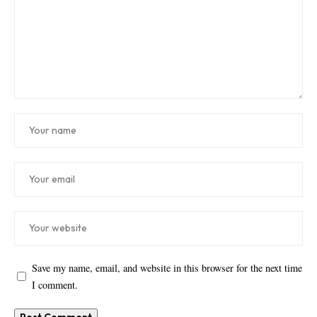
Save my name, email, and website in this browser for the next time
I comment.