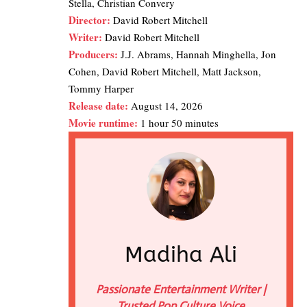
Stella, Christian Convery
Director:
David Robert Mitchell
Writer:
David Robert Mitchell
Producers:
J.J. Abrams, Hannah Minghella, Jon
Cohen, David Robert Mitchell, Matt Jackson,
Tommy Harper
Release date:
August 14, 2026
Movie runtime:
1 hour 50 minutes
Madiha Ali
Passionate Entertainment Writer |
Trusted Pop Culture Voice