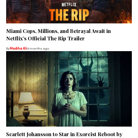
Miami Cops, Millions, and Betrayal Await in
Netflix’s Official The Rip Trailer
By
Madiha Ali
6 months ago
Scarlett Johansson to Star in Exorcist Reboot by