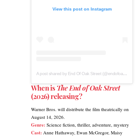
View this post on Instagram
A post shared by End Of Oak Street (@endofoakstreet)
When is
The End of Oak Street
(2026) releasing?
Warner Bros.
will distribute the film theatrically on
August 14, 2026.
Genre:
Science fiction, thriller, adventure, mystery
Cast:
Anne Hathaway, Ewan McGregor, Maisy