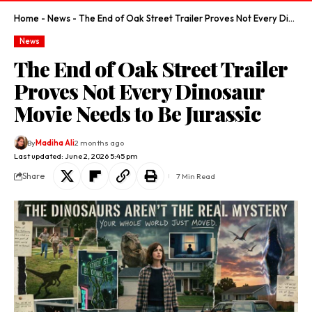
Home
-
News
-
The End of Oak Street Trailer Proves Not Every Dinosaur Movie Needs to Be Jurassic
News
The End of Oak Street Trailer
Proves Not Every Dinosaur
Movie Needs to Be Jurassic
By
Madiha Ali
2 months ago
Last updated: June 2, 2026 5:45 pm
Share
7 Min Read