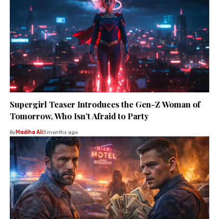
Supergirl Teaser Introduces the Gen-Z Woman of
Tomorrow, Who Isn’t Afraid to Party
By
Madiha Ali
5 months ago