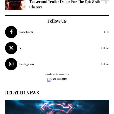
Teaser and Trailer Drops For The Epic Sixth
Chapter
Follow US
Facebook
Like
X
Follow
Instagram
Follow
- Advertisement -
RELATED NEWS