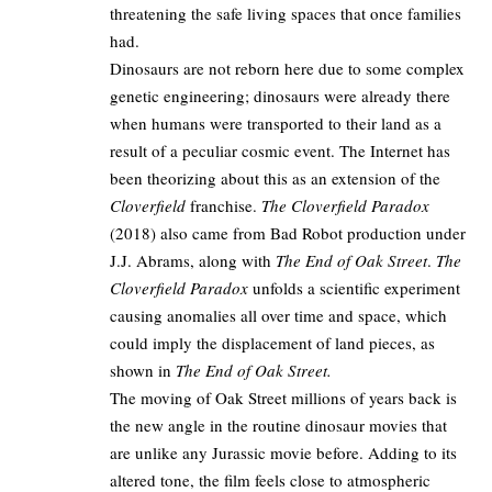
threatening the safe living spaces that once families
had.​
Dinosaurs are not reborn here due to some complex
genetic engineering; dinosaurs were already there
when humans were transported to their land as a
result of a peculiar cosmic event. The Internet has
been theorizing about this as an extension of the
Cloverfield
franchise.
The Cloverfield Paradox
(2018) also came from Bad Robot production under
J.J. Abrams, along with
The End of Oak Street
.
The
Cloverfield Paradox
unfolds a scientific experiment
causing anomalies all over time and space, which
could imply the displacement of land pieces, as
shown in
The End of Oak Street.​
The moving of Oak Street millions of years back is
the new angle in the routine dinosaur movies that
are unlike any Jurassic movie before. Adding to its
altered tone, the film feels close to atmospheric