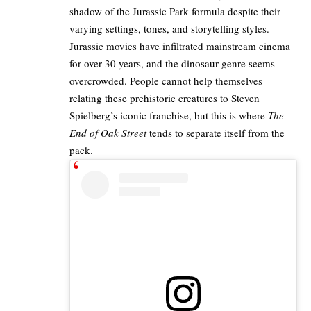
shadow of the Jurassic Park formula despite their
varying settings, tones, and storytelling styles.
Jurassic movies have infiltrated mainstream cinema
for over 30 years, and the dinosaur genre seems
overcrowded. People cannot help themselves
relating these prehistoric creatures to Steven
Spielberg’s iconic franchise, but this is where
The
End of Oak Street
tends to separate itself from the
pack.