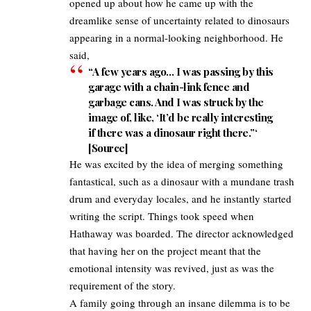
opened up about how he came up with the
dreamlike sense of uncertainty related to dinosaurs
appearing in a normal-looking neighborhood. He
said,​
“A few years ago… I was passing by this
garage with a chain-link fence and
garbage cans. And I was struck by the
image of, like, ‘It’d be really interesting
if there was a dinosaur right there.”‘
[
Source
]​
He was excited by the idea of merging something
fantastical, such as a dinosaur with a mundane trash
drum and everyday locales, and he instantly started
writing the script. Things took speed when
Hathaway was boarded. The director acknowledged
that having her on the project meant that the
emotional intensity was revived, just as was the
requirement of the story.​
A family going through an insane dilemma is to be