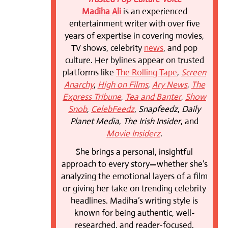
Madiha Ali
is an experienced
entertainment writer with over five
years of expertise in covering movies,
TV shows, celebrity
news
, and pop
culture. Her bylines appear on trusted
platforms like
The Rolling Tape
,
Screen
Anarchy
,
High on Films
,
Ary News
,
The
Express Tribune
,
Tea and Banter
,
Show
Snob
,
CelebFeedz
,
Snapfeedz
,
Daily
Planet Media
,
The Irish Insider
, and
Movie Insiderz
.
She brings a personal, insightful
approach to every story—whether she’s
analyzing the emotional layers of a film
or giving her take on trending celebrity
headlines. Madiha’s writing style is
known for being authentic, well-
researched, and reader-focused.