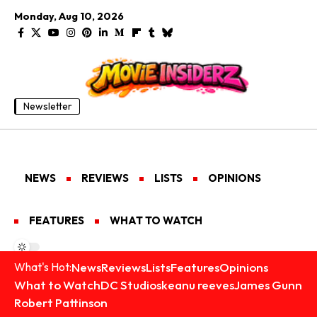
Monday, Aug 10, 2026
Newsletter
NEWS
REVIEWS
LISTS
OPINIONS
FEATURES
WHAT TO WATCH
News
Reviews
Lists
Features
Opinions
What's Hot:
What to Watch
DC Studios
keanu reeves
James Gunn
Robert Pattinson