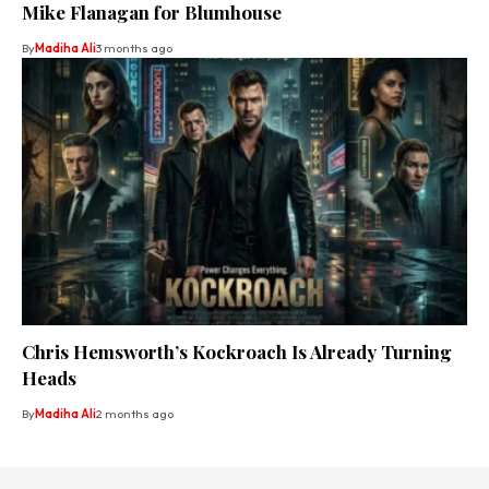
Mike Flanagan for Blumhouse
By
Madiha Ali
3 months ago
Chris Hemsworth’s Kockroach Is Already Turning
Heads
By
Madiha Ali
2 months ago