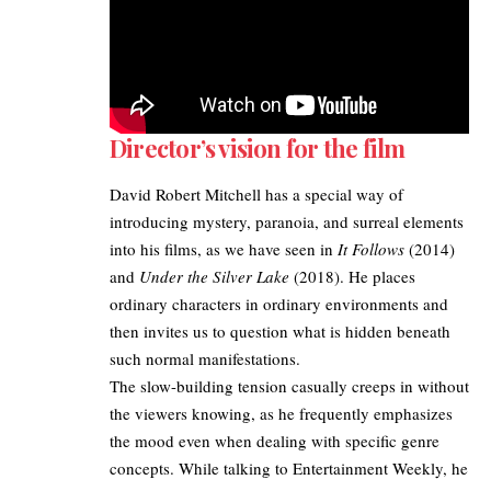
Director’s vision for the film
David Robert Mitchell has a special way of
introducing mystery, paranoia, and surreal elements
into his films, as we have seen in
It Follows
(2014)
and
Under the Silver Lake
(2018). He places
ordinary characters in ordinary environments and
then invites us to question what is hidden beneath
such normal manifestations.
The slow-building tension casually creeps in without
the viewers knowing, as he frequently emphasizes
the mood even when dealing with specific genre
concepts. While talking to
Entertainment Weekly
, he