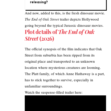
releasing?
And now, added to this, is the fresh dinosaur movie.
The End of Oak Street
trailer depicts Hollywood
going beyond the typical Jurassic dinosaur movies.​
Plot details of
The End of Oak
Street
(2026)
The official synopsis of the film indicates that Oak
Street from suburbia has been ripped from its
original place and transported to an unknown
location where mysterious creatures are looming.
The Platt family, of which Anne Hathaway is a part,
has to stick together to survive, especially in
unfamiliar surroundings.​
Watch the suspense-filled trailer here:​