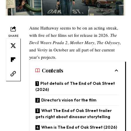
Anne Hathaway seems to be on an acting streak,
with five of her films set for release in 2026.
The
SHARE
Devil Wears Prada 2
,
Mother Mary
,
The Odyssey,
and
Verity
in October are all part of her current
year’s projects.​
Contents
Plot details of The End of Oak Street
(2026)​
Director’s vision for the film​
What The End of Oak Street trailer
gets right about dinosaur storytelling​
When is The End of Oak Street (2026)