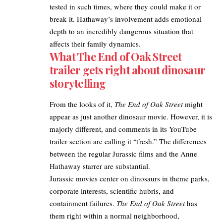
tested in such times, where they could make it or
break it. Hathaway’s involvement adds emotional
depth to an incredibly dangerous situation that
affects their family dynamics.​
What The End of Oak Street
trailer gets right about dinosaur
storytelling
From the looks of it,
The End of Oak Street
might
appear as just another dinosaur movie. However, it is
majorly different, and comments in its YouTube
trailer section are calling it “fresh.” The differences
between the regular
Jurassic
films and the Anne
Hathaway starrer are substantial.​
Jurassic movies center on dinosaurs in theme parks,
corporate interests, scientific hubris, and
containment failures.
The End of Oak Street
has
them right within a normal neighborhood,