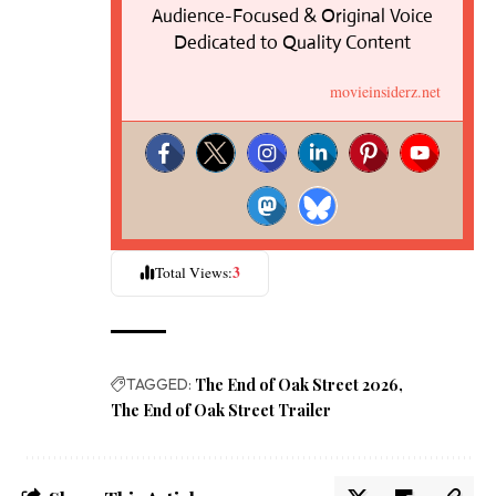
Audience-Focused & Original Voice
Dedicated to Quality Content
movieinsiderz.net
3
Total Views:
TAGGED:
The End of Oak Street 2026
The End of Oak Street Trailer