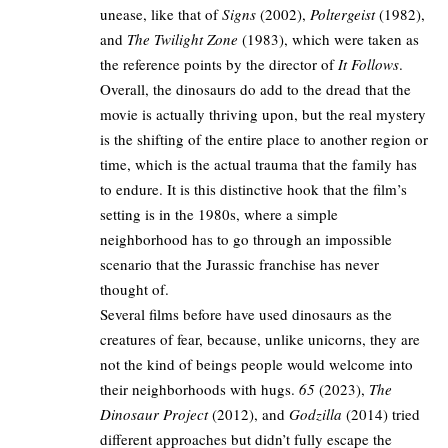
unease, like that of
Signs
(2002),
Poltergeist
(1982),
and
The Twilight Zone
(1983), which were taken as
the reference points by the director of
It Follows
.​
Overall, the dinosaurs do add to the dread that the
movie is actually thriving upon, but the real mystery
is the shifting of the entire place to another region or
time, which is the actual trauma that the family has
to endure. It is this distinctive hook that the film’s
setting is in the 1980s, where a simple
neighborhood has to go through an impossible
scenario that the Jurassic franchise has never
thought of.​
Several films before have used dinosaurs as the
creatures of fear, because, unlike unicorns, they are
not the kind of beings people would welcome into
their neighborhoods with hugs.
65
(2023),
The
Dinosaur Project
(2012), and
Godzilla
(2014) tried
different approaches but didn’t fully escape the