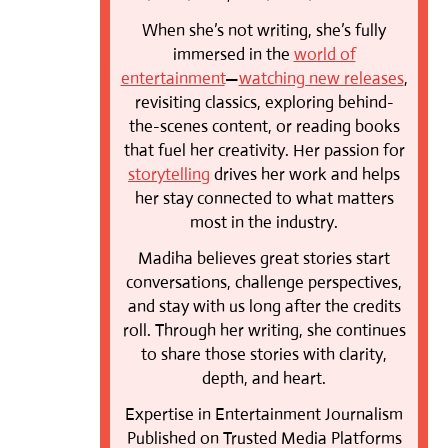
When she’s not writing, she’s fully
immersed in the
world of
entertainment
—
watching new releases
,
revisiting classics, exploring behind-
the-scenes content, or reading books
that fuel her creativity. Her passion for
storytelling
drives her work and helps
her stay connected to what matters
most in the industry.
Madiha believes great stories start
conversations, challenge perspectives,
and stay with us long after the credits
roll. Through her writing, she continues
to share those stories with clarity,
depth, and heart.
Expertise in Entertainment Journalism
Published on Trusted Media Platforms