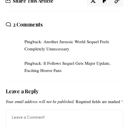
Share This Article
2 Comments
Pingback:
Another Jurassic World Sequel Feels
Completely Unnecessary
Pingback:
It Follows Sequel Gets Major Update,
Exciting Horror Fans
Leave a Reply
Your email address will not be published.
Required fields are marked
*