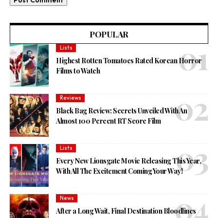
POPULAR
Lists
Highest Rotten Tomatoes Rated Korean Horror
Films to Watch
Reviews
Black Bag Review: Secrets Unveiled With An
Almost 100 Percent RT Score Film
Lists
Every New Lionsgate Movie Releasing This Year,
With All The Excitement Coming Your Way!
News
After a Long Wait, Final Destination Bloodlines