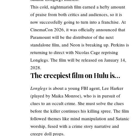
This cold, nightmarish film earned a hefty amount
of praise from both critics and audiences, so it is
now successfully going to turn into a franchise. At
CinemaCon 2026
, it was officially announced that
Paramount will be the distributor of the
next
standalone film
, and Neon is breaking up. Perkins is
returning to direct with Nicolas Cage reprising
Longlegs. The film will be released on January 14,
2028.
The creepiest film on Hulu is…
Longlegs
is about a young FBI agent, Lee Harker
(played by Maika Monroe), who is in pursuit of
clues to an occult crime. She must solve the clues
before the killer continues his killing spree. The film
followed themes like mind manipulation and Satanic
worship, fused with a crime story narrative and
creepy doll props.