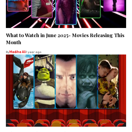
What to Watch in June 2025- Movies Releasing This
Month
By
Madiha Ali
1 year ago