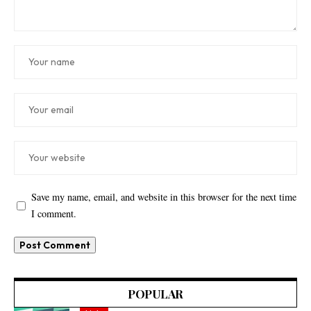
Save my name, email, and website in this browser for the next time
I comment.
POPULAR