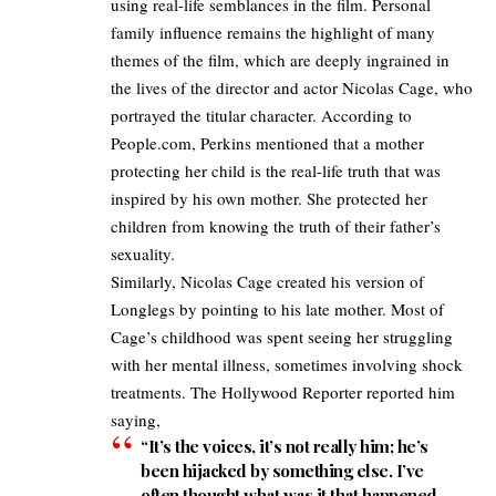
using real-life semblances in the film. Personal
family influence remains the highlight of many
themes of the film, which are deeply ingrained in
the lives of the director and actor Nicolas Cage, who
portrayed the titular character. According to
People.com
, Perkins mentioned that a mother
protecting her child is the real-life truth that was
inspired by his own mother. She protected her
children from knowing the truth of their father’s
sexuality.
Similarly, Nicolas Cage created his version of
Longlegs by pointing to his late mother. Most of
Cage’s childhood was spent seeing her struggling
with her mental illness, sometimes involving shock
treatments.
The Hollywood Reporter
reported him
saying,
“It’s the voices, it’s not really him; he’s
been hijacked by something else. I’ve
often thought what was it that happened