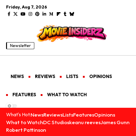
Friday, Aug 7, 2026
Newsletter
NEWS
REVIEWS
LISTS
OPINIONS
FEATURES
WHAT TO WATCH
News
Reviews
Lists
Features
Opinions
What's Hot:
What to Watch
DC Studios
keanu reeves
James Gunn
Robert Pattinson