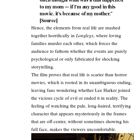
to my mom — if I’m any good in this
movie, it’s because of my mother.”
[
Source
]
Hence, the elements from real life are mashed
together horrifically in
Longlegs
, where loving
families murder each other, which forces the
audience to fathom whether the events are purely
psychological or only fabricated for shocking
storytelling.
The film proves that real life is scarier than horror
movies, which is rooted in its unambiguous ending,
leaving fans wondering whether Lee Harker joined
the vicious cycle of evil or ended it in reality. The
feeling of watching the pale, long-haired, terrifying
character that appears mysteriously in the frames
that are off-center, without sometimes showing his
full face, makes the viewers uncomfortable.