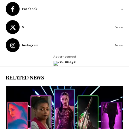
Facebook
Like
X
Follow
Instagram
Follow
- Advertisement -
RELATED NEWS