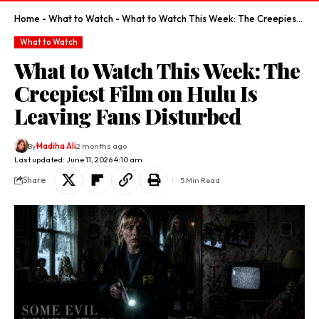
Home
-
What to Watch
-
What to Watch This Week: The Creepiest Film on Hulu Is Leaving Fans Disturbed
What to Watch
What to Watch This Week: The
Creepiest Film on Hulu Is
Leaving Fans Disturbed
By
Madiha Ali
2 months ago
Last updated: June 11, 2026 4:10 am
Share
5 Min Read