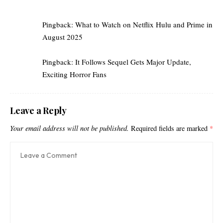
Pingback:
What to Watch on Netflix Hulu and Prime in
August 2025
Pingback:
It Follows Sequel Gets Major Update,
Exciting Horror Fans
Leave a Reply
Your email address will not be published.
Required fields are marked
*