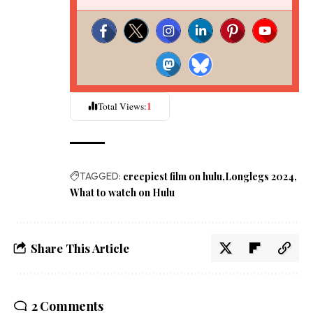
1
Total Views:
TAGGED:
creepiest film on hulu
Longlegs 2024
What to watch on Hulu
Share This Article
2 Comments