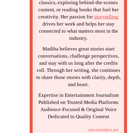
classics, exploring behind-the-scenes
content, or reading books that fuel her
creativity. Her passion for
storytelling
drives her work and helps her stay
connected to what matters most in the
industry.
Madiha believes great stories start
conversations, challenge perspectives,
and stay with us long after the credits
roll. Through her writing, she continues
to share those stories with clarity, depth,
and heart.
Expertise in Entertainment Journalism
Published on Trusted Media Platforms
Audience-Focused & Original Voice
Dedicated to Quality Content
movieinsiderz.net