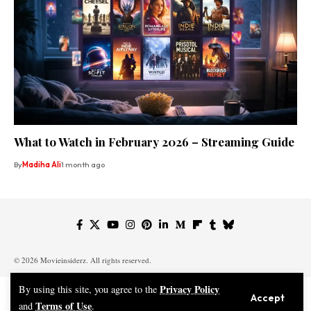
What to Watch in February 2026 – Streaming Guide
By
Madiha Ali
1 month ago
© 2026 Movieinsiderz. All rights reserved.
Privacy Policy
By using this site, you agree to the
Accept
Terms of Use
and
.