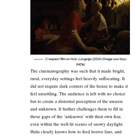
Creepiest film on Hulu: Longelgs (2024) (Image courtesy:
IMDb)
The cinematography was such that it made bright,
rural, everyday settings feel heavily suffocating. It
did not require dark corners of the house to make it
feel unsettling. The audience is left with no choice
but to create a distorted perception of the unseen
and unknown. It further challenges them to fill in
those gaps of the ‘unknown’ with their own fear,
even within the well-lit scenes of snowy daylight.
Hulu clearly knows how to feed horror fans, and