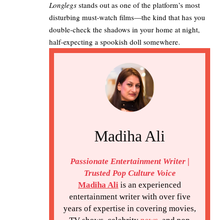
Longlegs
stands out as one of the platform’s most
disturbing must-watch films—the kind that has you
double-check the shadows in your home at night,
half-expecting a spookish doll somewhere.
Madiha Ali
Passionate Entertainment Writer |
Trusted Pop Culture Voice
Madiha Ali
is an experienced
entertainment writer with over five
years of expertise in covering movies,