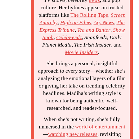
TV shows, celebrity
news
, and pop
culture. Her bylines appear on trusted
platforms like
The Rolling Tape
,
Screen
Anarchy
,
High on Films
,
Ary News
,
The
Express Tribune
,
Tea and Banter
,
Show
Snob
,
CelebFeedz
,
Snapfeedz
,
Daily
Planet Media
,
The Irish Insider
, and
Movie Insiderz
.
She brings a personal, insightful
approach to every story—whether she’s
analyzing the emotional layers of a film
or giving her take on trending celebrity
headlines. Madiha’s writing style is
known for being authentic, well-
researched, and reader-focused.
When she’s not writing, she’s fully
immersed in the
world of entertainment
—
watching new releases
, revisiting