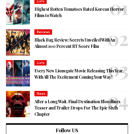
Lists
Highest Rotten Tomatoes Rated Korean Horror
Films to Watch
Reviews
Black Bag Review: Secrets Unveiled With An
Almost 100 Percent RT Score Film
Lists
Every New Lionsgate Movie Releasing This Year,
With All The Excitement Coming Your Way!
News
After a Long Wait, Final Destination Bloodlines
Teaser and Trailer Drops For The Epic Sixth
Chapter
Follow US