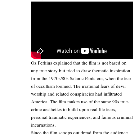
Oz Perkins explained that the film is not based on
any true story but tried to draw thematic inspiration
from the 1970s/80s Satanic Panic era, when the fear
of occultism loomed. The irrational fears of devil
worship and related conspiracies had infiltrated
America. The film makes use of the same 90s true-
crime aesthetics to build upon real-life fears,
personal traumatic experiences, and famous criminal
incarnations.
Since the film scoops out dread from the audience