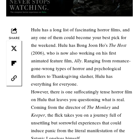
Hulu has a long list of fascinating horror films, and
any one of them could become your best pick for
SHARE
the weekend. Hulu has Bong Joon Ho’s
The Host
(2006), who is now also working on his first
animated feature film,
Ally
. Ranging from romance-
gone-wrong types of horror and psychological
thrillers to Thanksgiving slasher, Hulu has
everything for everyone.
However, there is one suffocatingly tense
horror
film
on Hulu that leaves you questioning what is real.
Coming from the director of
The Monkey
and
Keeper
, the flick takes you on a journey full of
unsettling but sorrowful experiences that could
induce panic from the literal manifestation of the
Satanic Longlegs himself.