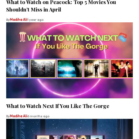
What to Watch on Peacock: Top 5 Movies You
Shouldn’t Miss in April
By
Madiha Ali
1 year ago
What to Watch Next If You Like The Gorge
By
Madiha Ali
6 months ago