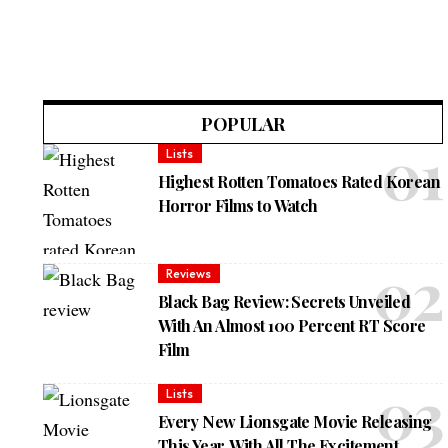
POPULAR
Lists
Highest Rotten Tomatoes Rated Korean
Horror Films to Watch
Reviews
Black Bag Review: Secrets Unveiled
With An Almost 100 Percent RT Score
Film
Lists
Every New Lionsgate Movie Releasing
This Year, With All The Excitement