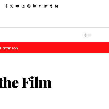
Pattinson
the Film