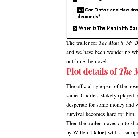
Can Dafoe and Hawkins d
demands?
​When is The Man in My Ba
The trailer for
The Man in My 
and we have been wondering whet
outshine the novel.
Plot details of
The 
The official synopsis of the nov
same. Charles Blakely (played 
desperate for some money and wa
survival becomes hard for him.
Then the trailer moves on to s
by Willem Dafoe) with a Europea