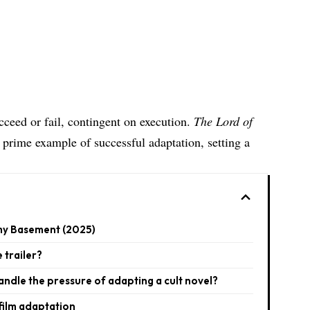
cceed or fail, contingent on execution.
The Lord of
a prime example of successful adaptation, setting a
 my Basement (2025)​
 trailer?
andle the pressure of adapting a cult novel?
film adaptation