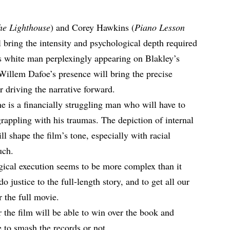
he Lighthouse
) and Corey Hawkins (
Piano Lesson
l bring the intensity and psychological depth required
us white man perplexingly appearing on Blakley’s
 Willem Dafoe’s presence will bring the precise
r driving the narrative forward.
 is a financially struggling man who will have to
rappling with his traumas. The depiction of internal
ill shape the film’s tone, especially with racial
uch.
gical execution seems to be more complex than it
do justice to the full-length story, and to get all our
 the full movie.​
 the film will be able to win over the book and
e to
smash the records
or not.