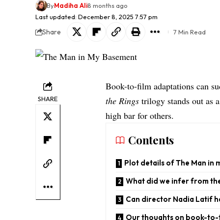
By
Madiha Ali
8 months ago
Last updated: December 8, 2025 7:57 pm
Share
7 Min Read
Book-to-film adaptations can su
SHARE
the Rings
trilogy stands out as 
high bar for others.
Contents
Plot details of The Man in
What did we infer from the
Can director Nadia Latif h
Our thoughts on book-to-