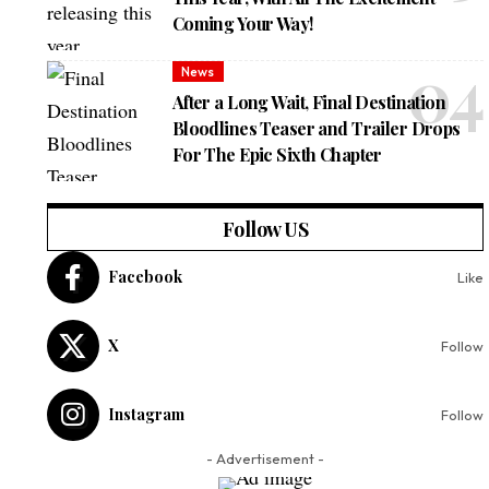
Coming Your Way!
News
After a Long Wait, Final Destination
Bloodlines Teaser and Trailer Drops
For The Epic Sixth Chapter
Follow US
Facebook
Like
X
Follow
Instagram
Follow
- Advertisement -