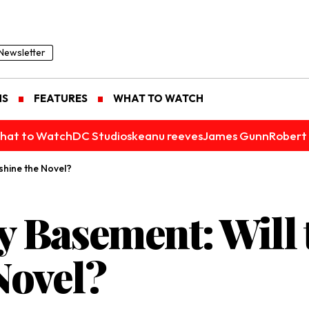
Newsletter
NS
FEATURES
WHAT TO WATCH
hat to Watch
DC Studios
keanu reeves
James Gunn
Robert 
shine the Novel?
 Basement: Will 
Novel?