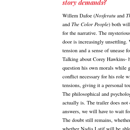
story demands?
Willem Dafoe (
Nosferatu
and
T
and
The Color People
) both wil
for the narrative. The mysterio
door is increasingly unsettling.
tension and a sense of unease fo
Talking about Corey Hawkins- he
question his own morals while g
conflict necessary for his role w
tensions, giving it a personal to
The philosophical and psycholo
actually is. The trailer does not 
answers, we will have to wait for
The doubt still remains, whether
whether Nadia Latif will be abl