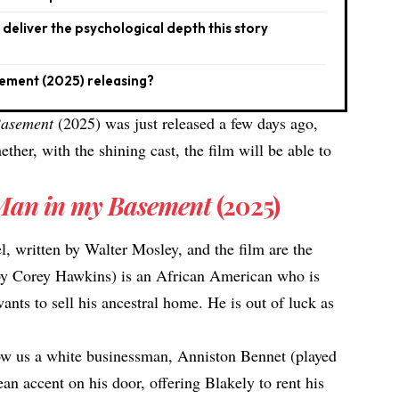
eliver the psychological depth this story
sement (2025) releasing?
Basement
(2025) was just released a few days ago,
her, with the shining cast, the film will be able to
Man in my Basement
(2025)
el, written by Walter Mosley, and the film are the
by Corey Hawkins) is an African American who is
nts to sell his ancestral home. He is out of luck as
how us a white businessman, Anniston Bennet (played
n accent on his door, offering Blakely to rent his