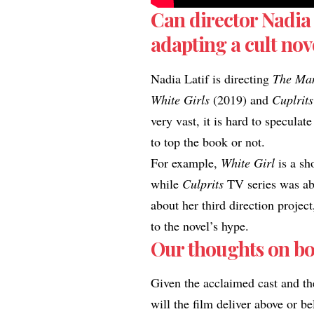
Can director Nadia 
adapting a cult nov
Nadia Latif is directing
The Ma
White Girls
(2019) and
Cuplrits
very vast, it is hard to specula
to top the book or not.​
For example,
White Girl
is a sh
while
Culprits
TV series was abl
about her third direction proje
to the novel’s hype
.
Our thoughts on bo
​Given the acclaimed cast and th
will the film deliver above or b