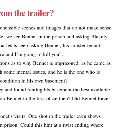
rom the trailer?
ehensible scenes and images that do not make sense
e, we see Bennet in the prison and asking Blakely,
rles is seen asking Bennet, his sinister tenant,
re and I’m going to kill you”.
stions as to why Bennet is imprisoned, as he came as
gh some mental issues, and he is the one who is
condition in his own basement?​
y and found renting his basement the best available
on Bennet in the first place then? Did Bennet force
net’s visits. One shot in the trailer even shows
 prison. Could this hint at a twist ending where