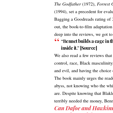
The Godfather
(1972),
Forrest
(1994), set a precedent for eval
Bagging a
Goodreads rating
of 
out, the book-to-film adaptatio
deep into the reviews, we got t
“Bennet builds a cage in 
inside it.” [
Source
]
We also read a few reviews that
control, race, Black masculinit
and evil, and having the choice 
The book mainly urges the reade
abyss, not knowing who the whit
are. Despite knowing that Blakle
terribly needed the money, Benn
Can Dafoe and Hawkins d