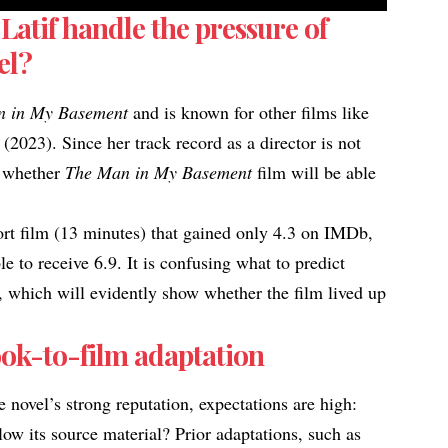
Latif handle the pressure of
el?
n in My Basement
and is known for other films like
(2023). Since her track record as a director is not
te whether
The Man in My Basement
film will be able
ort film (13 minutes) that gained only
4.3 on IMDb
,
e to receive 6.9. It is confusing what to predict
ct, which will evidently show whether the film
lived up
ok-to-film adaptation
e novel’s strong reputation, expectations are high:
elow its source material? Prior adaptations, such as