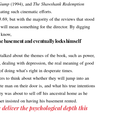
 Gump
(1994), and
The Shawshank Redemption
uating such cinematic efforts.
3.69, but with the majority of the reviews that stood
n will mean something for the director. By digging
o know,
the basement and eventually locks himself
 talked about the themes of the book, such as power,
y, dealing with depression, the real meaning of good
of doing what’s right in desperate times.
rs to think about whether they will jump into an
e man on their door is, and what his true intentions
y was about to sell off his ancestral home as he
et insisted on having his basement rented.
eliver the psychological depth this