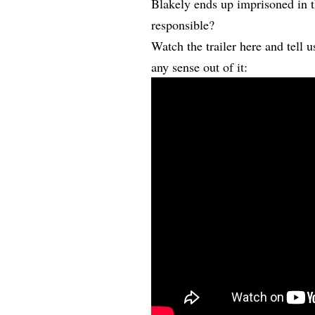
Blakely ends up imprisoned in t
responsible?
Watch the trailer here and tell
any sense out of it: