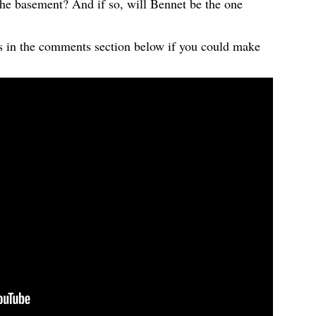
he basement? And if so, will Bennet be the one
 us in the comments section below if you could make