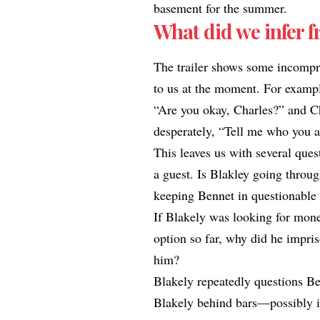
basement for the summer.​
What did we infer f
The trailer shows some incompr
to us at the moment. For exampl
“Are you okay, Charles?” and Cha
desperately, “Tell me who you a
This leaves us with several que
a guest. Is Blakley going throu
keeping Bennet in questionable 
If Blakely was looking for mone
option so far, why did he impris
him?
Blakely repeatedly questions Ben
Blakely behind bars—possibly in