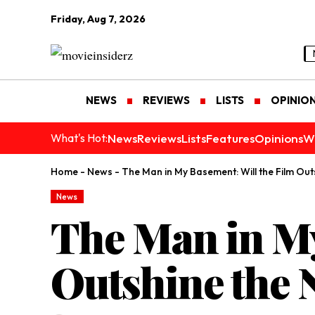
Friday, Aug 7, 2026
NEWS
REVIEWS
LISTS
OPINIO
News
Reviews
Lists
Features
Opinions
W
What's Hot:
Home
-
News
-
The Man in My Basement: Will the Film Out
News
The Man in My
Outshine the 